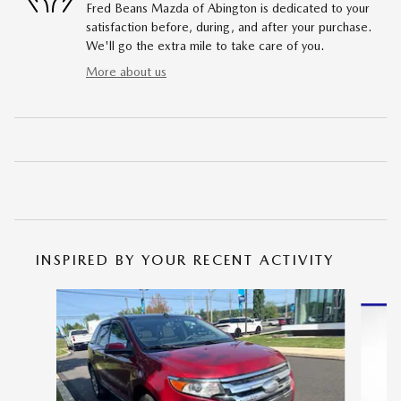
Fred Beans Mazda of Abington is dedicated to your
satisfaction before, during, and after your purchase.
We'll go the extra mile to take care of you.
More about us
INSPIRED BY YOUR RECENT ACTIVITY
Slide 1 of 6