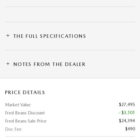
THE FULL SPECIFICATIONS
NOTES FROM THE DEALER
PRICE DETAILS
$27,495
Market Value
- $3,101
Fred Beans Discount
$24,394
Fred Beans Sale Price
$490
Doc Fee