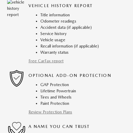
VEHICLE HISTORY REPORT
Title information
Odometer readings
Accident data (if applicable)
Service history
Vehicle usage
Recall information (if applicable)
Warranty status
Free CarFax report
OPTIONAL ADD-ON PROTECTION
GAP Protection
Lifetime Powertrain
Tires and Wheels
Paint Protection
Review Protection Plans
A NAME YOU CAN TRUST