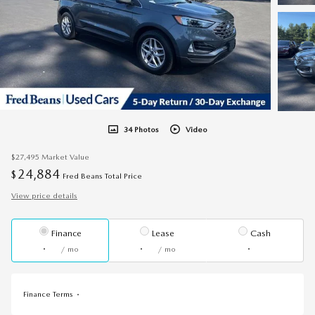
34 Photos
Video
$27,495
Market Value
24,884
$
Fred Beans Total Price
View price details
Finance
Lease
Cash
/ mo
/ mo
Finance Terms