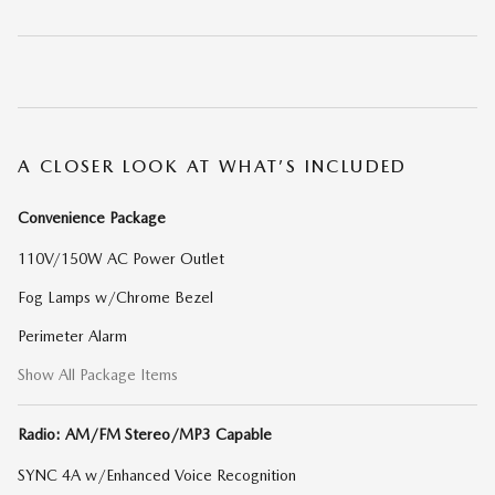
A CLOSER LOOK AT WHAT’S INCLUDED
Convenience Package
110V/150W AC Power Outlet
Fog Lamps w/Chrome Bezel
Perimeter Alarm
Show All Package Items
Radio: AM/FM Stereo/MP3 Capable
SYNC 4A w/Enhanced Voice Recognition