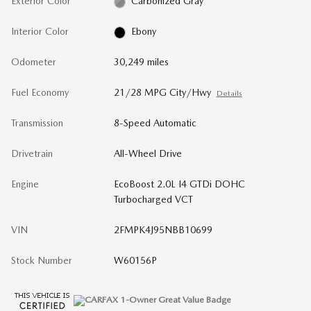
Exterior Color
Carbonized Gray
Interior Color
Ebony
Odometer
30,249 miles
Fuel Economy
21/28 MPG City/Hwy
Details
Transmission
8-Speed Automatic
Drivetrain
All-Wheel Drive
Engine
EcoBoost 2.0L I4 GTDi DOHC
Turbocharged VCT
VIN
2FMPK4J95NBB10699
Stock Number
W60156P