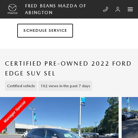
Skip to main content
FRED BEANS MAZDA OF
ABINGTON
SCHEDULE SERVICE
CERTIFIED PRE-OWNED 2022 FORD
EDGE SUV SEL
Certified vehicle
102 views in the past 7 days