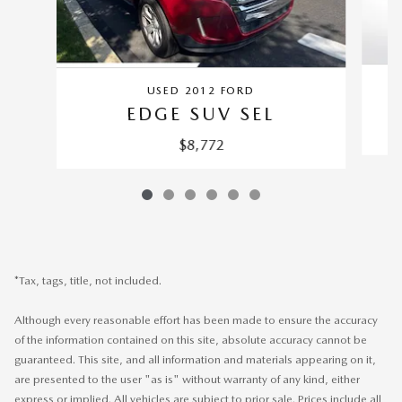
USED 2012 FORD
EDGE SUV SEL
$8,772
*Tax, tags, title, not included.
Although every reasonable effort has been made to ensure the accuracy
of the information contained on this site, absolute accuracy cannot be
guaranteed. This site, and all information and materials appearing on it,
are presented to the user "as is" without warranty of any kind, either
express or implied. All vehicles are subject to prior sale. Prices include all