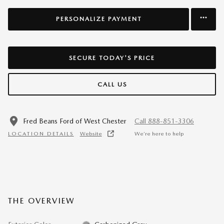
PERSONALIZE PAYMENT
SECURE TODAY'S PRICE
CALL US
Fred Beans Ford of West Chester
Call 888-851-3306
LOCATION DETAILS
Website
We’re here to help
THE OVERVIEW