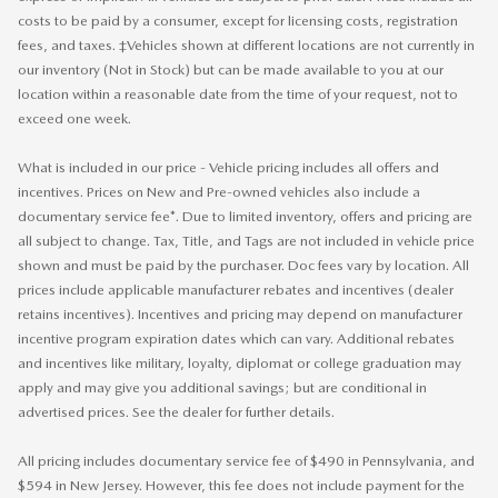
costs to be paid by a consumer, except for licensing costs, registration
fees, and taxes. ‡Vehicles shown at different locations are not currently in
our inventory (Not in Stock) but can be made available to you at our
location within a reasonable date from the time of your request, not to
exceed one week.
What is included in our price - Vehicle pricing includes all offers and
incentives. Prices on New and Pre-owned vehicles also include a
documentary service fee*. Due to limited inventory, offers and pricing are
all subject to change. Tax, Title, and Tags are not included in vehicle price
shown and must be paid by the purchaser. Doc fees vary by location. All
prices include applicable manufacturer rebates and incentives (dealer
retains incentives). Incentives and pricing may depend on manufacturer
incentive program expiration dates which can vary. Additional rebates
and incentives like military, loyalty, diplomat or college graduation may
apply and may give you additional savings; but are conditional in
advertised prices. See the dealer for further details.
All pricing includes documentary service fee of $490 in Pennsylvania, and
$594 in New Jersey. However, this fee does not include payment for the