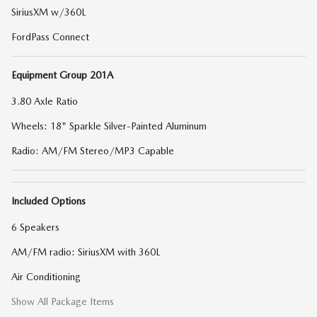
SiriusXM w/360L
FordPass Connect
Equipment Group 201A
3.80 Axle Ratio
Wheels: 18" Sparkle Silver-Painted Aluminum
Radio: AM/FM Stereo/MP3 Capable
Included Options
6 Speakers
AM/FM radio: SiriusXM with 360L
Air Conditioning
Show All Package Items