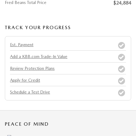
Fred Beans Total Price
$24,884
TRACK YOUR PROGRESS
Est. Payment
Add a KBB.com Trade-In Value
Review Protection Plans
Apply for Credit
Schedule a Test Drive
PEACE OF MIND