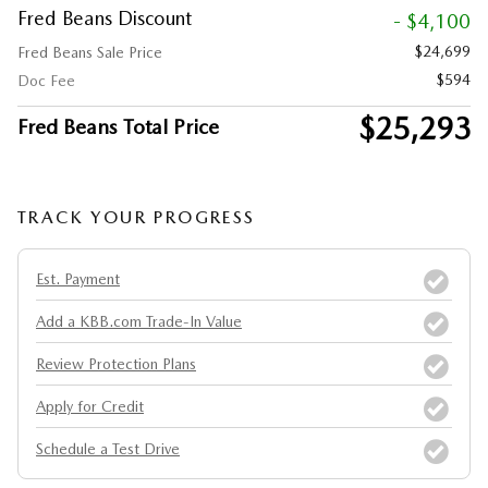
Fred Beans Discount
- $4,100
$24,699
Fred Beans Sale Price
$594
Doc Fee
$25,293
Fred Beans Total Price
TRACK YOUR PROGRESS
Est. Payment
Add a KBB.com Trade-In Value
Review Protection Plans
Apply for Credit
Schedule a Test Drive