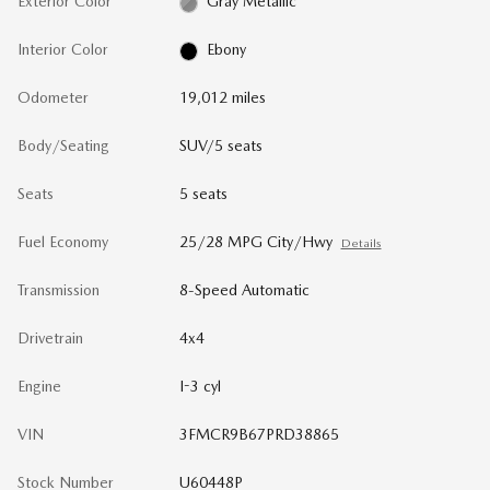
Exterior Color
Gray Metallic
Interior Color
Ebony
Odometer
19,012 miles
Body/Seating
SUV/5 seats
Seats
5 seats
Fuel Economy
25/28 MPG City/Hwy
Details
Transmission
8-Speed Automatic
Drivetrain
4x4
Engine
I-3 cyl
VIN
3FMCR9B67PRD38865
Stock Number
U60448P