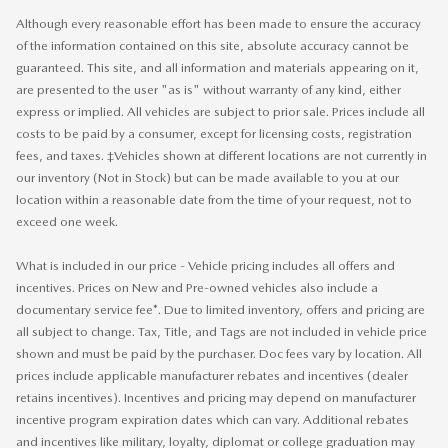
Although every reasonable effort has been made to ensure the accuracy
of the information contained on this site, absolute accuracy cannot be
guaranteed. This site, and all information and materials appearing on it,
are presented to the user "as is" without warranty of any kind, either
express or implied. All vehicles are subject to prior sale. Prices include all
costs to be paid by a consumer, except for licensing costs, registration
fees, and taxes. ‡Vehicles shown at different locations are not currently in
our inventory (Not in Stock) but can be made available to you at our
location within a reasonable date from the time of your request, not to
exceed one week.
What is included in our price - Vehicle pricing includes all offers and
incentives. Prices on New and Pre-owned vehicles also include a
documentary service fee*. Due to limited inventory, offers and pricing are
all subject to change. Tax, Title, and Tags are not included in vehicle price
shown and must be paid by the purchaser. Doc fees vary by location. All
prices include applicable manufacturer rebates and incentives (dealer
retains incentives). Incentives and pricing may depend on manufacturer
incentive program expiration dates which can vary. Additional rebates
and incentives like military, loyalty, diplomat or college graduation may