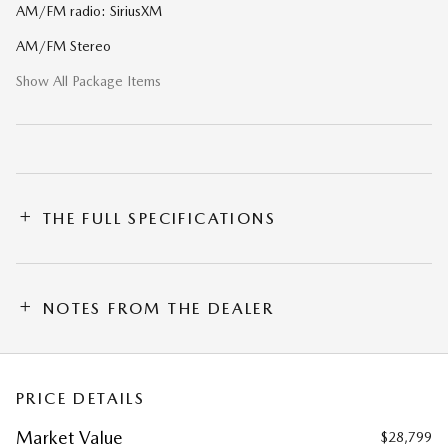
AM/FM radio: SiriusXM
AM/FM Stereo
Show All Package Items
THE FULL SPECIFICATIONS
NOTES FROM THE DEALER
PRICE DETAILS
Market Value
$28,799