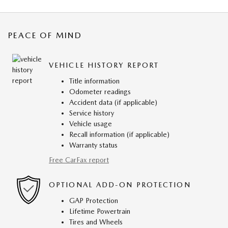
PEACE OF MIND
VEHICLE HISTORY REPORT
Title information
Odometer readings
Accident data (if applicable)
Service history
Vehicle usage
Recall information (if applicable)
Warranty status
Free CarFax report
OPTIONAL ADD-ON PROTECTION
GAP Protection
Lifetime Powertrain
Tires and Wheels