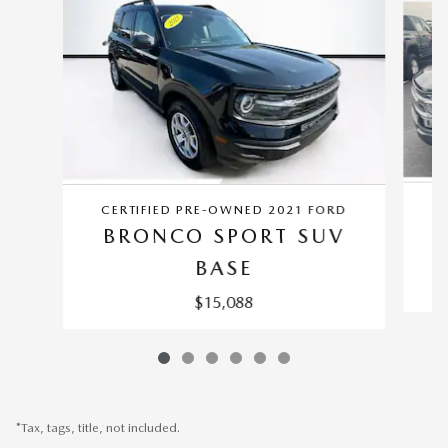
CERTIFIED PRE-OWNED 2021 FORD
BRONCO SPORT SUV
BASE
$15,088
*Tax, tags, title, not included.