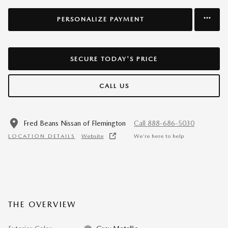
PERSONALIZE PAYMENT
SECURE TODAY'S PRICE
CALL US
Fred Beans Nissan of Flemington
Call 888-686-5030
LOCATION DETAILS
Website
We’re here to help
THE OVERVIEW