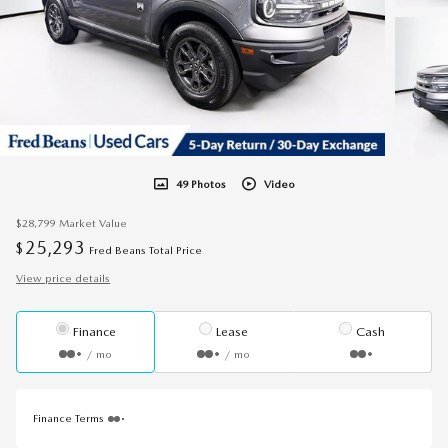
49 Photos
Video
$28,799
Market Value
25,293
$
Fred Beans Total Price
View price details
Finance
Lease
Cash
/ mo
/ mo
Finance Terms