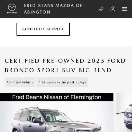
Skip to main content
FRED BEANS MAZDA OF
ABINGTON
SCHEDULE SERVICE
CERTIFIED PRE-OWNED 2023 FORD
BRONCO SPORT SUV BIG BEND
Certified vehicle
114 views in the past 7 days