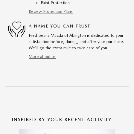
Paint Protection
Review Protection Plans
A NAME YOU CAN TRUST
Fred Beans Mazda of Abington is dedicated to your
satisfaction before, during, and after your purchase.
We'll go the extra mile to take care of you.
More about us
INSPIRED BY YOUR RECENT ACTIVITY
Slide 1 of 6