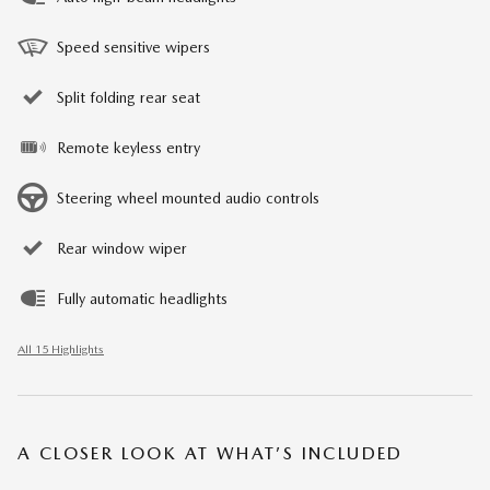
Speed sensitive wipers
Split folding rear seat
Remote keyless entry
Steering wheel mounted audio controls
Rear window wiper
Fully automatic headlights
All 15 Highlights
A CLOSER LOOK AT WHAT’S INCLUDED