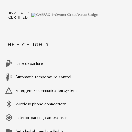
THE HIGHLIGHTS
Lane departure
Automatic temperature control
Emergency communication system
Wireless phone connectivity
Exterior parking camera rear
Auto high-beam headlights