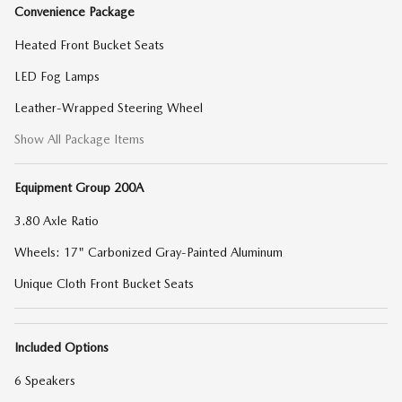
Convenience Package
Heated Front Bucket Seats
LED Fog Lamps
Leather-Wrapped Steering Wheel
Show All Package Items
Equipment Group 200A
3.80 Axle Ratio
Wheels: 17" Carbonized Gray-Painted Aluminum
Unique Cloth Front Bucket Seats
Included Options
6 Speakers