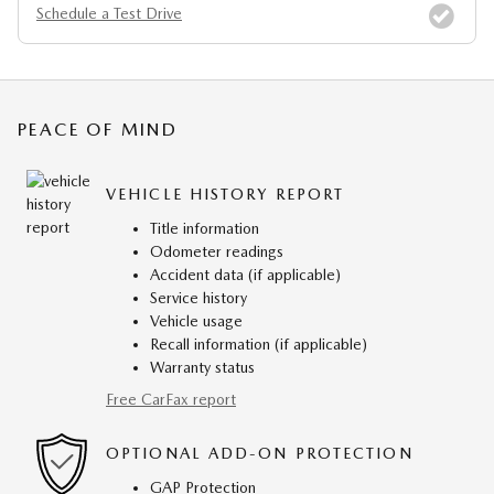
Schedule a Test Drive
PEACE OF MIND
VEHICLE HISTORY REPORT
Title information
Odometer readings
Accident data (if applicable)
Service history
Vehicle usage
Recall information (if applicable)
Warranty status
Free CarFax report
OPTIONAL ADD-ON PROTECTION
GAP Protection