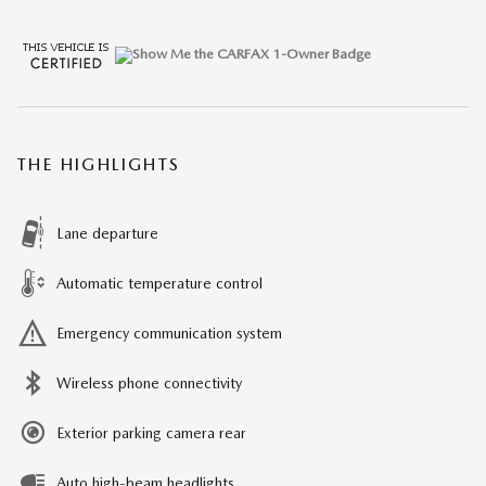
THE HIGHLIGHTS
Lane departure
Automatic temperature control
Emergency communication system
Wireless phone connectivity
Exterior parking camera rear
Auto high-beam headlights