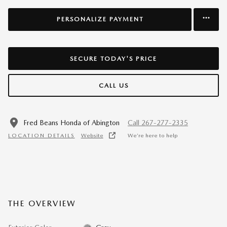
PERSONALIZE PAYMENT
SECURE TODAY'S PRICE
CALL US
Fred Beans Honda of Abington
Call 267-277-2335
LOCATION DETAILS
Website
We’re here to help
THE OVERVIEW