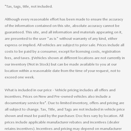
*Tax, tags, title, not included.
Although every reasonable effort has been made to ensure the accuracy
of the information contained on this site, absolute accuracy cannot be
guaranteed. This site, and all information and materials appearing on it,
are presented to the user "as is" without warranty of any kind, either
express or implied. All vehicles are subject to prior sale. Prices include all
costs to be paid by a consumer, except for licensing costs, registration
fees, and taxes. ‡Vehicles shown at different locations are not currently in
our inventory (Not in Stock) but can be made available to you at our
location within a reasonable date from the time of your request, not to
exceed one week.
What is included in our price - Vehicle pricing includes all offers and
incentives. Prices on New and Pre-owned vehicles also include a
documentary service fee*. Due to limited inventory, offers and pricing are
all subject to change. Tax, Title, and Tags are not included in vehicle price
shown and must be paid by the purchaser. Doc fees vary by location. All
prices include applicable manufacturer rebates and incentives (dealer
retains incentives). Incentives and pricing may depend on manufacturer