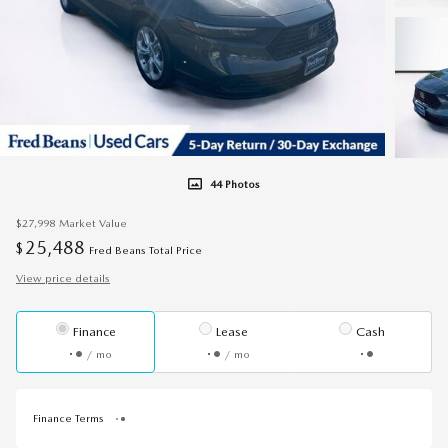
44 Photos
$27,998
Market Value
25,488
$
Fred Beans Total Price
View price details
Finance
Lease
Cash
/ mo
/ mo
Finance Terms