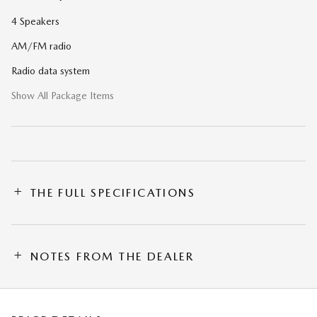
4 Speakers
AM/FM radio
Radio data system
Show All Package Items
THE FULL SPECIFICATIONS
NOTES FROM THE DEALER