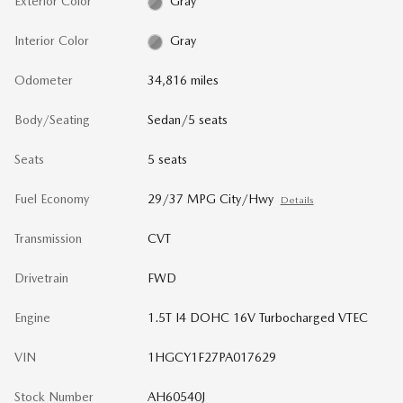
Exterior Color
Gray
Interior Color
Gray
Odometer
34,816 miles
Body/Seating
Sedan/5 seats
Seats
5 seats
Fuel Economy
29/37 MPG City/Hwy
Details
Transmission
CVT
Drivetrain
FWD
Engine
1.5T I4 DOHC 16V Turbocharged VTEC
VIN
1HGCY1F27PA017629
Stock Number
AH60540J