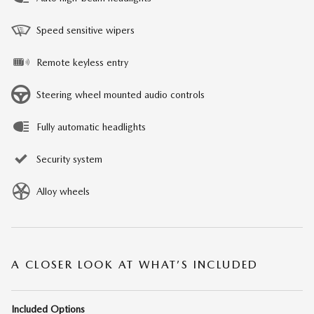
Speed sensitive wipers
Remote keyless entry
Steering wheel mounted audio controls
Fully automatic headlights
Security system
Alloy wheels
A CLOSER LOOK AT WHAT’S INCLUDED
Included Options