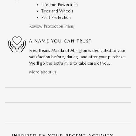
Lifetime Powertrain
Tires and Wheels
Paint Protection
Review Protection Plans
A NAME YOU CAN TRUST
Fred Beans Mazda of Abington is dedicated to your
satisfaction before, during, and after your purchase.
We'll go the extra mile to take care of you.
More about us
INSPIRED BY YOUR RECENT ACTIVITY