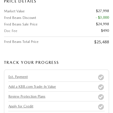
PRICE DETAILS
$27,998
Market Value
- $3,000
Fred Beans Discount
$24,998
Fred Beans Sale Price
$490
Doc Fee
Fred Beans Total Price
$25,488
TRACK YOUR PROGRESS
Est. Payment
Add a KBB.com Trade-In Value
Review Protection Plans
Apply for Credit