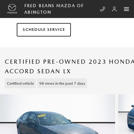
Skip to main content
FRED BEANS MAZDA OF
ABINGTON
SCHEDULE SERVICE
CERTIFIED PRE-OWNED 2023 HOND
ACCORD SEDAN LX
Certified vehicle
98 views in the past 7 days