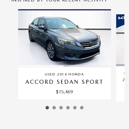
Slide 1 of 6
CE
USED 2014 HONDA
A
ACCORD SEDAN SPORT
$15,469