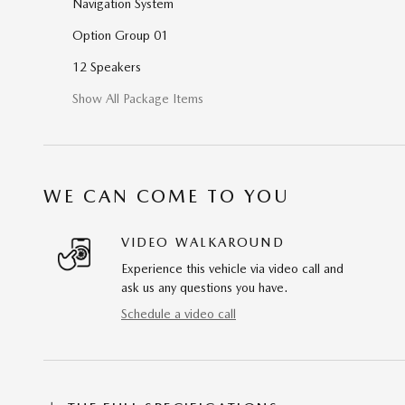
Navigation System
Option Group 01
12 Speakers
Show All Package Items
WE CAN COME TO YOU
VIDEO WALKAROUND
Experience this vehicle via video call and
ask us any questions you have.
Schedule a video call