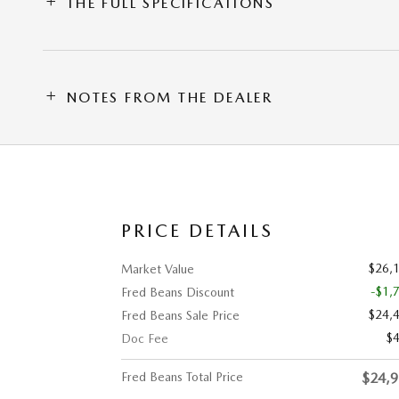
THE FULL SPECIFICATIONS
NOTES FROM THE DEALER
PRICE DETAILS
$26,
Market Value
-$1,
Fred Beans Discount
$24,
Fred Beans Sale Price
$
Doc Fee
Fred Beans Total Price
$24,