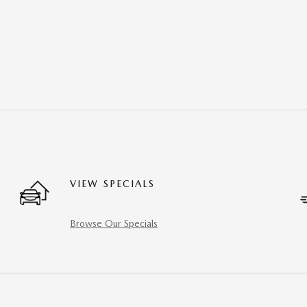
VIEW SPECIALS
Browse Our Specials