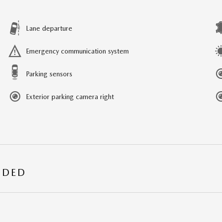
Lane departure
Emergency communication system
Parking sensors
Exterior parking camera right
UDED