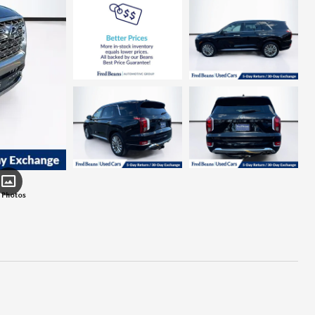
 Photos