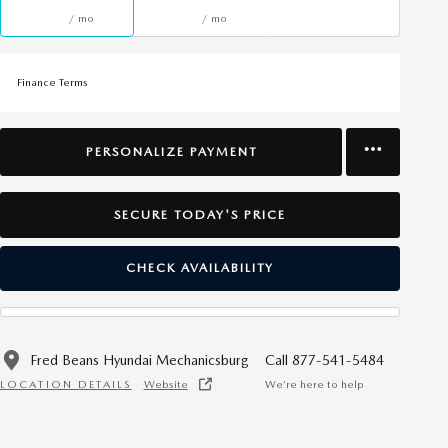
/ mo
/ mo
Finance Terms
PERSONALIZE PAYMENT
SECURE TODAY'S PRICE
CHECK AVAILABILITY
Fred Beans Hyundai Mechanicsburg
Call 877-541-5484
LOCATION DETAILS
Website
We’re here to help