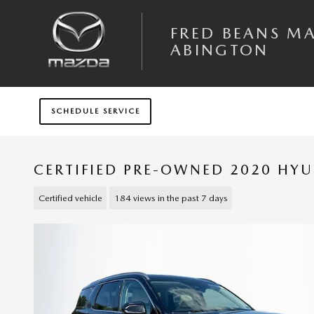
Skip to main content
FRED BEANS M
ABINGTON
SCHEDULE SERVICE
CERTIFIED PRE-OWNED 2020 HYU
Certified vehicle
184 views in the past 7 days