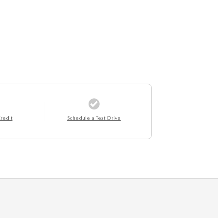
redit
Schedule a Test Drive