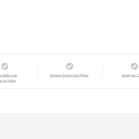
 a KBB.com
Review Protection Plans
Apply for C
e-In Value