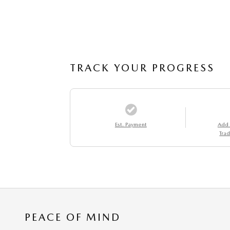
TRACK YOUR PROGRESS
Est. Payment
Add
Trad
PEACE OF MIND