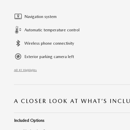
Navigation system
Automatic temperature control
Wireless phone connectivity
Exterior parking camera left
All 41 Highlights
A CLOSER LOOK AT WHAT’S INCL
Included Options