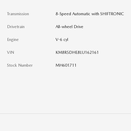
Transmission
8-Speed Automatic with SHIFTRONIC
Drivetrain
All-wheel Drive
Engine
V-6 cyl
VIN
KM8R5DHE8LU162161
Stock Number
MH601711