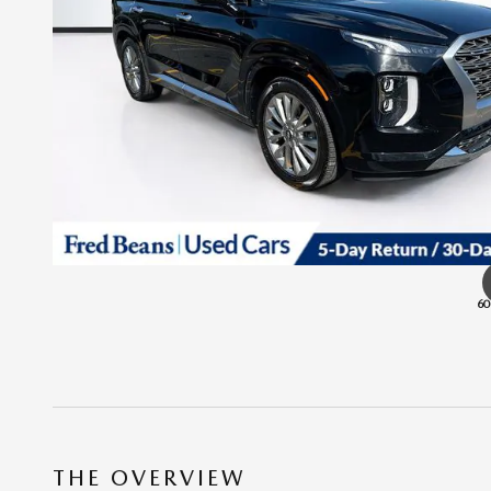
60
THE OVERVIEW