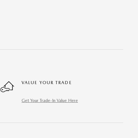
VALUE YOUR TRADE
Get Your Trade-In Value Here