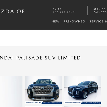
SALES
:
SERVICE
:
AZDA OF
267-277-7049
267-277
NEW
PRE-OWNED
SERVICE 
NDAI PALISADE SUV LIMITED