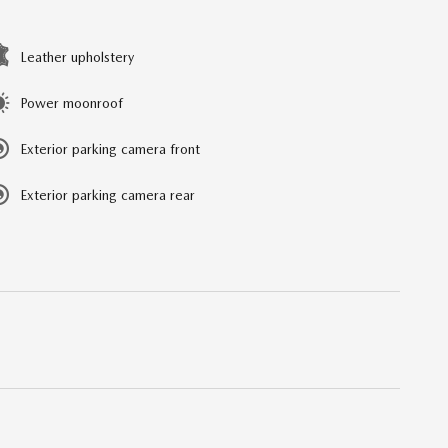
Leather upholstery
Power moonroof
Exterior parking camera front
Exterior parking camera rear