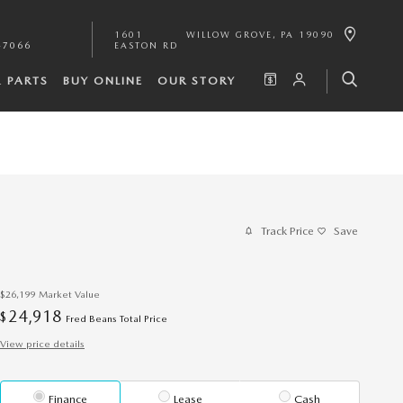
1601
WILLOW GROVE
,
PA
19090
-7066
EASTON RD
& PARTS
BUY ONLINE
OUR STORY
Track Price
Save
$26,199
Market Value
24,918
$
Fred Beans Total Price
View price details
Finance
Lease
Cash