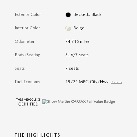
Exterior Color
Becketts Black
Interior Color
Beige
Odometer
74,716 miles
Body/Seating
SUV/7 seats
Seats
7 seats
Fuel Economy
19/24 MPG City/Hwy
Details
THE HIGHLIGHTS