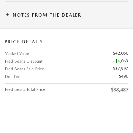
NOTES FROM THE DEALER
PRICE DETAILS
$42,060
Market Value
- $4,063
Fred Beans Discount
$37,997
Fred Beans Sale Price
$490
Doc Fee
Fred Beans Total Price
$38,487