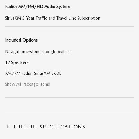
Radio: AM/FM/HD Audio System
SiriusXM 3 Year Traffic and Travel Link Subscription
Included Options
Navigation system: Google built-in
12 Speakers
AM/FM radio: SiriusXM 360L
Show All Package Items
THE FULL SPECIFICATIONS