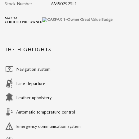
Stock Number
AM50292SL1
THE HIGHLIGHTS
Navigation system
Lane departure
Leather upholstery
Automatic temperature control
Emergency communication system