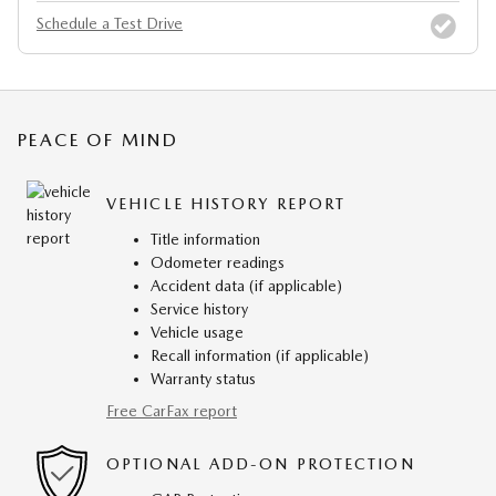
Schedule a Test Drive
PEACE OF MIND
VEHICLE HISTORY REPORT
Title information
Odometer readings
Accident data (if applicable)
Service history
Vehicle usage
Recall information (if applicable)
Warranty status
Free CarFax report
OPTIONAL ADD-ON PROTECTION