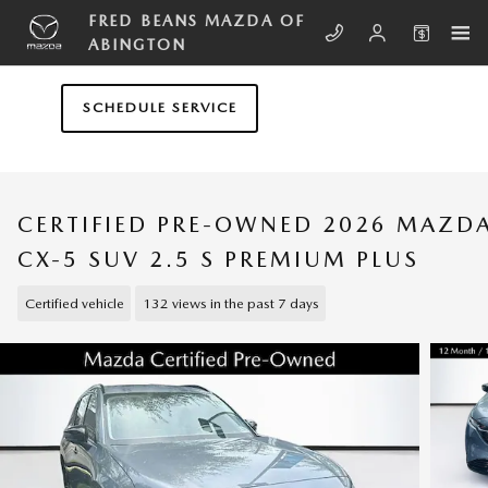
Skip to main content
FRED BEANS MAZDA OF
ABINGTON
SCHEDULE SERVICE
CERTIFIED PRE-OWNED 2026 MAZD
CX-5 SUV 2.5 S PREMIUM PLUS
Certified vehicle
132 views in the past 7 days