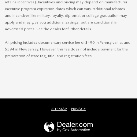
retains incentives). Incentives and pricing may depend on manufacturer
incentive program expiration dates which can vary. Additional rebates
and incentives like military, loyalty, diplomat or college graduation may
apply and may give you additional savings; but are conditional in
advertised prices. See the dealer for further details.
All pricing includes documentary service fee of $490 in Pennsylvania, and
$594 in New Jersey. However, this fee does not include payment for the
preparation of state tag, title, and registration fees.
SITEMAP
PRIVACY