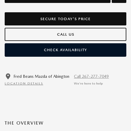
SECURE TODAY'S PRICE
CALL US
CHECK AVAILABILITY
Fred Beans Mazda of Abington
Call 267-277-7049
LOCATION DETAILS
We’re here to help
THE OVERVIEW