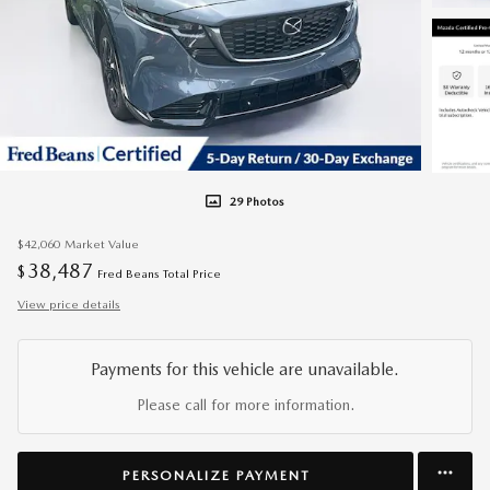
29 Photos
$42,060
Market Value
38,487
$
Fred Beans Total Price
View price details
Payments for this vehicle are unavailable.
Please call for more information.
PERSONALIZE PAYMENT