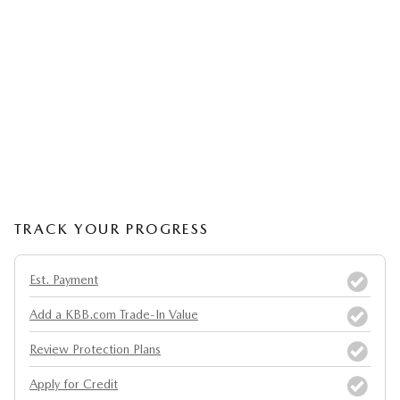
TRACK YOUR PROGRESS
Est. Payment
Add a KBB.com Trade-In Value
Review Protection Plans
Apply for Credit