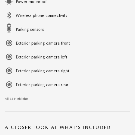
Power moonroof
Wireless phone connectivity
Parking sensors
Exterior parking camera front
Exterior parking camera left
Exterior parking camera right
Exterior parking camera rear
All 33 Highlights
A CLOSER LOOK AT WHAT’S INCLUDED