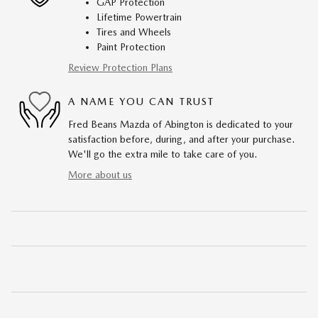
GAP Protection
Lifetime Powertrain
Tires and Wheels
Paint Protection
Review Protection Plans
A NAME YOU CAN TRUST
Fred Beans Mazda of Abington is dedicated to your
satisfaction before, during, and after your purchase.
We'll go the extra mile to take care of you.
More about us