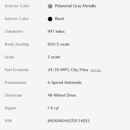
Exterior Color
Polymetal Gray Metallic
Interior Color
Black
Odometer
997 miles
Body/Seating
SUV/5 seats
Seats
5 seats
Fuel Economy
24/30 MPG City/Hwy
Details
Transmission
6-Speed Automatic
Drivetrain
All-Wheel Drive
Engine
I-4 cyl
VIN
JM3KMEHA2T0114035