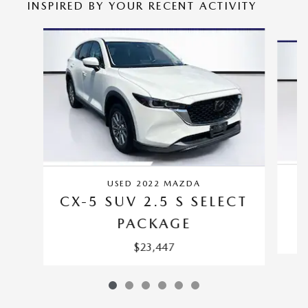
INSPIRED BY YOUR RECENT ACTIVITY
Slide 1 of 6
USED 2022 MAZDA
CX-5 SUV 2.5 S SELECT
PACKAGE
$23,447