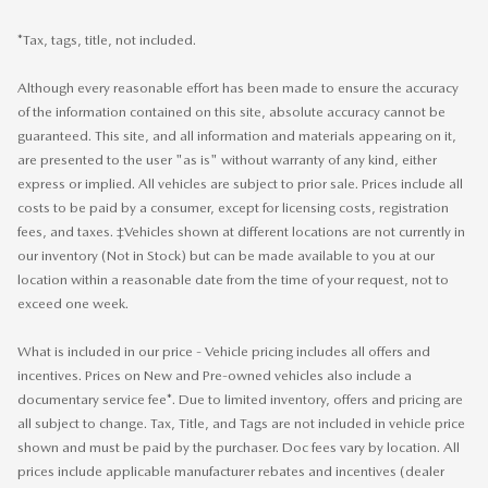
*Tax, tags, title, not included.
Although every reasonable effort has been made to ensure the accuracy
of the information contained on this site, absolute accuracy cannot be
guaranteed. This site, and all information and materials appearing on it,
are presented to the user "as is" without warranty of any kind, either
express or implied. All vehicles are subject to prior sale. Prices include all
costs to be paid by a consumer, except for licensing costs, registration
fees, and taxes. ‡Vehicles shown at different locations are not currently in
our inventory (Not in Stock) but can be made available to you at our
location within a reasonable date from the time of your request, not to
exceed one week.
What is included in our price - Vehicle pricing includes all offers and
incentives. Prices on New and Pre-owned vehicles also include a
documentary service fee*. Due to limited inventory, offers and pricing are
all subject to change. Tax, Title, and Tags are not included in vehicle price
shown and must be paid by the purchaser. Doc fees vary by location. All
prices include applicable manufacturer rebates and incentives (dealer