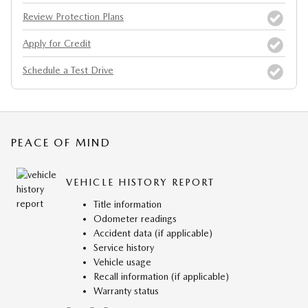
Review Protection Plans
Apply for Credit
Schedule a Test Drive
PEACE OF MIND
VEHICLE HISTORY REPORT
Title information
Odometer readings
Accident data (if applicable)
Service history
Vehicle usage
Recall information (if applicable)
Warranty status