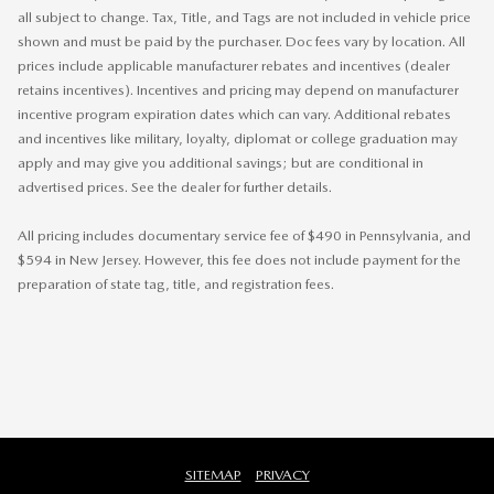
all subject to change. Tax, Title, and Tags are not included in vehicle price
shown and must be paid by the purchaser. Doc fees vary by location. All
prices include applicable manufacturer rebates and incentives (dealer
retains incentives). Incentives and pricing may depend on manufacturer
incentive program expiration dates which can vary. Additional rebates
and incentives like military, loyalty, diplomat or college graduation may
apply and may give you additional savings; but are conditional in
advertised prices. See the dealer for further details.
All pricing includes documentary service fee of $490 in Pennsylvania, and
$594 in New Jersey. However, this fee does not include payment for the
preparation of state tag, title, and registration fees.
SITEMAP
PRIVACY