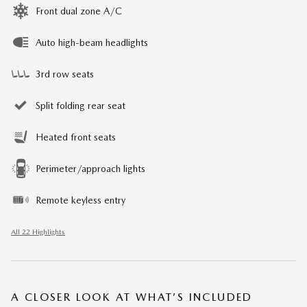
Front dual zone A/C
Auto high-beam headlights
3rd row seats
Split folding rear seat
Heated front seats
Perimeter/approach lights
Remote keyless entry
All 22 Highlights
A CLOSER LOOK AT WHAT’S INCLUDED