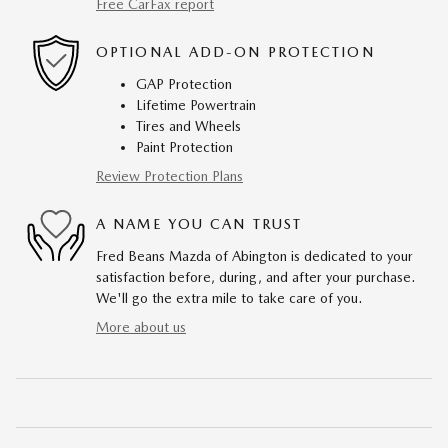
Free CarFax report
OPTIONAL ADD-ON PROTECTION
GAP Protection
Lifetime Powertrain
Tires and Wheels
Paint Protection
Review Protection Plans
A NAME YOU CAN TRUST
Fred Beans Mazda of Abington is dedicated to your
satisfaction before, during, and after your purchase.
We'll go the extra mile to take care of you.
More about us