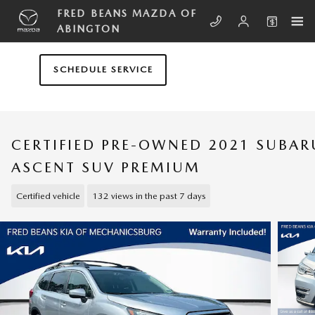
Skip to main content
FRED BEANS MAZDA OF
ABINGTON
SCHEDULE SERVICE
CERTIFIED PRE-OWNED 2021 SUBAR
ASCENT SUV PREMIUM
Certified vehicle
132 views in the past 7 days