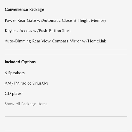
Convenience Package
Power Rear Gate w/Automatic Close & Height Memory
Keyless Access w/Push-Button Start
Auto-Dimming Rear View Compass Mirror w/HomeLink
Included Options
6 Speakers
AM/FM radio: SiriusXM
CD player
Show All Package Items