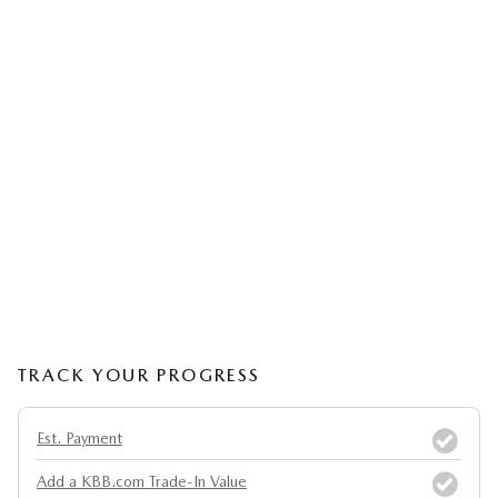
TRACK YOUR PROGRESS
Est. Payment
Add a KBB.com Trade-In Value