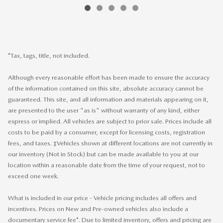
*Tax, tags, title, not included.
Although every reasonable effort has been made to ensure the accuracy
of the information contained on this site, absolute accuracy cannot be
guaranteed. This site, and all information and materials appearing on it,
are presented to the user "as is" without warranty of any kind, either
express or implied. All vehicles are subject to prior sale. Prices include all
costs to be paid by a consumer, except for licensing costs, registration
fees, and taxes. ‡Vehicles shown at different locations are not currently in
our inventory (Not in Stock) but can be made available to you at our
location within a reasonable date from the time of your request, not to
exceed one week.
What is included in our price - Vehicle pricing includes all offers and
incentives. Prices on New and Pre-owned vehicles also include a
documentary service fee*. Due to limited inventory, offers and pricing are