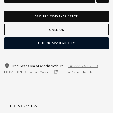
SECURE TODAY'S PRICE
CALL US
CHECK AVAILABILITY
Fred Beans Kia of Mechanicsburg
Call 888-761-7950
LOCATION DETAILS
Website
We’re here to help
THE OVERVIEW