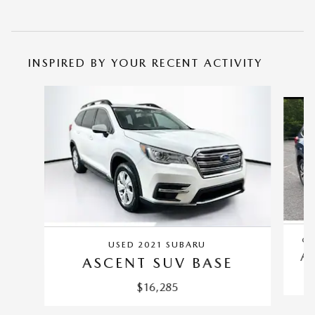
INSPIRED BY YOUR RECENT ACTIVITY
Slide 1 of 5
CE
USED 2021 SUBARU
A
ASCENT SUV BASE
$16,285