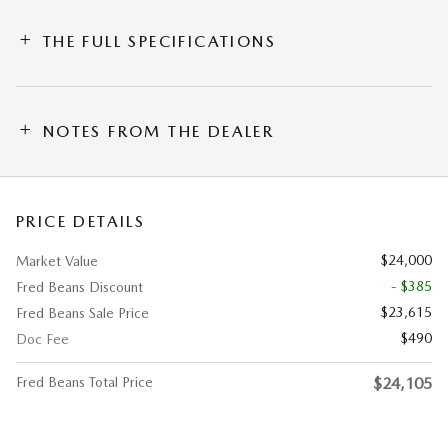
THE FULL SPECIFICATIONS
NOTES FROM THE DEALER
PRICE DETAILS
$24,000
Market Value
- $385
Fred Beans Discount
$23,615
Fred Beans Sale Price
$490
Doc Fee
Fred Beans Total Price
$24,105