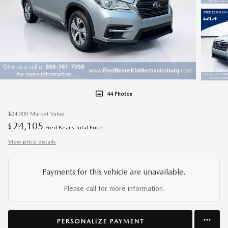
44 Photos
$24,000
Market Value
24,105
$
Fred Beans Total Price
View price details
Payments for this vehicle are unavailable.
Please call for more information.
PERSONALIZE PAYMENT