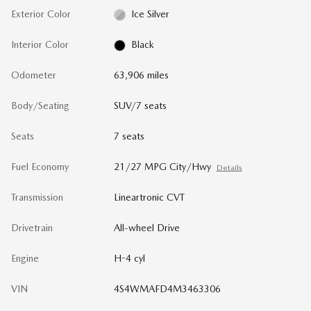
Exterior Color
Ice Silver
Interior Color
Black
Odometer
63,906 miles
Body/Seating
SUV/7 seats
Seats
7 seats
Fuel Economy
21/27 MPG City/Hwy
Details
Transmission
Lineartronic CVT
Drivetrain
All-wheel Drive
Engine
H-4 cyl
VIN
4S4WMAFD4M3463306