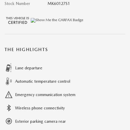
Stock Number
MK60127S1
THE HIGHLIGHTS
Lane departure
Automatic temperature control
Emergency communication system
Wireless phone connectivity
Exterior parking camera rear