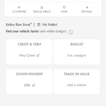
COMPARE
TRACK PRICE
SAVE
DETAILS