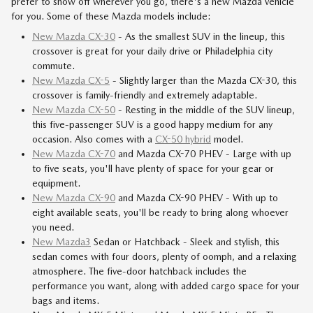
prefer to show off wherever you go, there's a new Mazda vehicle
for you. Some of these Mazda models include:
New Mazda CX-30
- As the smallest SUV in the lineup, this
crossover is great for your daily drive or Philadelphia city
commute.
New Mazda CX-5
- Slightly larger than the Mazda CX-30, this
crossover is family-friendly and extremely adaptable.
New Mazda CX-50
- Resting in the middle of the SUV lineup,
this five-passenger SUV is a good happy medium for any
occasion. Also comes with a
CX-50 hybrid
model.
New Mazda CX-70
and Mazda CX-70 PHEV - Large with up
to five seats, you'll have plenty of space for your gear or
equipment.
New Mazda CX-90
and Mazda CX-90 PHEV - With up to
eight available seats, you'll be ready to bring along whoever
you need.
New Mazda3
Sedan or Hatchback - Sleek and stylish, this
sedan comes with four doors, plenty of oomph, and a relaxing
atmosphere. The five-door hatchback includes the
performance you want, along with added cargo space for your
bags and items.