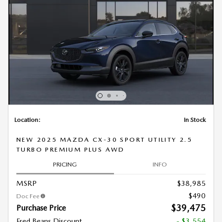
Location:
In Stock
NEW 2025 MAZDA CX-30 SPORT UTILITY 2.5
TURBO PREMIUM PLUS AWD
PRICING
INFO
MSRP
$38,985
$490
Doc Fee
$39,475
Purchase Price
Fred Beans Discount
- $3,554