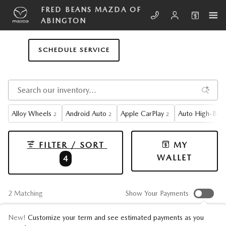
Skip to main content
FRED BEANS MAZDA OF
ABINGTON
SCHEDULE SERVICE
Alloy Wheels
Android Auto
Apple CarPlay
Auto High-Bea
2
2
2
FILTER / SORT
MY
WALLET
4
2 Matching
Show Your Payments
New!
Customize your term and see estimated payments as you
CX-5