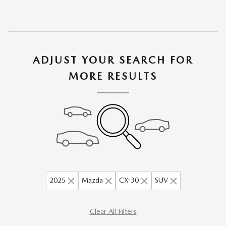
ADJUST YOUR SEARCH FOR
MORE RESULTS
2025
Mazda
CX-30
SUV
Clear All Filters