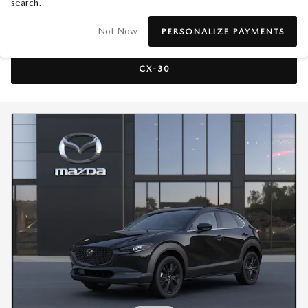
search.
CX-50
Not Now
PERSONALIZE PAYMENTS
CX-30