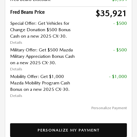
$35,921
Fred Beans Price
Special Offer: Get Vehicles for
- $500
Change Donation $500 Bonus
Cash on a new 2025 CX-30.
Details
Military Offer: Get $500 Mazda
- $500
Military Appreciation Bonus Cash
on a new 2025 CX-30.
Details
Mobility Offer: Get $1,000
- $1,000
Mazda Mobility Program Cash
Bonus on a new 2025 CX-30.
Details
Personalize Payment
PERSONALIZE MY PAYMENT