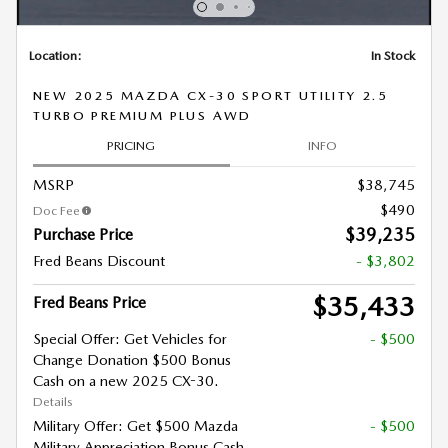
Location:
In Stock
NEW 2025 MAZDA CX-30 SPORT UTILITY 2.5
TURBO PREMIUM PLUS AWD
PRICING
INFO
MSRP
$38,745
$490
Doc Fee
$39,235
Purchase Price
Fred Beans Discount
- $3,802
$35,433
Fred Beans Price
Special Offer: Get Vehicles for
- $500
Change Donation $500 Bonus
Cash on a new 2025 CX-30.
Details
Military Offer: Get $500 Mazda
- $500
Military Appreciation Bonus Cash