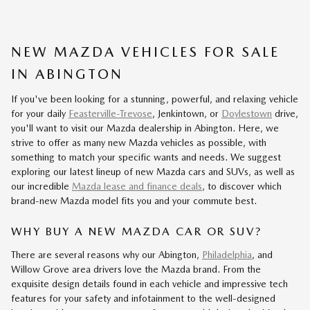
NEW MAZDA VEHICLES FOR SALE
IN ABINGTON
If you've been looking for a stunning, powerful, and relaxing vehicle
for your daily
Feasterville-Trevose
, Jenkintown, or
Doylestown
drive,
you'll want to visit our Mazda dealership in Abington. Here, we
strive to offer as many new Mazda vehicles as possible, with
something to match your specific wants and needs. We suggest
exploring our latest lineup of new Mazda cars and SUVs, as well as
our incredible
Mazda lease and finance deals
, to discover which
brand-new Mazda model fits you and your commute best.
WHY BUY A NEW MAZDA CAR OR SUV?
There are several reasons why our Abington,
Philadelphia
, and
Willow Grove area drivers love the Mazda brand. From the
exquisite design details found in each vehicle and impressive tech
features for your safety and infotainment to the well-designed