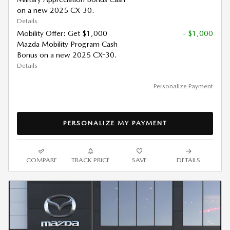
on a new 2025 CX-30.
Details
Mobility Offer: Get $1,000
- $1,000
Mazda Mobility Program Cash
Bonus on a new 2025 CX-30.
Details
Personalize Payment
PERSONALIZE MY PAYMENT
COMPARE
TRACK PRICE
SAVE
DETAILS