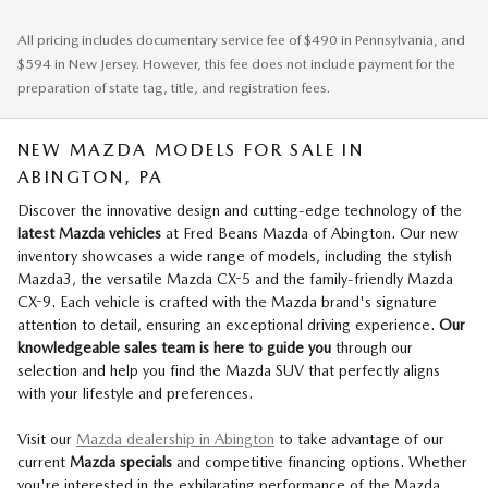
All pricing includes documentary service fee of $490 in Pennsylvania, and
$594 in New Jersey. However, this fee does not include payment for the
preparation of state tag, title, and registration fees.
NEW MAZDA MODELS FOR SALE IN
ABINGTON, PA
Discover the innovative design and cutting-edge technology of the
l
atest Mazda vehicles
at Fred Beans Mazda of Abington. Our new
inventory showcases a wide range of models, including the stylish
Mazda3, the versatile Mazda CX-5 and the family-friendly Mazda
CX-9. Each vehicle is crafted with the Mazda brand's signature
attention to detail, ensuring an exceptional driving experience.
Our
knowledgeable sales team is here to guide you
through our
selection and help you find the Mazda SUV that perfectly aligns
with your lifestyle and preferences.
Visit our
Mazda dealership in Abington
to take advantage of our
current
Mazda specials
and competitive financing options. Whether
you're interested in the exhilarating performance of the Mazda