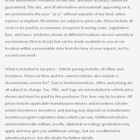
of the information contained on this site, absolute accuracy cannot be
guaranteed. This site, and all information and materials appearing on it,
are presented to the user "as is" without warranty of any kind, either
express or implied. All vehicles are subject to prior sale. Prices include all
costs to be paid by a consumer, except for licensing costs, registration
fees, and taxes. ‡Vehicles shown at different locations are not currently in
our inventory (Not in Stock) but can be made available to you at our
location within a reasonable date from the time of your request, not to
exceed one week.
What is included in our price - Vehicle pricing includes all offers and
incentives. Prices on New and Pre-owned vehicles also include a
documentary service fee*. Due to limited inventory, offers and pricing are
all subject to change. Tax, Title, and Tags are not included in vehicle price
shown and must be paid by the purchaser. Doc fees vary by location. All
prices include applicable manufacturer rebates and incentives (dealer
retains incentives). Incentives and pricing may depend on manufacturer
incentive program expiration dates which can vary. Additional rebates
and incentives like military, loyalty, diplomat or college graduation may
apply and may give you additional savings; but are conditional in
advertised prices. See the dealer for further details.