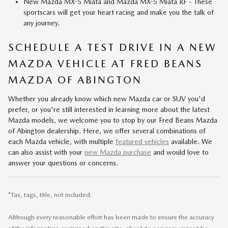
New Mazda MX-5 Miata and Mazda MX-5 Miata RF - These
sportscars will get your heart racing and make you the talk of
any journey.
SCHEDULE A TEST DRIVE IN A NEW
MAZDA VEHICLE AT FRED BEANS
MAZDA OF ABINGTON
Whether you already know which new Mazda car or SUV you'd
prefer, or you're still interested in learning more about the latest
Mazda models, we welcome you to stop by our Fred Beans Mazda
of Abington dealership. Here, we offer several combinations of
each Mazda vehicle, with multiple
featured vehicles
available. We
can also assist with your
new Mazda purchase
and would love to
answer your questions or concerns.
*Tax, tags, title, not included.
Although every reasonable effort has been made to ensure the accuracy