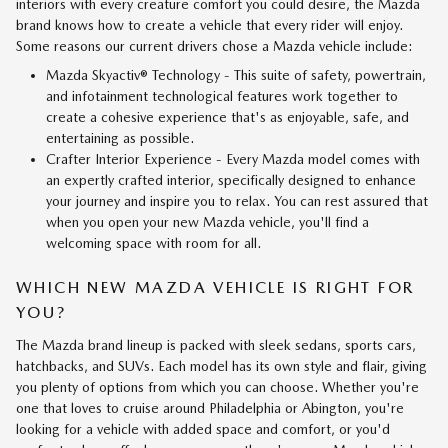
interiors with every creature comfort you could desire, the Mazda
brand knows how to create a vehicle that every rider will enjoy.
Some reasons our current drivers chose a Mazda vehicle include:
Mazda Skyactiv® Technology - This suite of safety, powertrain,
and infotainment technological features work together to
create a cohesive experience that's as enjoyable, safe, and
entertaining as possible.
Crafter Interior Experience - Every Mazda model comes with
an expertly crafted interior, specifically designed to enhance
your journey and inspire you to relax. You can rest assured that
when you open your new Mazda vehicle, you'll find a
welcoming space with room for all.
WHICH NEW MAZDA VEHICLE IS RIGHT FOR
YOU?
The Mazda brand lineup is packed with sleek sedans, sports cars,
hatchbacks, and SUVs. Each model has its own style and flair, giving
you plenty of options from which you can choose. Whether you're
one that loves to cruise around Philadelphia or Abington, you're
looking for a vehicle with added space and comfort, or you'd