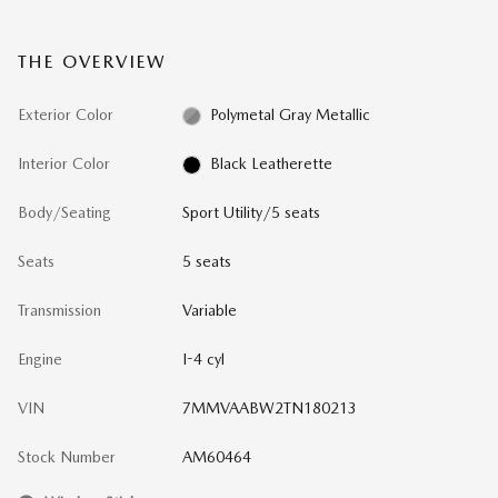
THE OVERVIEW
Exterior Color
Polymetal Gray Metallic
Interior Color
Black Leatherette
Body/Seating
Sport Utility/5 seats
Seats
5 seats
Transmission
Variable
Engine
I-4 cyl
VIN
7MMVAABW2TN180213
Stock Number
AM60464