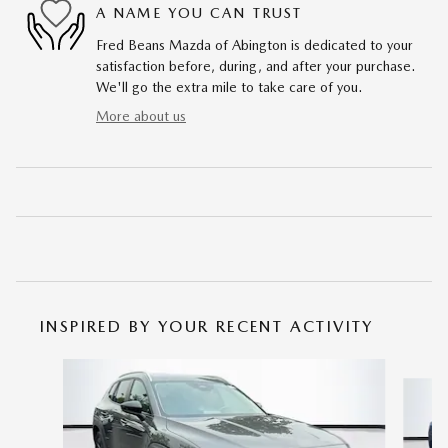
A NAME YOU CAN TRUST
Fred Beans Mazda of Abington is dedicated to your
satisfaction before, during, and after your purchase.
We'll go the extra mile to take care of you.
More about us
INSPIRED BY YOUR RECENT ACTIVITY
Slide 1 of 6