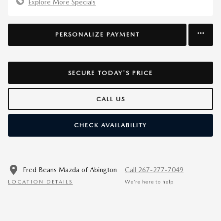
Explore More Specials
PERSONALIZE PAYMENT
SECURE TODAY'S PRICE
CALL US
CHECK AVAILABILITY
Fred Beans Mazda of Abington
Call 267-277-7049
LOCATION DETAILS
We’re here to help