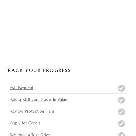
TRACK YOUR PROGRESS
Est. Payment
Add a KBB.com Trade-In Value
Review Protection Plans
Apply for Credit
Schedule a Test Drive