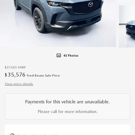
43 Photos
$37,065
MSRP
35,576
$
Fred Beans Sale Price
View price details
Payments for this vehicle are unavailable.
Please call for more information.