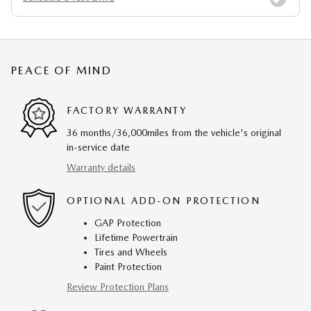
PEACE OF MIND
FACTORY WARRANTY
36 months/36,000miles from the vehicle's original
in-service date
Warranty details
OPTIONAL ADD-ON PROTECTION
GAP Protection
Lifetime Powertrain
Tires and Wheels
Paint Protection
Review Protection Plans