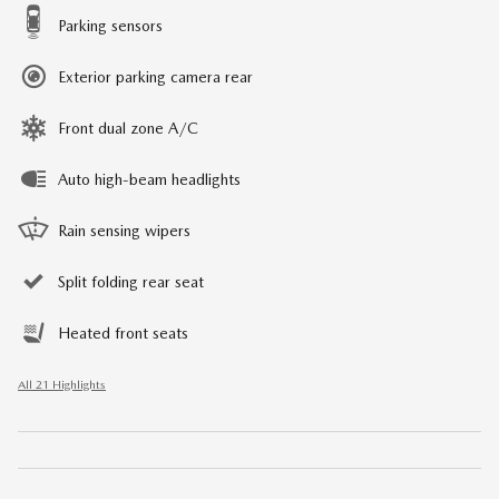
Parking sensors
Exterior parking camera rear
Front dual zone A/C
Auto high-beam headlights
Rain sensing wipers
Split folding rear seat
Heated front seats
All 21 Highlights