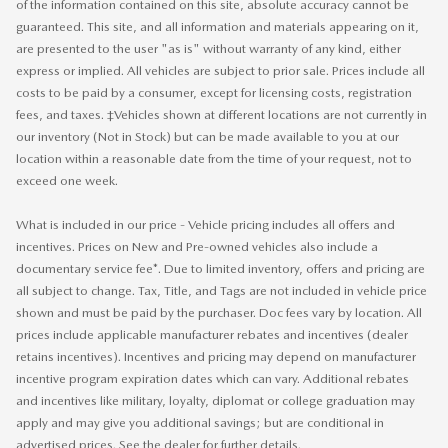
of the information contained on this site, absolute accuracy cannot be
guaranteed. This site, and all information and materials appearing on it,
are presented to the user "as is" without warranty of any kind, either
express or implied. All vehicles are subject to prior sale. Prices include all
costs to be paid by a consumer, except for licensing costs, registration
fees, and taxes. ‡Vehicles shown at different locations are not currently in
our inventory (Not in Stock) but can be made available to you at our
location within a reasonable date from the time of your request, not to
exceed one week.
What is included in our price - Vehicle pricing includes all offers and
incentives. Prices on New and Pre-owned vehicles also include a
documentary service fee*. Due to limited inventory, offers and pricing are
all subject to change. Tax, Title, and Tags are not included in vehicle price
shown and must be paid by the purchaser. Doc fees vary by location. All
prices include applicable manufacturer rebates and incentives (dealer
retains incentives). Incentives and pricing may depend on manufacturer
incentive program expiration dates which can vary. Additional rebates
and incentives like military, loyalty, diplomat or college graduation may
apply and may give you additional savings; but are conditional in
advertised prices. See the dealer for further details.