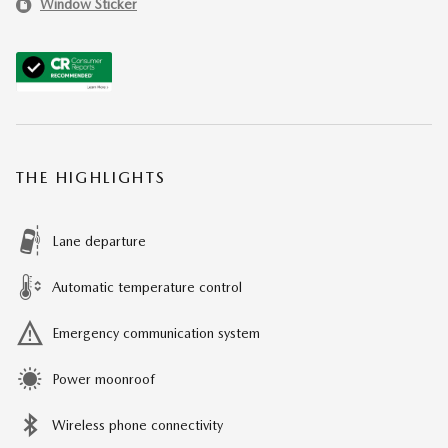
Window Sticker
THE HIGHLIGHTS
Lane departure
Automatic temperature control
Emergency communication system
Power moonroof
Wireless phone connectivity