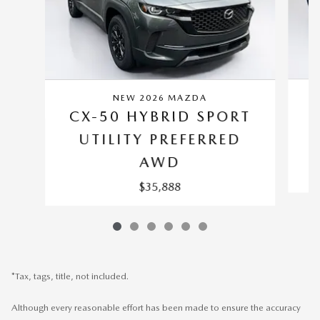
NEW 2026 MAZDA
C
CX-50 HYBRID SPORT
UTILITY PREFERRED
AWD
$35,888
*Tax, tags, title, not included.
Although every reasonable effort has been made to ensure the accuracy