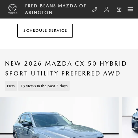
Skip to main content
FRED BEANS MAZDA OF
ABINGTON
SCHEDULE SERVICE
NEW 2026 MAZDA CX-50 HYBRID
SPORT UTILITY PREFERRED AWD
New
19 views in the past 7 days