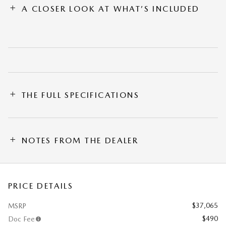
A CLOSER LOOK AT WHAT’S INCLUDED
THE FULL SPECIFICATIONS
NOTES FROM THE DEALER
PRICE DETAILS
$37,065
MSRP
$490
Doc Fee