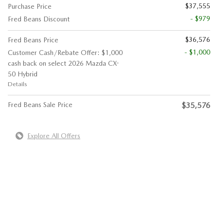
$37,555
Purchase Price
- $979
Fred Beans Discount
$36,576
Fred Beans Price
- $1,000
Customer Cash/Rebate Offer: $1,000
cash back on select 2026 Mazda CX-
50 Hybrid
Details
Fred Beans Sale Price
$35,576
Explore All Offers