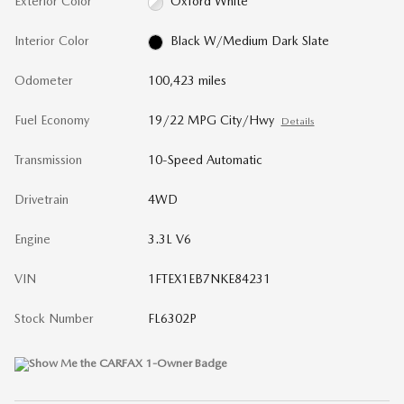
Exterior Color
Oxford White
Interior Color
Black W/Medium Dark Slate
Odometer
100,423 miles
Fuel Economy
19/22 MPG City/Hwy
Details
Transmission
10-Speed Automatic
Drivetrain
4WD
Engine
3.3L V6
VIN
1FTEX1EB7NKE84231
Stock Number
FL6302P