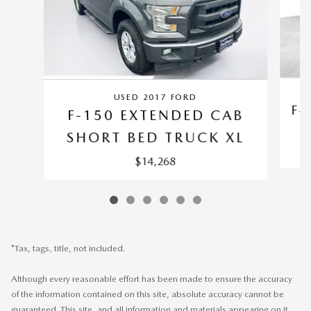
USED 2017 FORD
F-
F-150 EXTENDED CAB
SHORT BED TRUCK XL
$14,268
*Tax, tags, title, not included.
Although every reasonable effort has been made to ensure the accuracy
of the information contained on this site, absolute accuracy cannot be
guaranteed. This site, and all information and materials appearing on it,