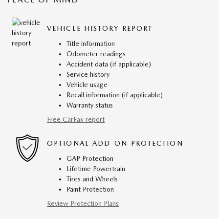
VEHICLE HISTORY REPORT
Title information
Odometer readings
Accident data (if applicable)
Service history
Vehicle usage
Recall information (if applicable)
Warranty status
Free CarFax report
OPTIONAL ADD-ON PROTECTION
GAP Protection
Lifetime Powertrain
Tires and Wheels
Paint Protection
Review Protection Plans