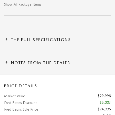
Show All Package Items
THE FULL SPECIFICATIONS
NOTES FROM THE DEALER
PRICE DETAILS
$29,998
Market Value
- $5,003
Fred Beans Discount
$24,995
Fred Beans Sale Price