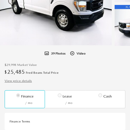
39 Photos
Video
$29,998
Market Value
25,485
$
Fred Beans Total Price
View price details
Finance
Lease
Cash
/ mo
/ mo
Finance Terms