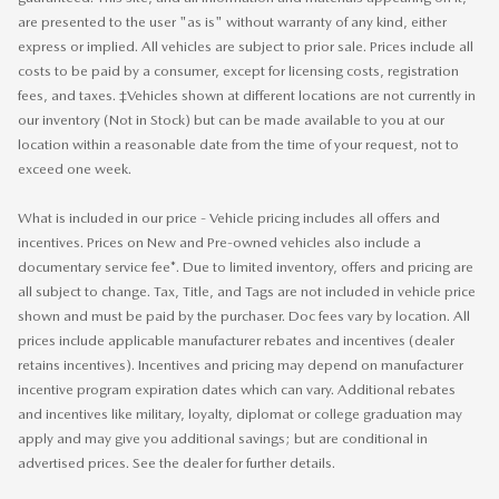
are presented to the user "as is" without warranty of any kind, either
express or implied. All vehicles are subject to prior sale. Prices include all
costs to be paid by a consumer, except for licensing costs, registration
fees, and taxes. ‡Vehicles shown at different locations are not currently in
our inventory (Not in Stock) but can be made available to you at our
location within a reasonable date from the time of your request, not to
exceed one week.
What is included in our price - Vehicle pricing includes all offers and
incentives. Prices on New and Pre-owned vehicles also include a
documentary service fee*. Due to limited inventory, offers and pricing are
all subject to change. Tax, Title, and Tags are not included in vehicle price
shown and must be paid by the purchaser. Doc fees vary by location. All
prices include applicable manufacturer rebates and incentives (dealer
retains incentives). Incentives and pricing may depend on manufacturer
incentive program expiration dates which can vary. Additional rebates
and incentives like military, loyalty, diplomat or college graduation may
apply and may give you additional savings; but are conditional in
advertised prices. See the dealer for further details.