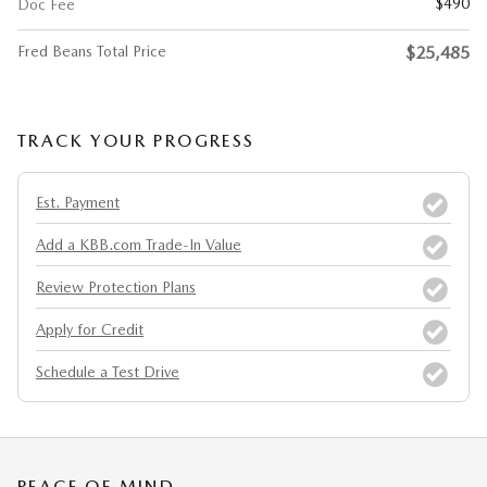
$490
Doc Fee
Fred Beans Total Price
$25,485
TRACK YOUR PROGRESS
Est. Payment
Add a KBB.com Trade-In Value
Review Protection Plans
Apply for Credit
Schedule a Test Drive
PEACE OF MIND