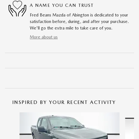
A NAME YOU CAN TRUST
Fred Beans Mazda of Abington is dedicated to your
satisfaction before, during, and after your purchase.
We'll go the extra mile to take care of you.
More about us
INSPIRED BY YOUR RECENT ACTIVITY
Slide 1 of 6