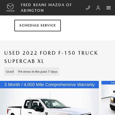
Skip to main content
FRED BEANS MAZDA OF
ABINGTON
SCHEDULE SERVICE
USED 2022 FORD F-150 TRUCK
SUPERCAB XL
Used
94 views in the past 7 days