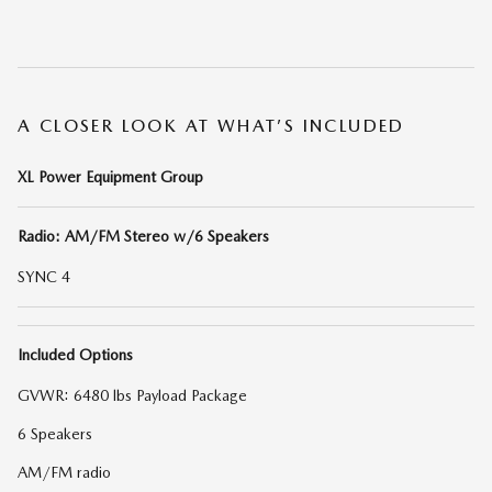
A CLOSER LOOK AT WHAT’S INCLUDED
XL Power Equipment Group
Radio: AM/FM Stereo w/6 Speakers
SYNC 4
Included Options
GVWR: 6480 lbs Payload Package
6 Speakers
AM/FM radio