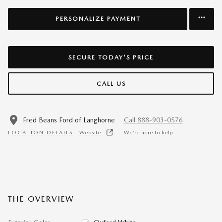
PERSONALIZE PAYMENT
SECURE TODAY'S PRICE
CALL US
Fred Beans Ford of Langhorne
Call 888-903-0576
LOCATION DETAILS
Website
We’re here to help
THE OVERVIEW