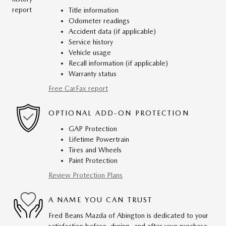
Title information
Odometer readings
Accident data (if applicable)
Service history
Vehicle usage
Recall information (if applicable)
Warranty status
Free CarFax report
OPTIONAL ADD-ON PROTECTION
GAP Protection
Lifetime Powertrain
Tires and Wheels
Paint Protection
Review Protection Plans
A NAME YOU CAN TRUST
Fred Beans Mazda of Abington is dedicated to your