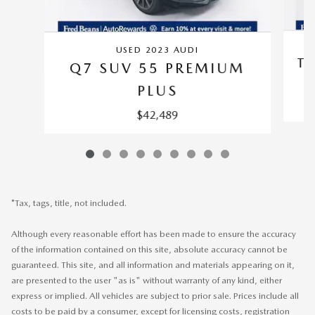
USED 2023 AUDI
TI
Q7 SUV 55 PREMIUM
PLUS
$42,489
*Tax, tags, title, not included.
Although every reasonable effort has been made to ensure the accuracy
of the information contained on this site, absolute accuracy cannot be
guaranteed. This site, and all information and materials appearing on it,
are presented to the user "as is" without warranty of any kind, either
express or implied. All vehicles are subject to prior sale. Prices include all
costs to be paid by a consumer, except for licensing costs, registration