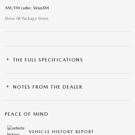
AM/FM radio: SiriusXM
Show All Package Items
THE FULL SPECIFICATIONS
NOTES FROM THE DEALER
PEACE OF MIND
VEHICLE HISTORY REPORT