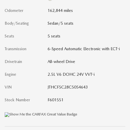
Odometer
162,844 miles
Body/Seating
Sedan/5 seats
Seats
5 seats
Transmission
6-Speed Automatic Electronic with ECT-i
Drivetrain
All-wheel Drive
Engine
2.5L V6 DOHC 24V VVT-i
VIN
JTHCF5C28C5054643
Stock Number
F601551