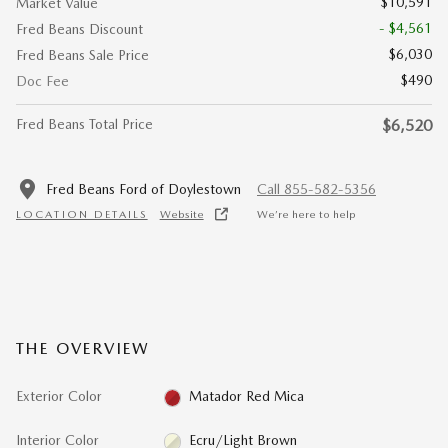
$10,591
Market Value
- $4,561
Fred Beans Discount
$6,030
Fred Beans Sale Price
$490
Doc Fee
Fred Beans Total Price
$6,520
Fred Beans Ford of Doylestown
Call 855-582-5356
LOCATION DETAILS
Website
We’re here to help
THE OVERVIEW
Exterior Color
Matador Red Mica
Interior Color
Ecru/Light Brown