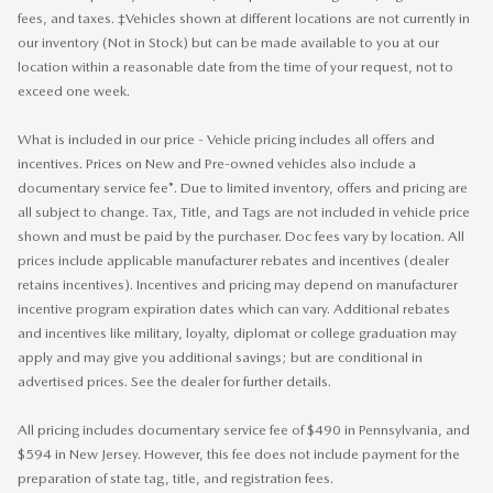
fees, and taxes. ‡Vehicles shown at different locations are not currently in
our inventory (Not in Stock) but can be made available to you at our
location within a reasonable date from the time of your request, not to
exceed one week.
What is included in our price - Vehicle pricing includes all offers and
incentives. Prices on New and Pre-owned vehicles also include a
documentary service fee*. Due to limited inventory, offers and pricing are
all subject to change. Tax, Title, and Tags are not included in vehicle price
shown and must be paid by the purchaser. Doc fees vary by location. All
prices include applicable manufacturer rebates and incentives (dealer
retains incentives). Incentives and pricing may depend on manufacturer
incentive program expiration dates which can vary. Additional rebates
and incentives like military, loyalty, diplomat or college graduation may
apply and may give you additional savings; but are conditional in
advertised prices. See the dealer for further details.
All pricing includes documentary service fee of $490 in Pennsylvania, and
$594 in New Jersey. However, this fee does not include payment for the
preparation of state tag, title, and registration fees.