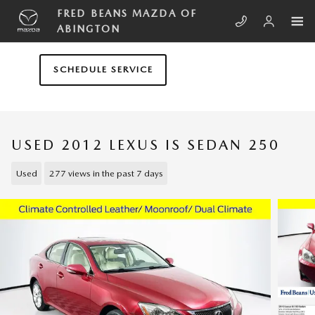
Skip to main content
FRED BEANS MAZDA OF
ABINGTON
SCHEDULE SERVICE
USED 2012 LEXUS IS SEDAN 250
Used
277 views in the past 7 days