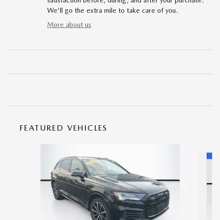
satisfaction before, during, and after your purchase.
We'll go the extra mile to take care of you.
More about us
FEATURED VEHICLES
Slide 1 of 9