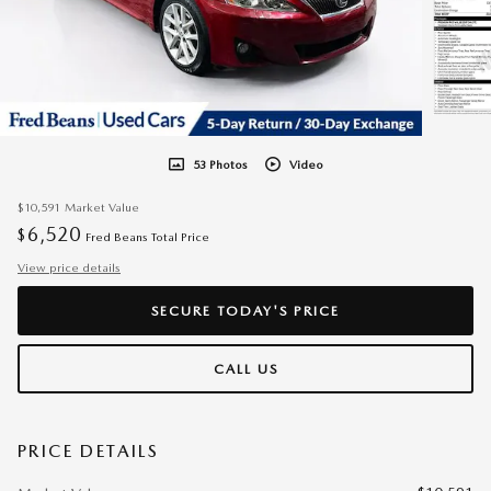
53 Photos
Video
$10,591
Market Value
6,520
$
Fred Beans Total Price
View price details
SECURE TODAY'S PRICE
CALL US
PRICE DETAILS