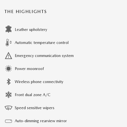
THE HIGHLIGHTS
Leather upholstery
Automatic temperature control
Emergency communication system
Power moonroof
Wireless phone connectivity
Front dual zone A/C
Speed sensitive wipers
Auto-dimming rearview mirror