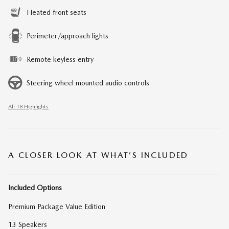
Heated front seats
Perimeter/approach lights
Remote keyless entry
Steering wheel mounted audio controls
All 18 Highlights
A CLOSER LOOK AT WHAT’S INCLUDED
Included Options
Premium Package Value Edition
13 Speakers