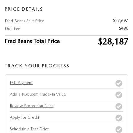
PRICE DETAILS
$27,697
Fred Beans Sale Price
$490
Doc Fee
$28,187
Fred Beans Total Price
TRACK YOUR PROGRESS
Est. Payment
Add a KBB.com Trade-In Value
Review Protection Plans
Apply for Credit
Schedule a Test Drive