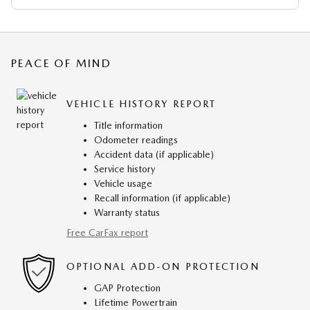
PEACE OF MIND
VEHICLE HISTORY REPORT
Title information
Odometer readings
Accident data (if applicable)
Service history
Vehicle usage
Recall information (if applicable)
Warranty status
Free CarFax report
OPTIONAL ADD-ON PROTECTION
GAP Protection
Lifetime Powertrain