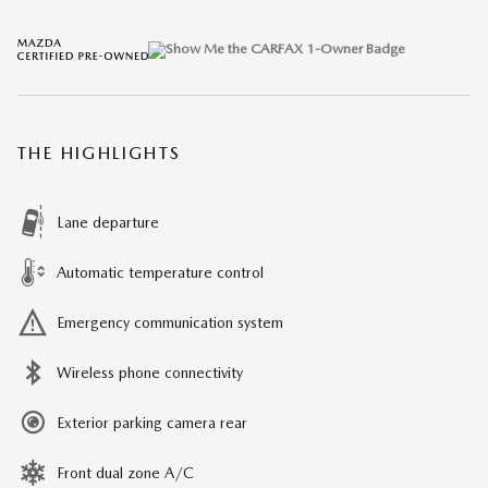
THE HIGHLIGHTS
Lane departure
Automatic temperature control
Emergency communication system
Wireless phone connectivity
Exterior parking camera rear
Front dual zone A/C