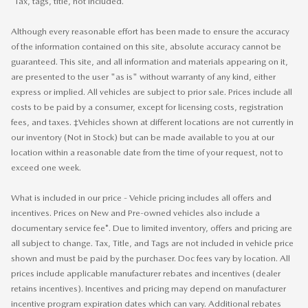
*Tax, tags, title, not included.
Although every reasonable effort has been made to ensure the accuracy
of the information contained on this site, absolute accuracy cannot be
guaranteed. This site, and all information and materials appearing on it,
are presented to the user "as is" without warranty of any kind, either
express or implied. All vehicles are subject to prior sale. Prices include all
costs to be paid by a consumer, except for licensing costs, registration
fees, and taxes. ‡Vehicles shown at different locations are not currently in
our inventory (Not in Stock) but can be made available to you at our
location within a reasonable date from the time of your request, not to
exceed one week.
What is included in our price - Vehicle pricing includes all offers and
incentives. Prices on New and Pre-owned vehicles also include a
documentary service fee*. Due to limited inventory, offers and pricing are
all subject to change. Tax, Title, and Tags are not included in vehicle price
shown and must be paid by the purchaser. Doc fees vary by location. All
prices include applicable manufacturer rebates and incentives (dealer
retains incentives). Incentives and pricing may depend on manufacturer
incentive program expiration dates which can vary. Additional rebates