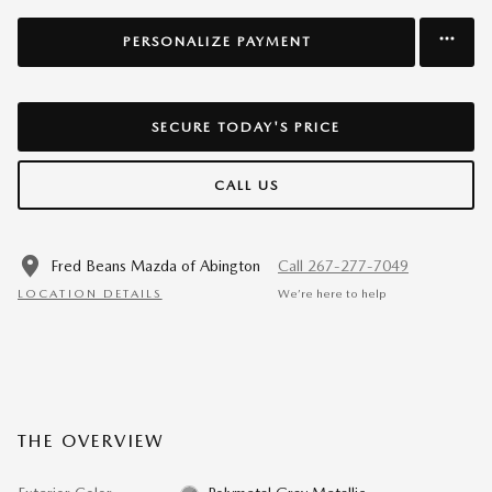
PERSONALIZE PAYMENT
SECURE TODAY'S PRICE
CALL US
Fred Beans Mazda of Abington
Call 267-277-7049
LOCATION DETAILS
We’re here to help
THE OVERVIEW