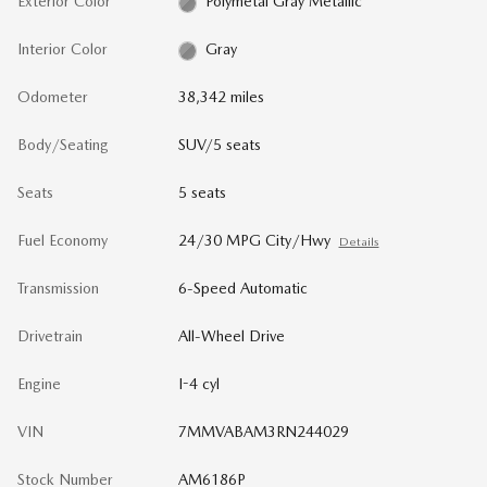
Exterior Color
Polymetal Gray Metallic
Interior Color
Gray
Odometer
38,342 miles
Body/Seating
SUV/5 seats
Seats
5 seats
Fuel Economy
24/30 MPG City/Hwy
Details
Transmission
6-Speed Automatic
Drivetrain
All-Wheel Drive
Engine
I-4 cyl
VIN
7MMVABAM3RN244029
Stock Number
AM6186P