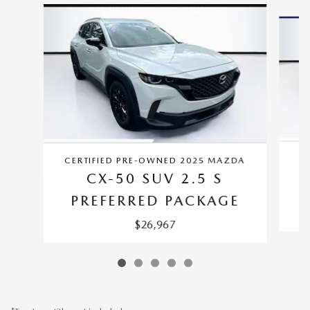
Slide 1 of 5
CERTIFIED PRE-OWNED 2025 MAZDA
CX-50 SUV 2.5 S
PREFERRED PACKAGE
$26,967