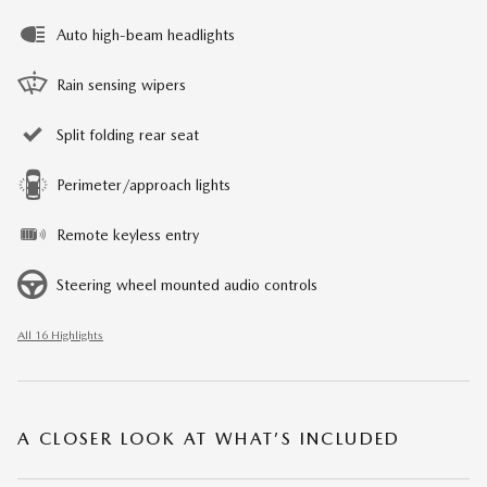
Auto high-beam headlights
Rain sensing wipers
Split folding rear seat
Perimeter/approach lights
Remote keyless entry
Steering wheel mounted audio controls
All 16 Highlights
A CLOSER LOOK AT WHAT’S INCLUDED