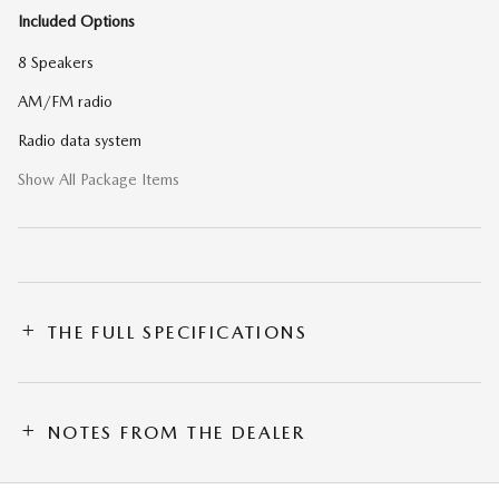
Included Options
8 Speakers
AM/FM radio
Radio data system
Show All Package Items
THE FULL SPECIFICATIONS
NOTES FROM THE DEALER