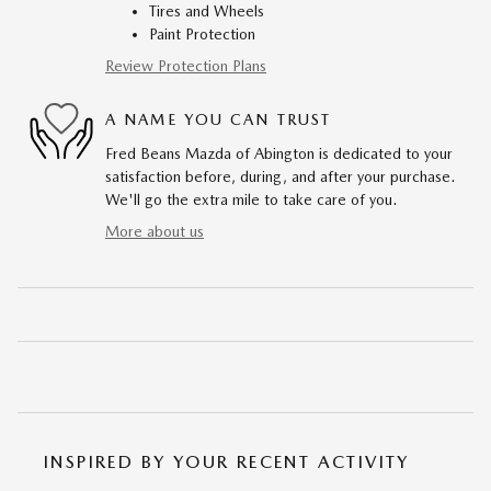
Tires and Wheels
Paint Protection
Review Protection Plans
A NAME YOU CAN TRUST
Fred Beans Mazda of Abington is dedicated to your
satisfaction before, during, and after your purchase.
We'll go the extra mile to take care of you.
More about us
INSPIRED BY YOUR RECENT ACTIVITY