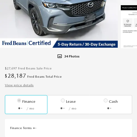
34 Photos
$27,697
Fred Beans Sale Price
28,187
$
Fred Beans Total Price
View price details
Finance
Lease
Cash
/ mo
/ mo
Finance Terms