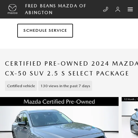
Skip to main content
FRED BEANS MAZDA OF
ABINGTON
SCHEDULE SERVICE
CERTIFIED PRE-OWNED 2024 MAZD
CX-50 SUV 2.5 S SELECT PACKAGE
Certified vehicle
130 views in the past 7 days