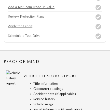
Add a KBB.com Trade-In Value
Review Protection Plans
Apply for Credit
Schedule a Test Drive
PEACE OF MIND
VEHICLE HISTORY REPORT
Title information
Odometer readings
Accident data (if applicable)
Service history
Vehicle usage
Recall information (if applicable)