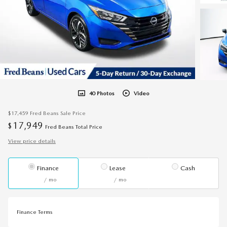
40 Photos
Video
$17,459
Fred Beans Sale Price
17,949
$
Fred Beans Total Price
View price details
Finance
Lease
Cash
/ mo
/ mo
Finance Terms