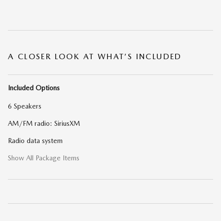
A CLOSER LOOK AT WHAT’S INCLUDED
Included Options
6 Speakers
AM/FM radio: SiriusXM
Radio data system
Show All Package Items