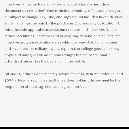
incentives. Prices on New and Pre-owned vehicles also include a
documentary service fee*. Due to limited inventory, offers and pricing are
all subject to change. Tax, Title, and Tags are not included in vehicle price
shown and must be paid by the purchaser. Doc fees vary by location. All
prices include applicable manufacturer rebates and incentives (dealer
retains incentives). Incentives and pricing may depend on manufacturer
incentive program expiration dates which can vary. Additional rebates
and incentives like military, loyalty, diplomat or college graduation may
apply and may give you additional savings; but are conditional in
advertised prices. See the dealer for further details.
All pricing includes documentary service fee of $490 in Pennsylvania, and
$594 in New Jersey. However, this fee does not include payment for the
preparation of state tag, title, and registration fees.