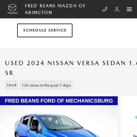
Skip to main content
FRED BEANS MAZDA OF
ABINGTON
SCHEDULE SERVICE
USED 2024 NISSAN VERSA SEDAN 1.
SR
Used
130 views in the past 7 days