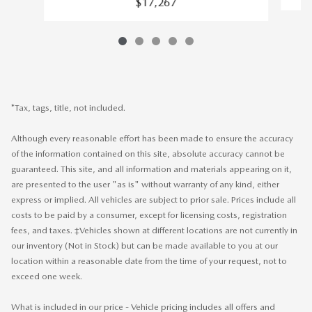
$17,267
*Tax, tags, title, not included.
Although every reasonable effort has been made to ensure the accuracy
of the information contained on this site, absolute accuracy cannot be
guaranteed. This site, and all information and materials appearing on it,
are presented to the user "as is" without warranty of any kind, either
express or implied. All vehicles are subject to prior sale. Prices include all
costs to be paid by a consumer, except for licensing costs, registration
fees, and taxes. ‡Vehicles shown at different locations are not currently in
our inventory (Not in Stock) but can be made available to you at our
location within a reasonable date from the time of your request, not to
exceed one week.
What is included in our price - Vehicle pricing includes all offers and