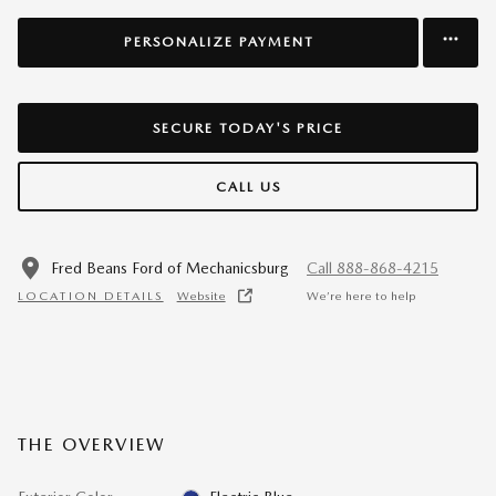
PERSONALIZE PAYMENT
SECURE TODAY'S PRICE
CALL US
Fred Beans Ford of Mechanicsburg
Call 888-868-4215
LOCATION DETAILS
Website
We’re here to help
THE OVERVIEW