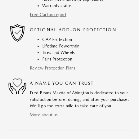
Warranty status
Free CarFax report
OPTIONAL ADD-ON PROTECTION
GAP Protection
Lifetime Powertrain
Tires and Wheels
Paint Protection
Review Protection Plans
A NAME YOU CAN TRUST
Fred Beans Mazda of Abington is dedicated to your
satisfaction before, during, and after your purchase.
We'll go the extra mile to take care of you.
More about us