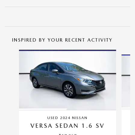
INSPIRED BY YOUR RECENT ACTIVITY
Slide 1 of 5
USED 2024 NISSAN
VERSA SEDAN 1.6 SV