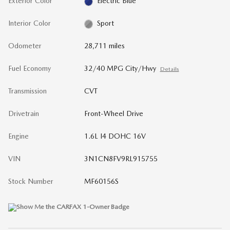
Exterior Color
Electric Blue
Interior Color
Sport
Odometer
28,711 miles
Fuel Economy
32/40 MPG City/Hwy
Details
Transmission
CVT
Drivetrain
Front-Wheel Drive
Engine
1.6L I4 DOHC 16V
VIN
3N1CN8FV9RL915755
Stock Number
MF60156S