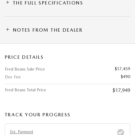
THE FULL SPECIFICATIONS
NOTES FROM THE DEALER
PRICE DETAILS
$17,459
Fred Beans Sale Price
$490
Doc Fee
Fred Beans Total Price
$17,949
TRACK YOUR PROGRESS
Est. Payment