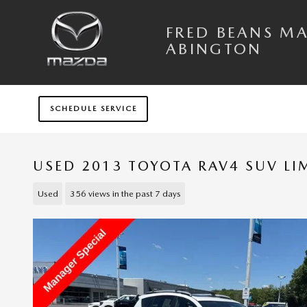
Skip to main content
FRED BEANS M
ABINGTON
SCHEDULE SERVICE
USED 2013 TOYOTA RAV4 SUV LI
Used
356 views in the past 7 days