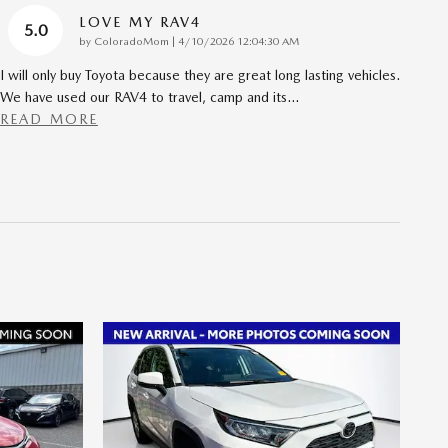
LOVE MY RAV4
5.0
on
by
ColoradoMom
|
4/10/2026 12:04:30 AM
I will only buy Toyota because they are great long lasting vehicles.
We have used our RAV4 to travel, camp and its
…
READ MORE