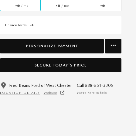
/ mo
/ mo
Finance Terms
PERSONALIZE PAYMENT
SECURE TODAY'S PRICE
Fred Beans Ford of West Chester
Call 888-851-3306
LOCATION DETAILS
Website
We’re here to help