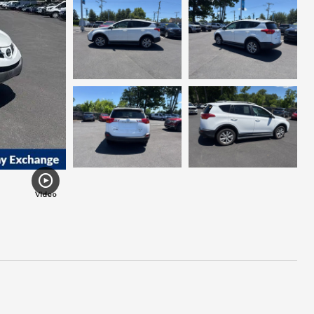
Video