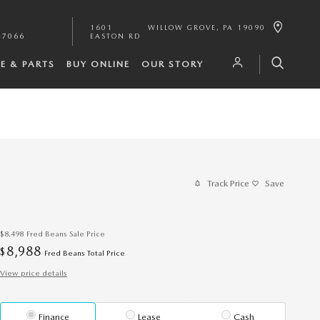
1601
WILLOW GROVE
,
PA
19090
-7066
EASTON RD
CE & PARTS
BUY ONLINE
OUR STORY
Track Price
Save
$8,498
Fred Beans Sale Price
8,988
$
Fred Beans Total Price
View price details
Finance
Lease
Cash