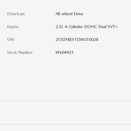
Drivetrain
All-wheel Drive
Engine
2.5L 4-Cylinder DOHC Dual VVT-i
VIN
2T3DFREV1DW010028
Stock Number
W604421