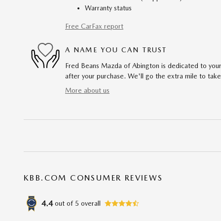
Warranty status
Free CarFax report
A NAME YOU CAN TRUST
Fred Beans Mazda of Abington is dedicated to your 
after your purchase. We'll go the extra mile to take
More about us
KBB.COM CONSUMER REVIEWS
4.4
out of
5
overall