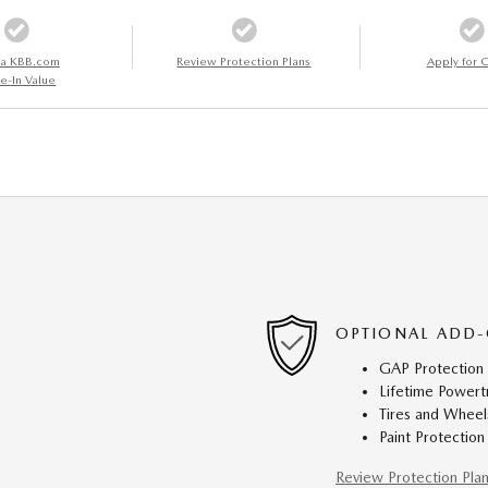
 a KBB.com
Review Protection Plans
Apply for C
e-In Value
OPTIONAL ADD-
GAP Protection
Lifetime Powert
Tires and Wheel
Paint Protection
Review Protection Pla