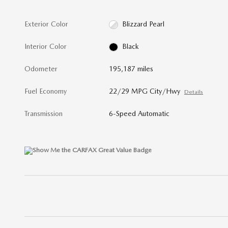
Exterior Color
Blizzard Pearl
Interior Color
Black
Odometer
195,187 miles
Fuel Economy
22/29 MPG City/Hwy
Details
Transmission
6-Speed Automatic