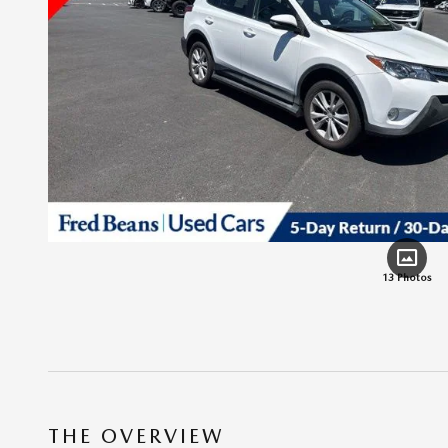
13 Photos
THE OVERVIEW