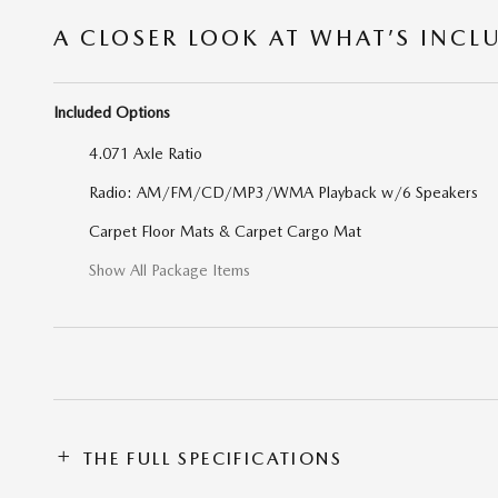
A CLOSER LOOK AT WHAT’S INCL
Included Options
4.071 Axle Ratio
Radio: AM/FM/CD/MP3/WMA Playback w/6 Speakers
Carpet Floor Mats & Carpet Cargo Mat
Show All Package Items
THE FULL SPECIFICATIONS