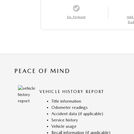
Est. Payment
Add
Trad
PEACE OF MIND
VEHICLE HISTORY REPORT
Title information
Odometer readings
Accident data (if applicable)
Service history
Vehicle usage
Recall information (if applicable)