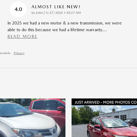
ALMOST LIKE NEW!
4.0
on
by
John
|
5/27/2026 1:45:27 AM
In 2025 we had a new motor & a new transmission, we were
able to do this because we had a lifetime warranty.
…
READ MORE
models.
Privacy