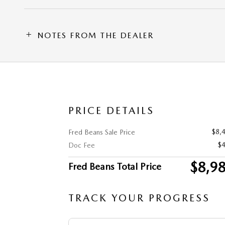
NOTES FROM THE DEALER
PRICE DETAILS
$8,
Fred Beans Sale Price
$
Doc Fee
$8,9
Fred Beans Total Price
TRACK YOUR PROGRESS