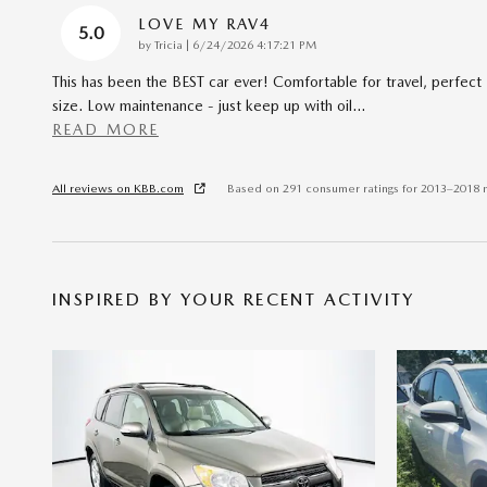
LOVE MY RAV4
5.0
on
by
Tricia
|
6/24/2026 4:17:21 PM
This has been the BEST car ever! Comfortable for travel, perfect
size. Low maintenance - just keep up with oil
…
READ MORE
All reviews on KBB.com
Based on 291 consumer ratings for 2013–2018 
INSPIRED BY YOUR RECENT ACTIVITY