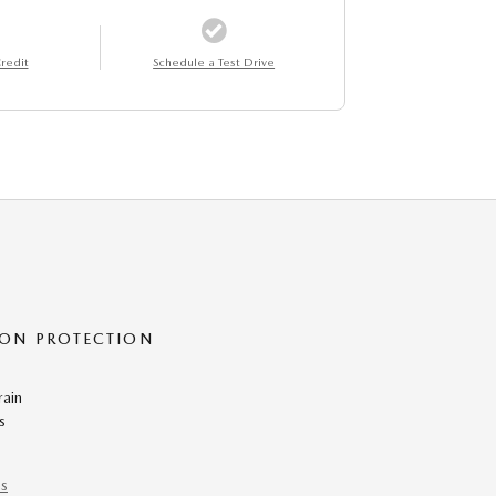
redit
Schedule a Test Drive
ON PROTECTION
rain
s
ns