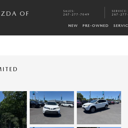
SALES
:
SERVICE
:
AZDA OF
267-277-7049
267-277
NEW
PRE-OWNED
SERVI
MITED