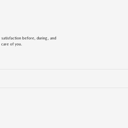
satisfaction before, during, and
 care of you.