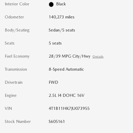
Interior Color
Black
Odometer
140,273 miles
Body/Seating
Sedan/5 seats
Seats
5 seats
Fuel Economy
28/39 MPG City/Hwy
Details
Transmission
8-Speed Automatic
Drivetrain
FWD
Engine
2.5L I4 DOHC 16V
VIN
4T1B11HK7JU073955
Stock Number
S605161