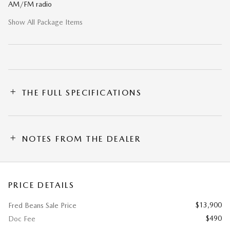
AM/FM radio
Show All Package Items
THE FULL SPECIFICATIONS
NOTES FROM THE DEALER
PRICE DETAILS
$13,900
Fred Beans Sale Price
$490
Doc Fee