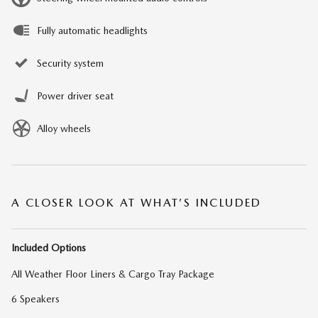
Fully automatic headlights
Security system
Power driver seat
Alloy wheels
A CLOSER LOOK AT WHAT’S INCLUDED
Included Options
All Weather Floor Liners & Cargo Tray Package
6 Speakers