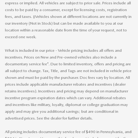
express or implied. All vehicles are subject to prior sale. Prices include all
costs to be paid by a consumer, except for licensing costs, registration
fees, and taxes. ‡Vehicles shown at different locations are not currently in
our inventory (Not in Stock) but can be made available to you at our
location within a reasonable date from the time of your request, not to
exceed one week.
What is included in our price - Vehicle pricing includes all offers and
incentives. Prices on New and Pre-owned vehicles also include a
documentary service fee*. Due to limited inventory, offers and pricing are
all subject to change. Tax, Title, and Tags are not included in vehicle price
shown and must be paid by the purchaser. Doc fees vary by location. All
prices include applicable manufacturer rebates and incentives (dealer
retains incentives). Incentives and pricing may depend on manufacturer
incentive program expiration dates which can vary. Additional rebates
and incentives like military, loyalty, diplomat or college graduation may
apply and may give you additional savings; but are conditional in
advertised prices. See the dealer for further details.
All pricing includes documentary service fee of $490 in Pennsylvania, and