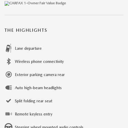
THE HIGHLIGHTS
Lane departure
Wireless phone connectivity
Exterior parking camera rear
Auto high-beam headlights
Split folding rear seat
Remote keyless entry
Steering wheel mounted audio controls