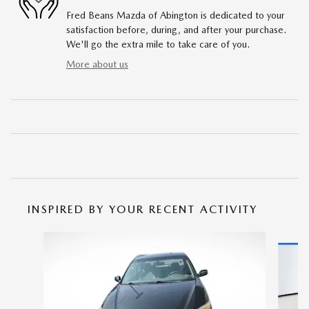
Fred Beans Mazda of Abington is dedicated to your
satisfaction before, during, and after your purchase.
We'll go the extra mile to take care of you.
More about us
INSPIRED BY YOUR RECENT ACTIVITY
Slide 1 of 5