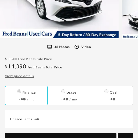
45 Photos
Video
$13,900
Fred Beans Sale Price
14,390
$
Fred Beans Total Price
View price details
Finance
Lease
Cash
/ mo
/ mo
Finance Terms