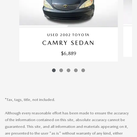
USED 2002 TOYOTA
CAMRY SEDAN
$6,889
*Tax, tags, title, not included.
Although every reasonable effort has been made to ensure the accuracy
of the information contained on this site, absolute accuracy cannot be
guaranteed. This site, and all information and materials appearing on it,
are presented to the user "as is" without warranty of any kind, either