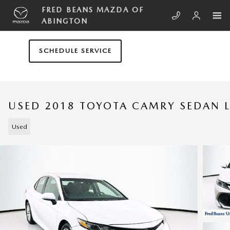
Skip to main content
FRED BEANS MAZDA OF
ABINGTON
SCHEDULE SERVICE
USED 2018 TOYOTA CAMRY SEDAN L
Used