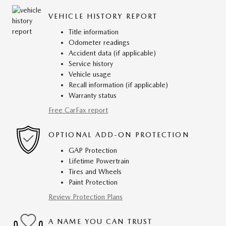
VEHICLE HISTORY REPORT
Title information
Odometer readings
Accident data (if applicable)
Service history
Vehicle usage
Recall information (if applicable)
Warranty status
Free CarFax report
OPTIONAL ADD-ON PROTECTION
GAP Protection
Lifetime Powertrain
Tires and Wheels
Paint Protection
Review Protection Plans
A NAME YOU CAN TRUST