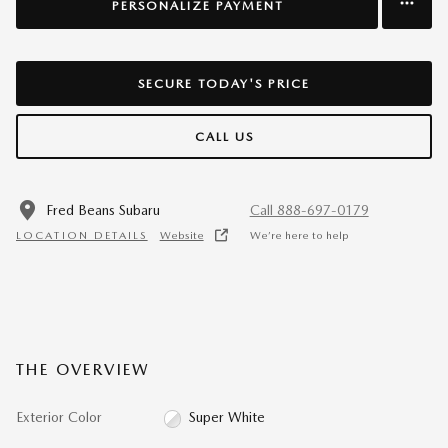
PERSONALIZE PAYMENT
SECURE TODAY'S PRICE
CALL US
Fred Beans Subaru
Call 888-697-0179
LOCATION DETAILS
Website
We’re here to help
THE OVERVIEW
Exterior Color
Super White