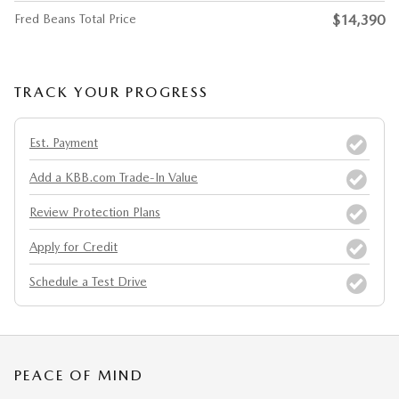
Fred Beans Total Price
$14,390
TRACK YOUR PROGRESS
Est. Payment
Add a KBB.com Trade-In Value
Review Protection Plans
Apply for Credit
Schedule a Test Drive
PEACE OF MIND