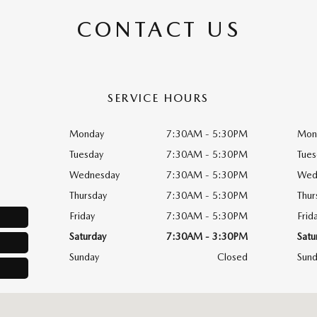
CONTACT US
SERVICE HOURS
Monday
7:30AM - 5:30PM
Mon
Tuesday
7:30AM - 5:30PM
Tues
Wednesday
7:30AM - 5:30PM
Wed
Thursday
7:30AM - 5:30PM
Thur
Friday
7:30AM - 5:30PM
Frid
Saturday
7:30AM - 3:30PM
Satu
Sunday
Closed
Sund
, PA 19090