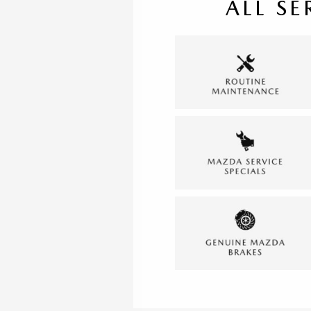
ALL SE