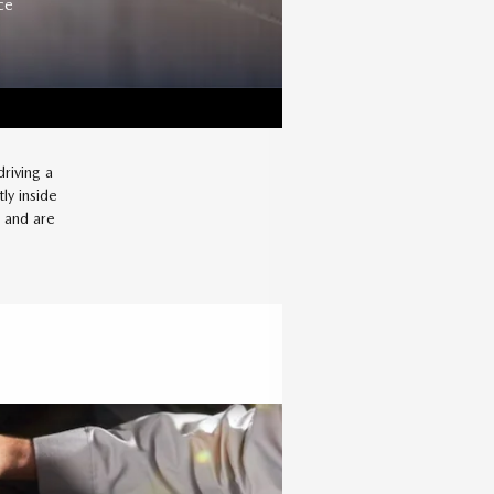
ce
riving a
ly inside
a and are