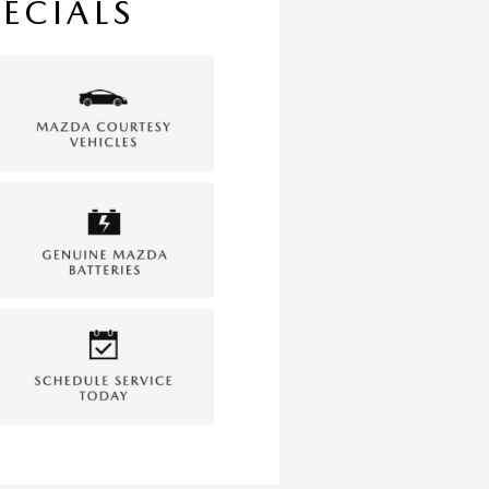
PECIALS