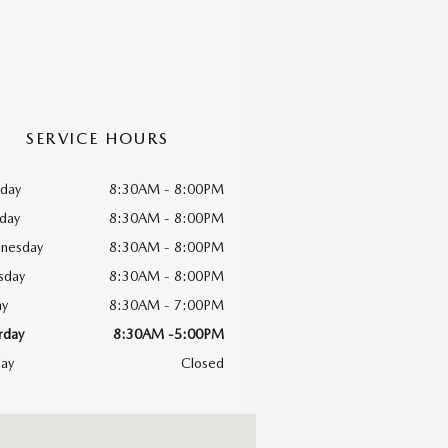
SERVICE HOURS
day
8:30AM - 8:00PM
day
8:30AM - 8:00PM
nesday
8:30AM - 8:00PM
sday
8:30AM - 8:00PM
ay
8:30AM - 7:00PM
rday
8:30AM -5:00PM
ay
Closed