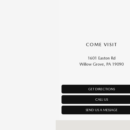
COME VISIT
1601 Easton Rd
Willow Grove, PA 19090
GET DIRECTIONS
CALL US
SEND US A MESSAGE
Visit us at: 1601 Easton Rd Willow Grove