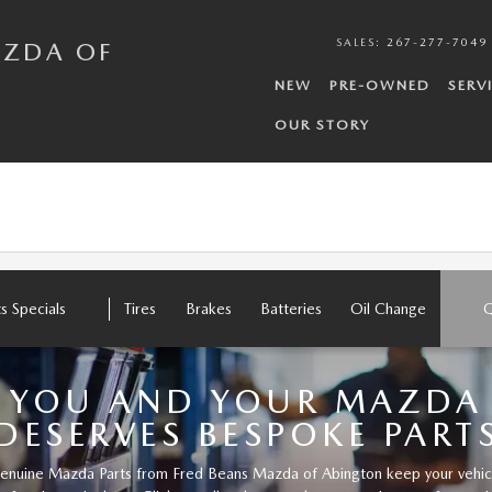
N
SALES
:
267-277-7049
AZDA OF
NEW
PRE-OWNED
SERV
OUR STORY
ts Specials
Tires
Brakes
Batteries
Oil Change
Q
YOU AND YOUR MAZDA
DESERVES BESPOKE PART
enuine Mazda Parts from Fred Beans Mazda of Abington keep your vehic