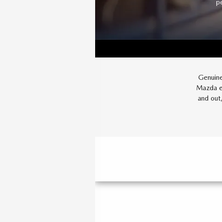
p
Genuine
Mazda ev
and out,