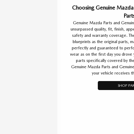
Choosing Genuine Mazda 
Part
Genuine Mazda Parts and Genuin
unsurpassed quality, fit, finish, ap
safety and warranty coverage. Th
blueprints as the original parts,
perfectly and guaranteed to perfo
wear as on the first day you drove
parts specifically covered by t
Genuine Mazda Parts and Genuine
your vehicle receives t
SHOP PAR