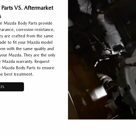
Parts VS. Aftermarket
s
e Mazda Body Parts provide
pearance, corrosion resistance,
ey are crafted from the same
 made to fit your Mazda model
rm with the same quality and
 your Mazda. They are the only
he Mazda warranty. Request
 Mazda Body Parts to ensure
he best treatment.
TS