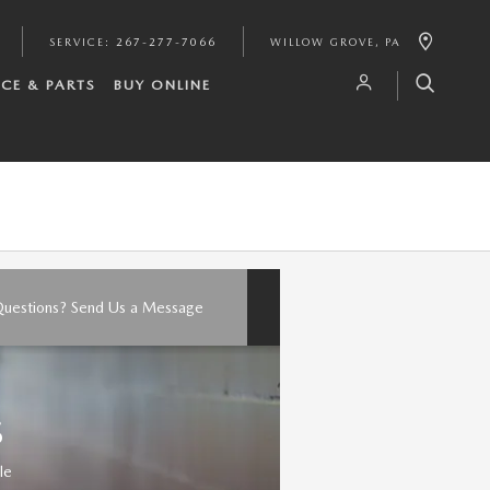
SERVICE
:
267-277-7066
WILLOW GROVE
,
PA
ICE & PARTS
BUY ONLINE
uestions? Send Us a Message
S
le