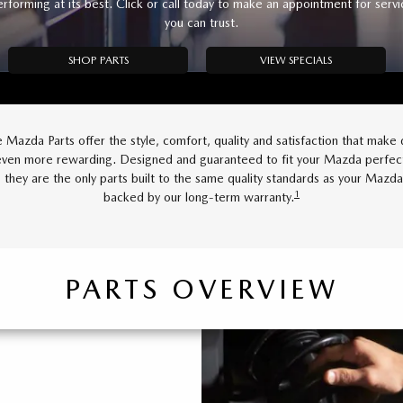
erforming at its best. Click or call today to make an appointment for servi
you can trust.
SHOP PARTS
VIEW SPECIALS
 Mazda Parts offer the style, comfort, quality and satisfaction that make d
en more rewarding. Designed and guaranteed to fit your Mazda perfect
 they are the only parts built to the same quality standards as your Mazd
1
backed by our long-term warranty.
PARTS OVERVIEW