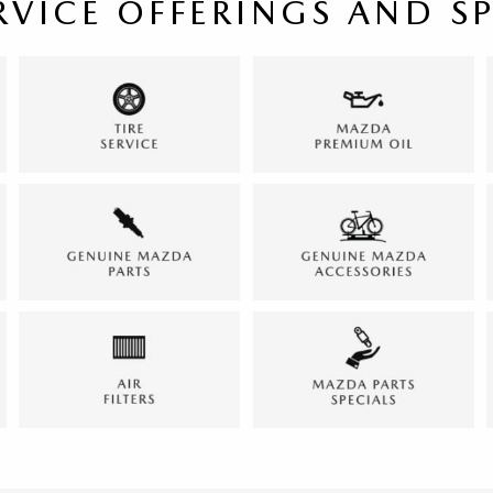
RVICE OFFERINGS AND S