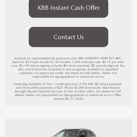
KBB Instant Cash Offer
Contact Us
Artwork for representational purposes only. Stk# AM60459. MSRP $31,485. 
Lease for $219 per month for 36 months. 7,500 miles per year. $0.15 per mile 
over. $5,149 due at signing includes $0 down payment. $0 security deposit. Tax, 
title, and license fees excluded in due at signing. Available to qualified 
customers on approved credit. See dealer for full details. Dealer not 
responsible for typographical or numerical errors.

Financing available on Tier 1 credit approval. 0.9% APR, $0 down payment, 
and 36 monthly payments of $27.78 per $1,000 borrowed. Must finance 
through Mazda Financial Services. In lieu of other offers. See dealer for full 
details. Dealer not responsible for typographical or numerical errors. 
Offer 
expires 08/31/2026