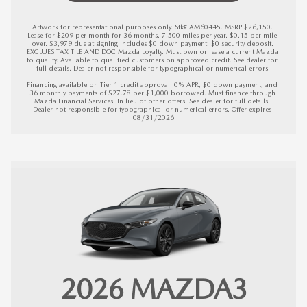
Artwork for representational purposes only. Stk# AM60445. MSRP $26,150. 
Lease for $209 per month for 36 months. 7,500 miles per year. $0.15 per mile 
over. $3,979 due at signing includes $0 down payment. $0 security deposit. 
EXCLUES TAX TILE AND DOC Mazda Loyalty. Must own or lease a current Mazda 
to qualify. Available to qualified customers on approved credit. See dealer for 
full details. Dealer not responsible for typographical or numerical errors.

Financing available on Tier 1 credit approval. 0% APR, $0 down payment, and 
36 monthly payments of $27.78 per $1,000 borrowed. Must finance through 
Mazda Financial Services. In lieu of other offers. See dealer for full details. 
Dealer not responsible for typographical or numerical errors. 
Offer expires 
08/31/2026
2026 MAZDA3