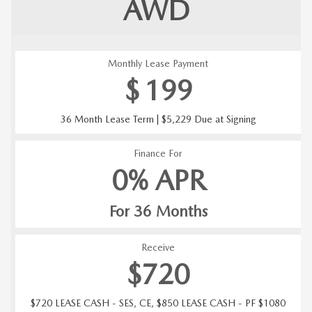
AWD
Monthly Lease Payment
$
199
36 Month Lease Term | $5,229 Due at Signing
Finance For
0% APR
For 36 Months
Receive
$720
$720 LEASE CASH - SES, CE, $850 LEASE CASH - PF $1080