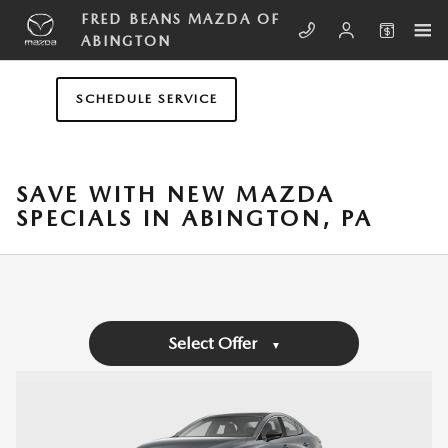
Skip to main content
FRED BEANS MAZDA OF
ABINGTON
SCHEDULE SERVICE
SAVE WITH NEW MAZDA
SPECIALS IN ABINGTON, PA
Select Offer
▼