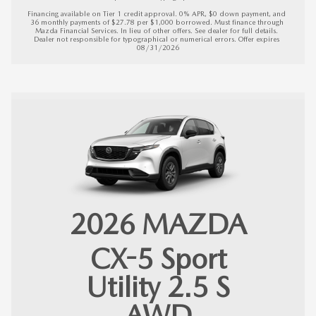
Financing available on Tier 1 credit approval. 0% APR, $0 down payment, and 
36 monthly payments of $27.78 per $1,000 borrowed. Must finance through 
Mazda Financial Services. In lieu of other offers. See dealer for full details. 
Dealer not responsible for typographical or numerical errors. 
Offer expires 
08/31/2026
2026
MAZDA
CX-5
Sport
Utility 2.5 S
AWD