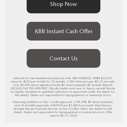
Shop Now
KBB Instant Cash Offer
Contact Us
Artwork for representational purposes only. Stk# AM60322. MSRP $33,010. 
Lease for $339 per month for 33 months. 7,500 miles per year. $0.15 per mile 
over. $5,645 due at signing includes $0 down payment. $0 security deposit. 
EXCLUES TAX TILE AND DOC. Mazda Loyalty must own or lease a current Mazda 
to qualify. Available to qualified customers on approved credit. See dealer for 
full details. Dealer not responsible for typographical or numerical errors.

Financing available on Tier 1 credit approval. 2.9% APR, $0 down payment, 
and 36 monthly payments of $29.04 per $1,000 borrowed. Must finance 
through Mazda Financial Services. In lieu of other offers. See dealer for full 
details. Dealer not responsible for typographical or numerical errors. 
Offer 
expires 08/31/2026