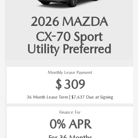
2026
MAZDA
CX-70
Sport
Utility Preferred
Monthly Lease Payment
$
309
36 Month Lease Term | $7,637 Due at Signing
Finance For
0% APR
For 36 Months