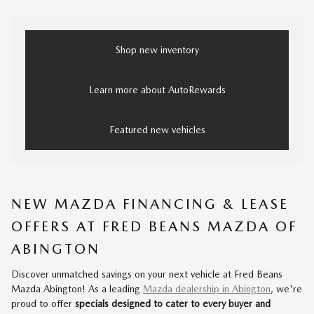
Shop new inventory
Learn more about AutoRewards
Featured new vehicles
NEW MAZDA FINANCING & LEASE
OFFERS AT FRED BEANS MAZDA OF
ABINGTON
Discover unmatched savings on your next vehicle at Fred Beans
Mazda Abington! As a leading
Mazda dealership in Abington
, we're
proud to offer
specials designed to cater to every buyer and