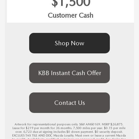
$1,500
Customer Cash
Shop Now
KBB Instant Cash Offer
Contact Us
Artwork for representational purposes only. Stk# AM60169. MSRP $26,875. 
Lease for $219 per month for 36 months. 7,500 miles per year. $0.15 per mile 
over. 6,723 due at signing includes $0 down payment. $0 security deposit. 
EXCLUES TAX TILE AND DOC Mazda Loyalty. Must own or lease a current Mazda 
to qualify. Available to qualified customers on approved credit. See dealer for 