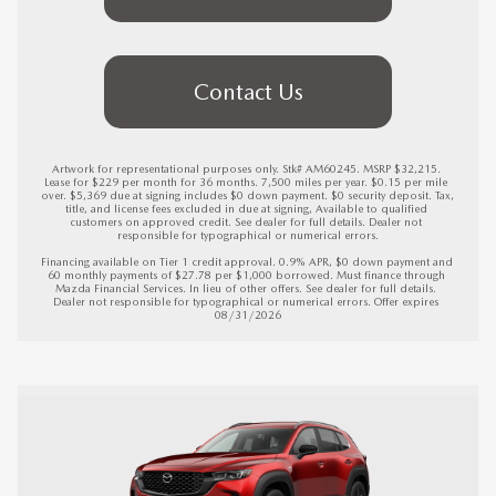
Contact Us
Artwork for representational purposes only. Stk# AM60245. MSRP $32,215. 
Lease for $229 per month for 36 months. 7,500 miles per year. $0.15 per mile 
over. $5,369 due at signing includes $0 down payment. $0 security deposit. Tax, 
title, and license fees excluded in due at signing, Available to qualified 
customers on approved credit. See dealer for full details. Dealer not 
responsible for typographical or numerical errors.

Financing available on Tier 1 credit approval. 0.9% APR, $0 down payment and 
60 monthly payments of $27.78 per $1,000 borrowed. Must finance through 
Mazda Financial Services. In lieu of other offers. See dealer for full details. 
Dealer not responsible for typographical or numerical errors. 
Offer expires 
08/31/2026