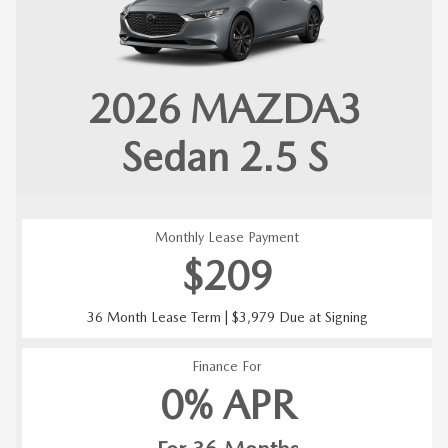
2026 MAZDA3
Sedan 2.5 S
Monthly Lease Payment
$209
36 Month Lease Term | $3,979 Due at Signing
Finance For
0% APR