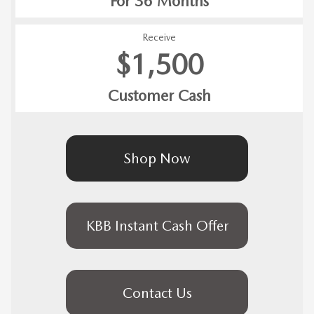
For 36 Months
Receive
$1,500
Customer Cash
Shop Now
KBB Instant Cash Offer
Contact Us