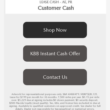
LEASE CASH - AE, PR
Customer Cash
Shop Now
KBB Instant Cash Offer
Contact Us
Artwork for representational purposes only. Stk# AM60479. MSRP $28,135. 
Lease for $199 per month for 36 months. 7,500 miles per year. $0.15 per mile 
over. $5,229 due at signing includes $0 down payment. $0 security deposit. 
$500 Mazda loyalty (must qualify). Tax, title, and license fees excluded in due at 
signing. Available to qualified customers on approved credit. See dealer for full 
details. Dealer not responsible for typographical or numerical errors.
