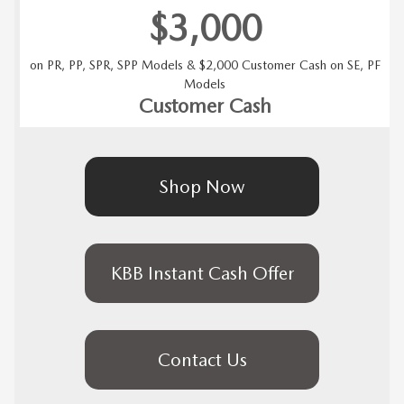
$3,000
on PR, PP, SPR, SPP Models & $2,000 Customer Cash on SE, PF
Models
Customer Cash
Shop Now
KBB Instant Cash Offer
Contact Us