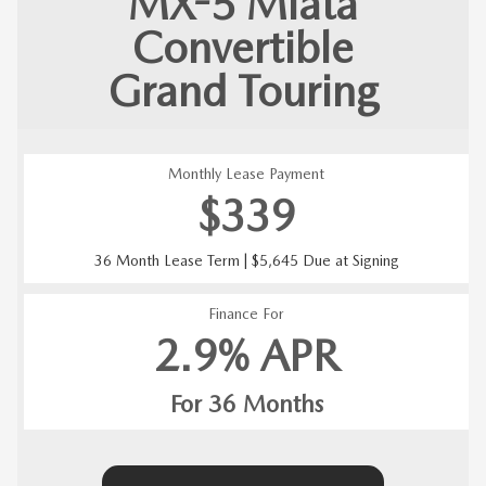
MX-5 Miata
Convertible
Grand Touring
Monthly Lease Payment
$339
36 Month Lease Term | $5,645 Due at Signing
Finance For
2.9% APR
For 36 Months