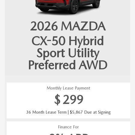
2026
MAZDA
CX-50 Hybrid
Sport Utility
Preferred AWD
Monthly Lease Payment
$
299
36 Month Lease Term | $5,867 Due at Signing
Finance For