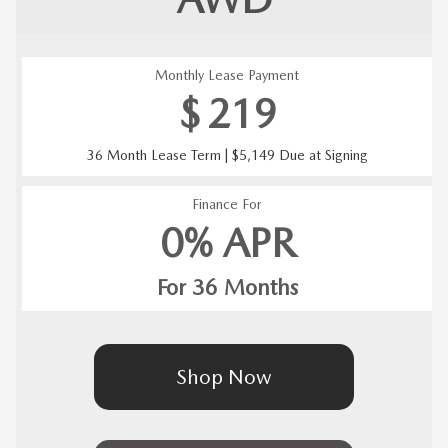
Monthly Lease Payment
$
219
36 Month Lease Term | $5,149 Due at Signing
Finance For
0% APR
For 36 Months
Shop Now