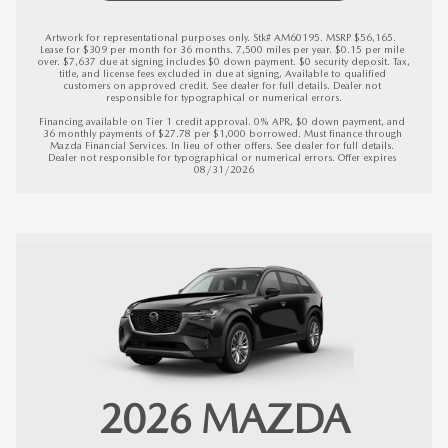
Artwork for representational purposes only. Stk# AM60195. MSRP $56,165.  
Lease for $309 per month for 36 months. 7,500 miles per year. $0.15 per mile 
over. $7,637 due at signing includes $0 down payment. $0 security deposit. Tax, 
title, and license fees excluded in due at signing, Available to qualified 
customers on approved credit. See dealer for full details. Dealer not 
responsible for typographical or numerical errors.

Financing available on Tier 1 credit approval. 0% APR, $0 down payment, and 
36 monthly payments of $27.78 per $1,000 borrowed. Must finance through 
Mazda Financial Services. In lieu of other offers. See dealer for full details. 
Dealer not responsible for typographical or numerical errors. 
Offer expires 
08/31/2026
2026
MAZDA