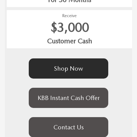
Receive
$3,000
Customer Cash
Shop Now
KBB Instant Cash Offer
Contact Us