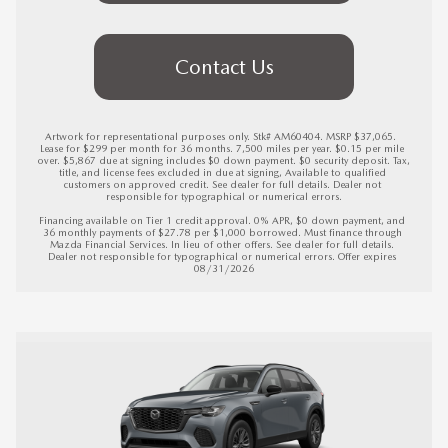
Contact Us
Artwork for representational purposes only. Stk# AM60404. MSRP $37,065.  
Lease for $299 per month for 36 months. 7,500 miles per year. $0.15 per mile 
over. $5,867 due at signing includes $0 down payment. $0 security deposit. Tax, 
title, and license fees excluded in due at signing, Available to qualified 
customers on approved credit. See dealer for full details. Dealer not 
responsible for typographical or numerical errors.

Financing available on Tier 1 credit approval. 0% APR, $0 down payment, and 
36 monthly payments of $27.78 per $1,000 borrowed. Must finance through 
Mazda Financial Services. In lieu of other offers. See dealer for full details. 
Dealer not responsible for typographical or numerical errors. 
Offer expires 
08/31/2026