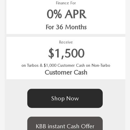
Finance For
0% APR
For 36 Months
Receive
$1,500
on Turbos & $1,000 Customer Cash on Non-Turbo
Customer Cash
Shop Now
KBB instant Cash Offer