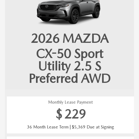
2026
MAZDA
CX-50
Sport
Utility 2.5 S
Preferred AWD
Monthly Lease Payment
$
229
36 Month Lease Term | $5,369 Due at Signing