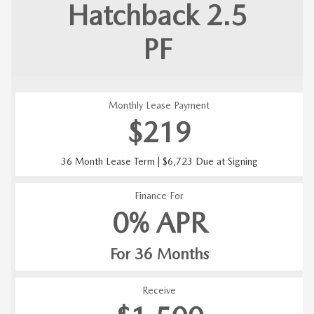
Hatchback 2.5
PF
Monthly Lease Payment
$219
36 Month Lease Term | $6,723 Due at Signing
Finance For
0% APR
For 36 Months
Receive