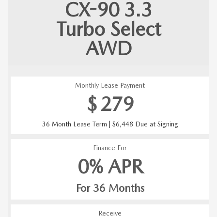
CX-90
3.3
Turbo Select
AWD
Monthly Lease Payment
$
279
36 Month Lease Term | $6,448 Due at Signing
Finance For
0% APR
For 36 Months
Receive