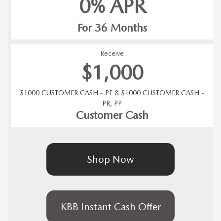
0% APR
For 36 Months
Receive
$1,000
$1000 CUSTOMER CASH - PF & $1000 CUSTOMER CASH -
PR, PP
Customer Cash
Shop Now
KBB Instant Cash Offer