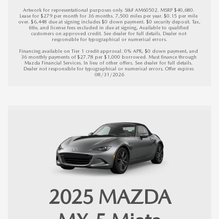
Artwork for representational purposes only. Stk# AM60502. MSRP $40,680. 
Lease for $279 per month for 36 months. 7,500 miles per year. $0.15 per mile 
over. $6,448 due at signing includes $0 down payment. $0 security deposit. Tax, 
title, and license fees excluded in due at signing, Available to qualified 
customers on approved credit. See dealer for full details. Dealer not 
responsible for typographical or numerical errors.

Financing available on Tier 1 credit approval. 0% APR, $0 down payment, and 
36 monthly payments of $27.78 per $1,000 borrowed. Must finance through 
Mazda Financial Services. In lieu of other offers. See dealer for full details. 
Dealer not responsible for typographical or numerical errors. 
Offer expires 
08/31/2026
2025
MAZDA