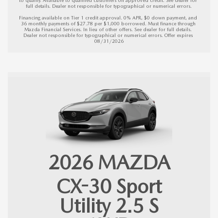
full details. Dealer not responsible for typographical or numerical errors.

Financing available on Tier 1 credit approval. 0% APR, $0 down payment, and 
36 monthly payments of $27.78 per $1,000 borrowed. Must finance through 
Mazda Financial Services. In lieu of other offers. See dealer for full details. 
Dealer not responsible for typographical or numerical errors. 
Offer expires 
08/31/2026
2026
MAZDA
CX-30
Sport
Utility 2.5 S