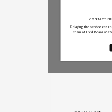
CONTACT FR
Delaying tire service can re
team at Fred Beans Mazda