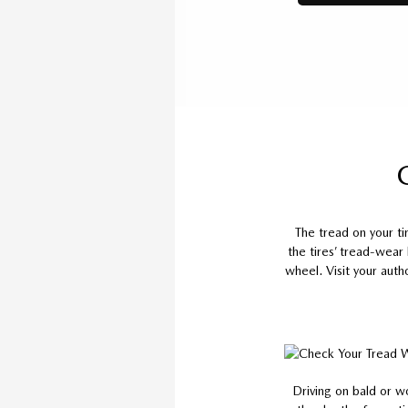
The tread on your t
the tires’ tread-wear
wheel. Visit your auth
Driving on bald or w