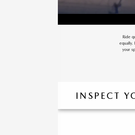
Ride q
equally.
your s
INSPECT Y