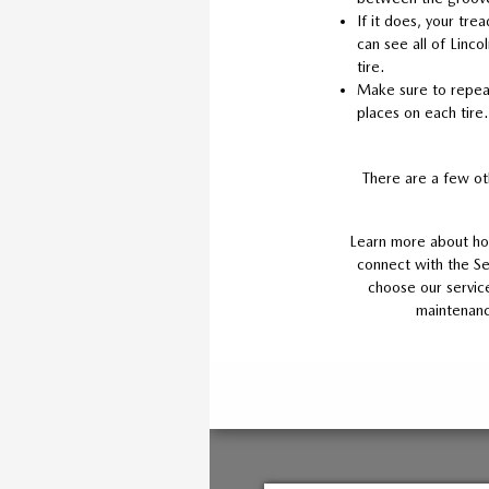
If it does, your trea
can see all of Lincol
tire.
Make sure to repeat 
places on each tire.
There are a few ot
Learn more about how
connect with the Se
choose our service
maintenanc