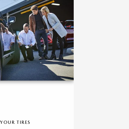
 YOUR TIRES