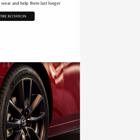
d wear and help them last longer
TIRE ROTATION