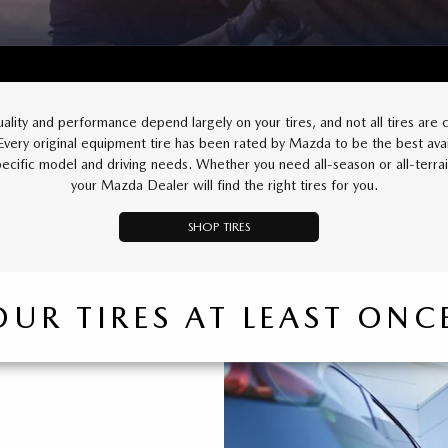
uality and performance depend largely on your tires, and not all tires are 
 Every original equipment tire has been rated by Mazda to be the best avai
pecific model and driving needs. Whether you need all-season or all-terrain
your Mazda Dealer will find the right tires for you.
SHOP TIRES
OUR TIRES AT LEAST ON