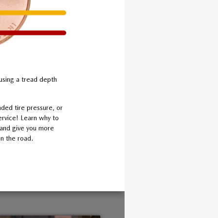
using a tread depth
ded tire pressure, or
ervice! Learn why to
g and give you more
n the road.