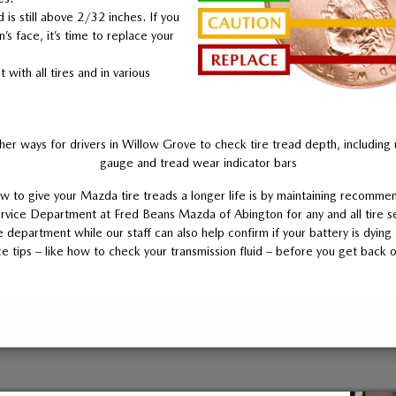
d is still above 2/32 inches. If you
n’s face, it’s time to replace your
with all tires and in various
her ways for drivers in Willow Grove to check tire tread depth, including 
gauge and tread wear indicator bars
 to give your Mazda tire treads a longer life is by maintaining recommen
rvice Department at Fred Beans Mazda of Abington for any and all tire s
 department while our staff can also help confirm if your battery is dyin
e tips – like how to check your transmission fluid – before you get back o