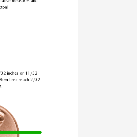
entative measures and
gton!
0/32 inches or 11/32
 When tires reach 2/32
m.