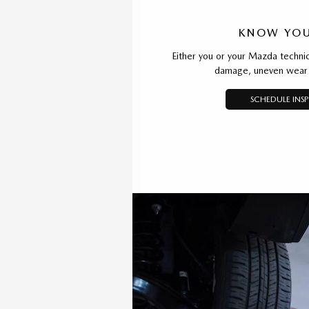
KNOW YOU
Either you or your Mazda technic
damage, uneven wear 
SCHEDULE INS