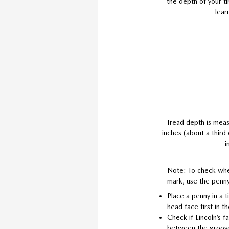
the depth of your ti
lear
Tread depth is meas
inches (about a third
i
Note: To check whe
mark, use the penny
Place a penny in a t
head face first in t
Check if Lincoln’s 
between the groov