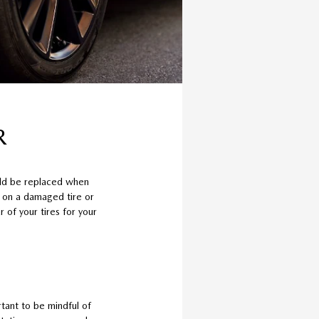
R
uld be replaced when
e on a damaged tire or
 of your tires for your
tant to be mindful of