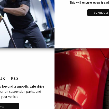
This will ensure even trea
SCHEDULE 
UR TIRES
o beyond a smooth, safe drive
ear on suspension parts, and
 your vehicle
ORE