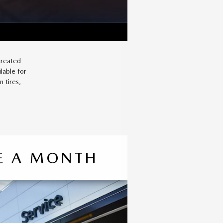
created
lable for
 tires,
CE A MONTH