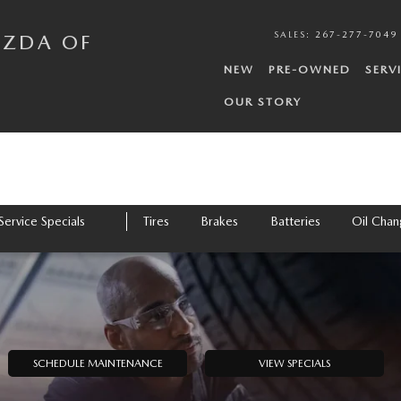
N
SALES
:
267-277-7049
AZDA OF
NEW
PRE-OWNED
SERV
OUR STORY
Service Specials
Tires
Brakes
Batteries
Oil Cha
SCHEDULE MAINTENANCE
VIEW SPECIALS