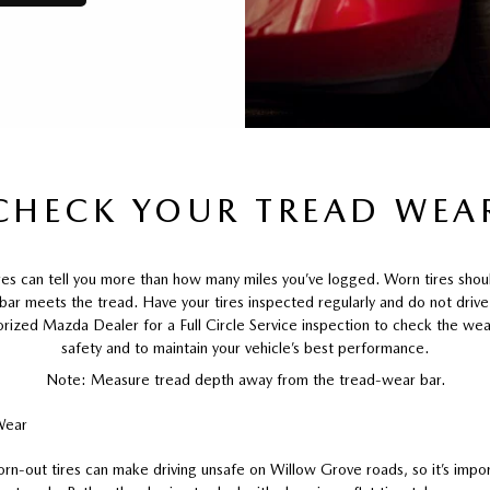
CHECK YOUR TREAD WEA
ires can tell you more than how many miles you’ve logged. Worn tires sho
 bar meets the tread. Have your tires inspected regularly and do not driv
orized Mazda Dealer for a Full Circle Service inspection to check the wear
safety and to maintain your vehicle’s best performance.
Note: Measure tread depth away from the tread-wear bar.
orn-out tires can make driving unsafe on Willow Grove roads, so it’s impor