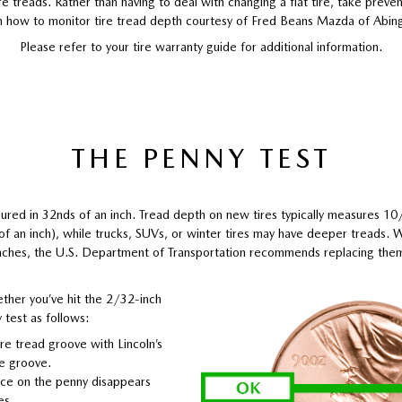
re treads. Rather than having to deal with changing a flat tire, take prev
n how to monitor tire tread depth courtesy of Fred Beans Mazda of Abin
Please refer to your tire warranty guide for additional information.
THE PENNY TEST
ured in 32nds of an inch. Tread depth on new tires typically measures 1
 of an inch), while trucks, SUVs, or winter tires may have deeper treads.
nches, the U.S. Department of Transportation recommends replacing the
ther you’ve hit the 2/32-inch
 test as follows:
ire tread groove with Lincoln’s
he groove.
face on the penny disappears
es.