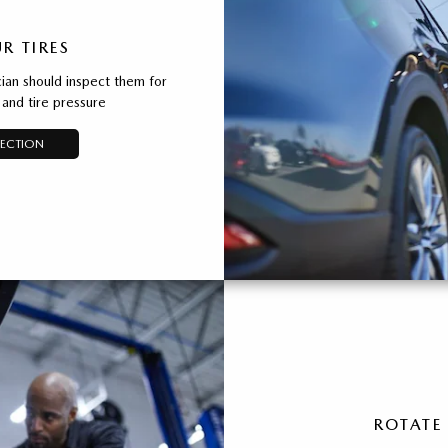
R TIRES
ian should inspect them for
and tire pressure
PECTION
ROTATE