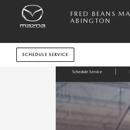
Skip to main content
FRED BEANS MAZDA OF ABINGTO
FRED BEANS M
ABINGTON
SCHEDULE SERVICE
Schedule Service