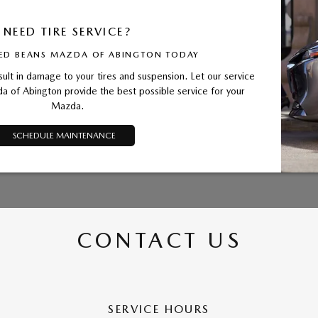
NEED TIRE SERVICE?
ED BEANS MAZDA OF ABINGTON TODAY
sult in damage to your tires and suspension. Let our service
 of Abington provide the best possible service for your
Mazda.
SCHEDULE MAINTENANCE
CONTACT US
SERVICE HOURS