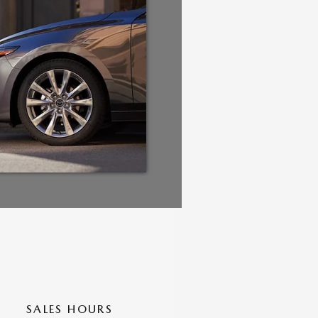
SALES HOURS