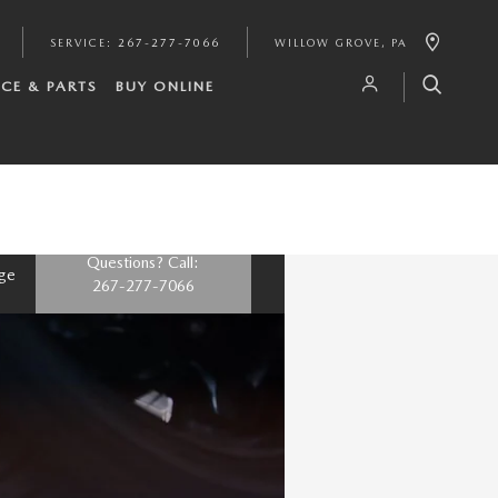
SERVICE
:
267-277-7066
WILLOW GROVE
,
PA
ICE & PARTS
BUY ONLINE
Questions? Call:
nge
267-277-7066