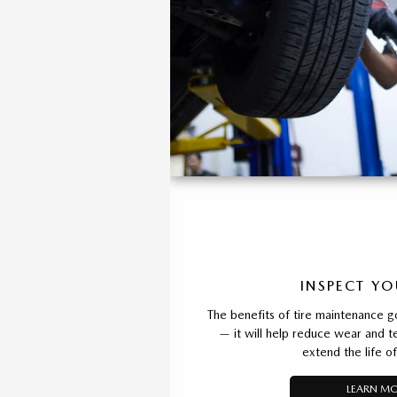
INSPECT YO
The benefits of tire maintenance g
— it will help reduce wear and t
extend the life of
LEARN M