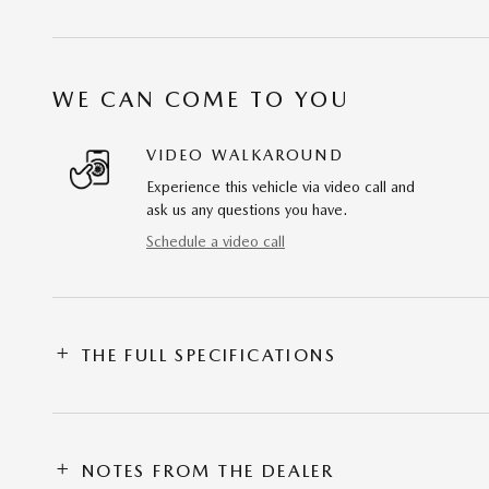
WE CAN COME TO YOU
VIDEO WALKAROUND
Experience this vehicle via video call and
ask us any questions you have.
Schedule a video call
THE FULL SPECIFICATIONS
NOTES FROM THE DEALER