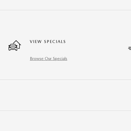
VIEW SPECIALS
Browse Our Specials