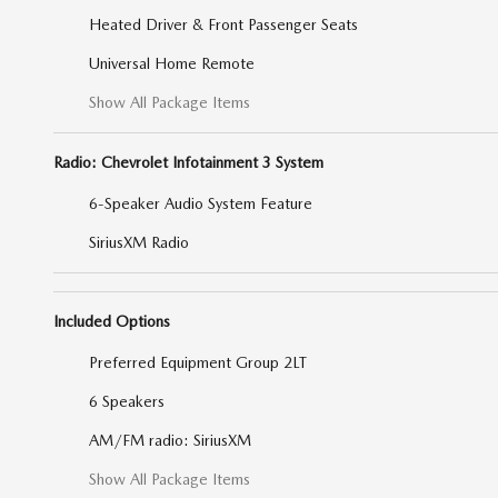
Heated Driver & Front Passenger Seats
Universal Home Remote
Show All Package Items
Radio: Chevrolet Infotainment 3 System
6-Speaker Audio System Feature
SiriusXM Radio
Included Options
Preferred Equipment Group 2LT
6 Speakers
AM/FM radio: SiriusXM
Show All Package Items