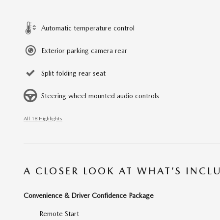
Automatic temperature control
Exterior parking camera rear
Split folding rear seat
Steering wheel mounted audio controls
All 18 Highlights
A CLOSER LOOK AT WHAT’S INCL
Convenience & Driver Confidence Package
Remote Start