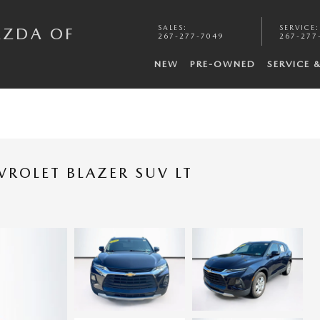
SALES
:
SERVICE
:
AZDA OF
267-277-7049
267-277
NEW
PRE-OWNED
SERVICE 
VROLET BLAZER SUV LT