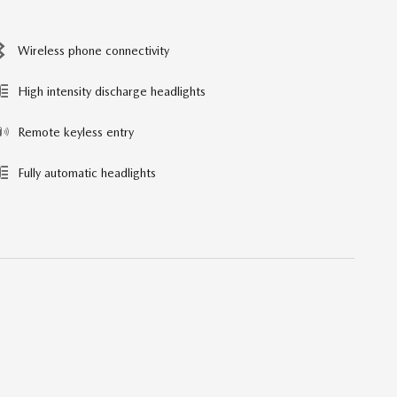
Wireless phone connectivity
High intensity discharge headlights
Remote keyless entry
Fully automatic headlights