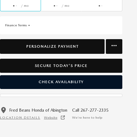
/ mo
/ mo
Finance Terms
PERSONALIZE PAYMENT
SECURE TODAY'S PRICE
CHECK AVAILABILITY
Fred Beans Honda of Abington
Call 267-277-2335
LOCATION DETAILS
Website
We’re here to help