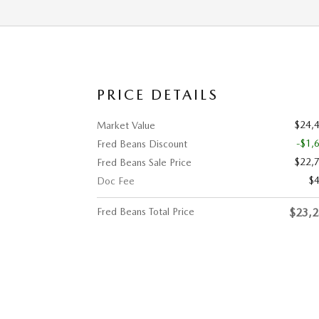
PRICE DETAILS
$24,
Market Value
-$1,
Fred Beans Discount
$22,
Fred Beans Sale Price
$
Doc Fee
Fred Beans Total Price
$23,