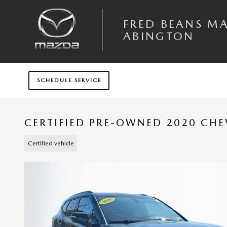
Skip to main content
FRED BEANS M
ABINGTON
SCHEDULE SERVICE
CERTIFIED PRE-OWNED 2020 CHE
Certified vehicle