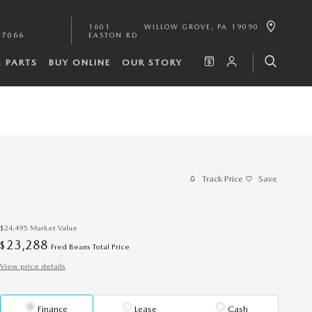
1601
WILLOW GROVE
,
PA
19090
-7066
EASTON RD
& PARTS
BUY ONLINE
OUR STORY
Track Price
Save
$24,495
Market Value
23,288
$
Fred Beans Total Price
View price details
Finance
Lease
Cash