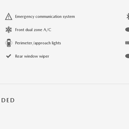
Emergency communication system
Front dual zone A/C
Perimeter/approach lights
Rear window wiper
UDED