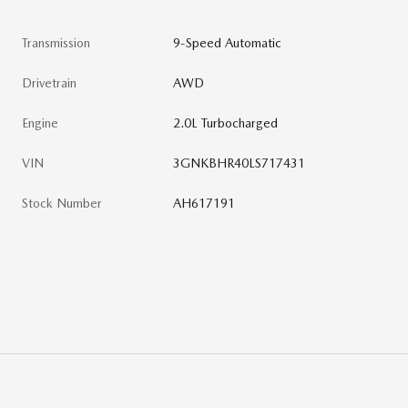
Transmission
9-Speed Automatic
Drivetrain
AWD
Engine
2.0L Turbocharged
VIN
3GNKBHR40LS717431
Stock Number
AH617191