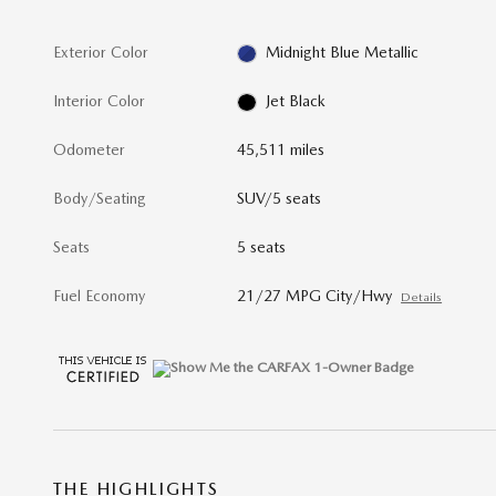
Exterior Color
Midnight Blue Metallic
Interior Color
Jet Black
Odometer
45,511 miles
Body/Seating
SUV/5 seats
Seats
5 seats
Fuel Economy
21/27 MPG City/Hwy
Details
THE HIGHLIGHTS