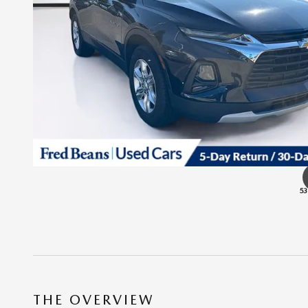
53
THE OVERVIEW