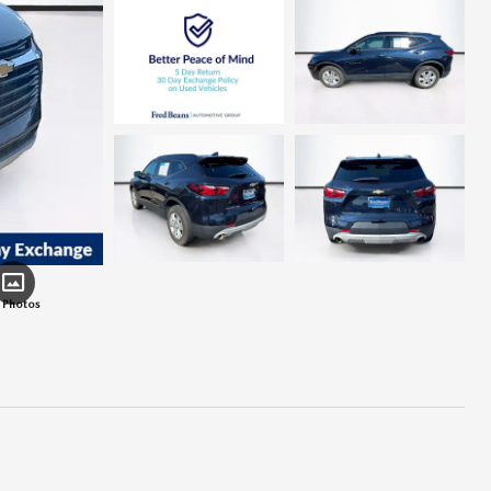
 Photos