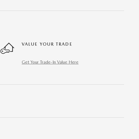
VALUE YOUR TRADE
Get Your Trade-In Value Here