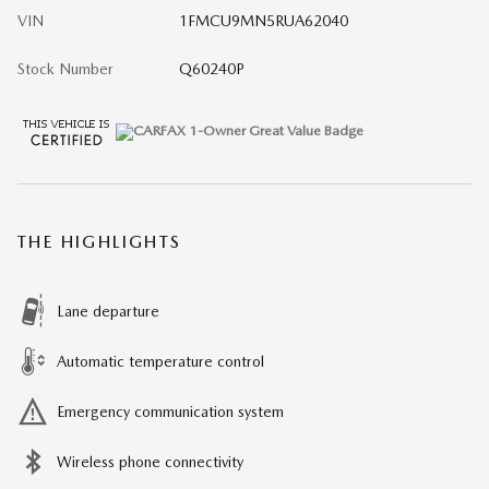
VIN
1FMCU9MN5RUA62040
Stock Number
Q60240P
THE HIGHLIGHTS
Lane departure
Automatic temperature control
Emergency communication system
Wireless phone connectivity