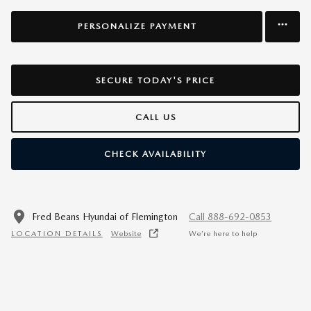
PERSONALIZE PAYMENT
SECURE TODAY'S PRICE
CALL US
CHECK AVAILABILITY
Fred Beans Hyundai of Flemington
Call 888-692-0853
LOCATION DETAILS
Website
We’re here to help