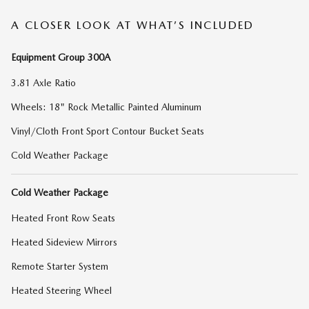
A CLOSER LOOK AT WHAT’S INCLUDED
Equipment Group 300A
3.81 Axle Ratio
Wheels: 18" Rock Metallic Painted Aluminum
Vinyl/Cloth Front Sport Contour Bucket Seats
Cold Weather Package
Cold Weather Package
Heated Front Row Seats
Heated Sideview Mirrors
Remote Starter System
Heated Steering Wheel