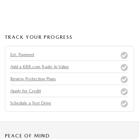
TRACK YOUR PROGRESS
Est. Payment
Add a KBB.com Trade-In Value
Review Protection Plans
Apply for Credit
Schedule a Test Drive
PEACE OF MIND