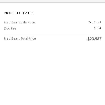
PRICE DETAILS
$19,993
Fred Beans Sale Price
$594
Doc Fee
Fred Beans Total Price
$20,587