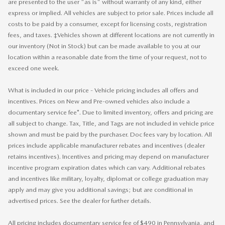
are presented to the user "as is" without warranty of any kind, either
express or implied. All vehicles are subject to prior sale. Prices include all
costs to be paid by a consumer, except for licensing costs, registration
fees, and taxes. ‡Vehicles shown at different locations are not currently in
our inventory (Not in Stock) but can be made available to you at our
location within a reasonable date from the time of your request, not to
exceed one week.
What is included in our price - Vehicle pricing includes all offers and
incentives. Prices on New and Pre-owned vehicles also include a
documentary service fee*. Due to limited inventory, offers and pricing are
all subject to change. Tax, Title, and Tags are not included in vehicle price
shown and must be paid by the purchaser. Doc fees vary by location. All
prices include applicable manufacturer rebates and incentives (dealer
retains incentives). Incentives and pricing may depend on manufacturer
incentive program expiration dates which can vary. Additional rebates
and incentives like military, loyalty, diplomat or college graduation may
apply and may give you additional savings; but are conditional in
advertised prices. See the dealer for further details.
All pricing includes documentary service fee of $490 in Pennsylvania, and