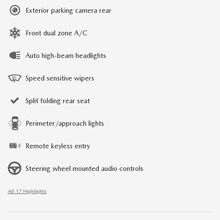
Exterior parking camera rear
Front dual zone A/C
Auto high-beam headlights
Speed sensitive wipers
Split folding rear seat
Perimeter/approach lights
Remote keyless entry
Steering wheel mounted audio controls
All 17 Highlights