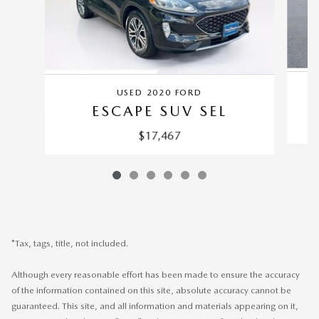
USED 2020 FORD
ESCAPE SUV SEL
$17,467
*Tax, tags, title, not included.
Although every reasonable effort has been made to ensure the accuracy
of the information contained on this site, absolute accuracy cannot be
guaranteed. This site, and all information and materials appearing on it,