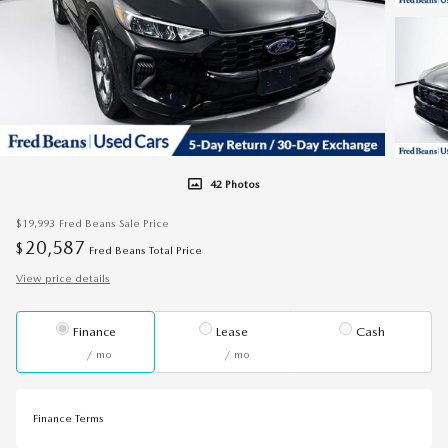
42 Photos
$19,993
Fred Beans Sale Price
20,587
$
Fred Beans Total Price
View price details
Finance
Lease
Cash
/ mo
/ mo
Finance Terms