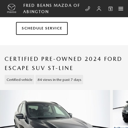
Skip to main content
FRED BEANS MAZDA OF
ABINGTON
SCHEDULE SERVICE
CERTIFIED PRE-OWNED 2024 FORD
ESCAPE SUV ST-LINE
Certified vehicle
84 views in the past 7 days