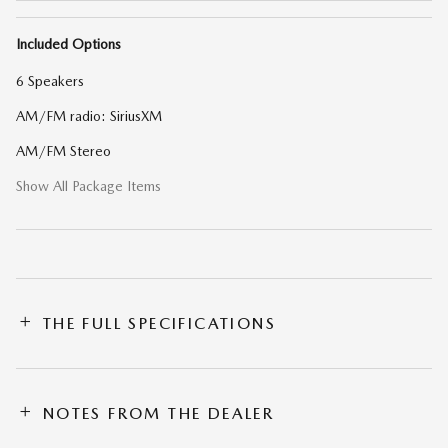
Included Options
6 Speakers
AM/FM radio: SiriusXM
AM/FM Stereo
Show All Package Items
THE FULL SPECIFICATIONS
NOTES FROM THE DEALER