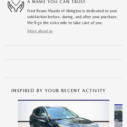
A NAME YOU CAN TRUST
Fred Beans Mazda of Abington is dedicated to your
satisfaction before, during, and after your purchase.
We'll go the extra mile to take care of you.
More about us
INSPIRED BY YOUR RECENT ACTIVITY
Slide 1 of 6