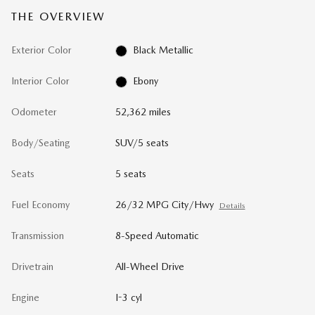
THE OVERVIEW
Exterior Color
Black Metallic
Interior Color
Ebony
Odometer
52,362 miles
Body/Seating
SUV/5 seats
Seats
5 seats
Fuel Economy
26/32 MPG City/Hwy
Details
Transmission
8-Speed Automatic
Drivetrain
All-Wheel Drive
Engine
I-3 cyl