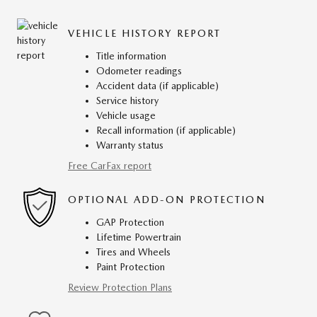
VEHICLE HISTORY REPORT
Title information
Odometer readings
Accident data (if applicable)
Service history
Vehicle usage
Recall information (if applicable)
Warranty status
Free CarFax report
OPTIONAL ADD-ON PROTECTION
GAP Protection
Lifetime Powertrain
Tires and Wheels
Paint Protection
Review Protection Plans