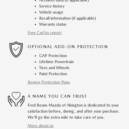
Accident data (if applicable)
Service history
Vehicle usage
Recall information (if applicable)
Warranty status
Free CarFax report
OPTIONAL ADD-ON PROTECTION
GAP Protection
Lifetime Powertrain
Tires and Wheels
Paint Protection
Review Protection Plans
A NAME YOU CAN TRUST
Fred Beans Mazda of Abington is dedicated to your
satisfaction before, during, and after your purchase.
We'll go the extra mile to take care of you.
More about us