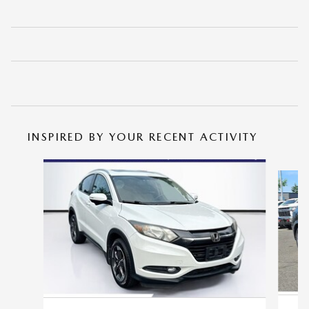
INSPIRED BY YOUR RECENT ACTIVITY
Slide 1 of 6