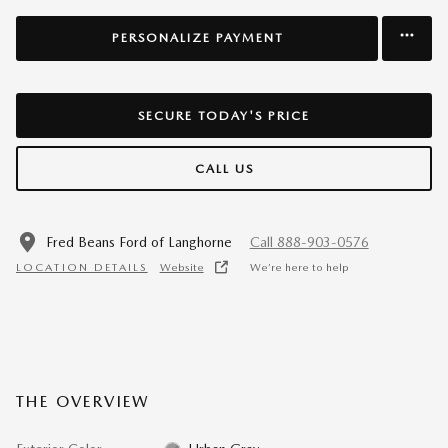
PERSONALIZE PAYMENT
SECURE TODAY'S PRICE
CALL US
Fred Beans Ford of Langhorne
Call 888-903-0576
LOCATION DETAILS
Website
We’re here to help
THE OVERVIEW