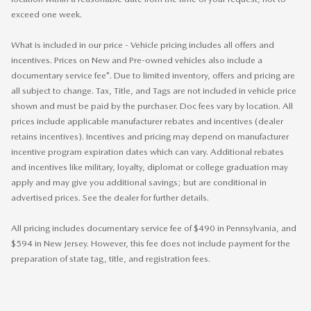
exceed one week.
What is included in our price - Vehicle pricing includes all offers and
incentives. Prices on New and Pre-owned vehicles also include a
documentary service fee*. Due to limited inventory, offers and pricing are
all subject to change. Tax, Title, and Tags are not included in vehicle price
shown and must be paid by the purchaser. Doc fees vary by location. All
prices include applicable manufacturer rebates and incentives (dealer
retains incentives). Incentives and pricing may depend on manufacturer
incentive program expiration dates which can vary. Additional rebates
and incentives like military, loyalty, diplomat or college graduation may
apply and may give you additional savings; but are conditional in
advertised prices. See the dealer for further details.
All pricing includes documentary service fee of $490 in Pennsylvania, and
$594 in New Jersey. However, this fee does not include payment for the
preparation of state tag, title, and registration fees.