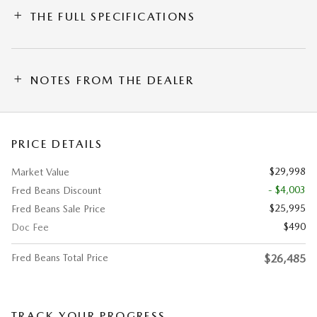
THE FULL SPECIFICATIONS
NOTES FROM THE DEALER
PRICE DETAILS
$29,998
Market Value
- $4,003
Fred Beans Discount
$25,995
Fred Beans Sale Price
$490
Doc Fee
Fred Beans Total Price
$26,485
TRACK YOUR PROGRESS