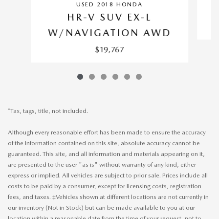
USED 2018 HONDA
HR-V SUV EX-L
W/NAVIGATION AWD
$19,767
*Tax, tags, title, not included.
Although every reasonable effort has been made to ensure the accuracy
of the information contained on this site, absolute accuracy cannot be
guaranteed. This site, and all information and materials appearing on it,
are presented to the user "as is" without warranty of any kind, either
express or implied. All vehicles are subject to prior sale. Prices include all
costs to be paid by a consumer, except for licensing costs, registration
fees, and taxes. ‡Vehicles shown at different locations are not currently in
our inventory (Not in Stock) but can be made available to you at our
location within a reasonable date from the time of your request, not to