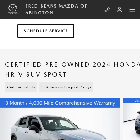
Skip to main content
FRED BEANS MAZDA OF
ABINGTON
SCHEDULE SERVICE
CERTIFIED PRE-OWNED 2024 HOND
HR-V SUV SPORT
Certified vehicle
138 views in the past 7 days