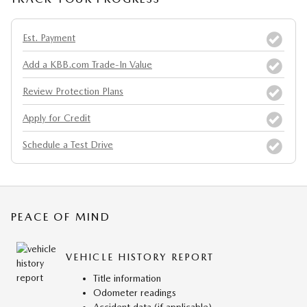
Est. Payment
Add a KBB.com Trade-In Value
Review Protection Plans
Apply for Credit
Schedule a Test Drive
PEACE OF MIND
VEHICLE HISTORY REPORT
Title information
Odometer readings