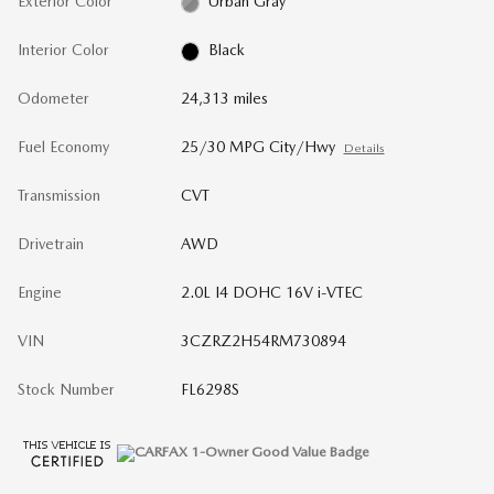
Exterior Color
Urban Gray
Interior Color
Black
Odometer
24,313 miles
Fuel Economy
25/30 MPG City/Hwy
Details
Transmission
CVT
Drivetrain
AWD
Engine
2.0L I4 DOHC 16V i-VTEC
VIN
3CZRZ2H54RM730894
Stock Number
FL6298S