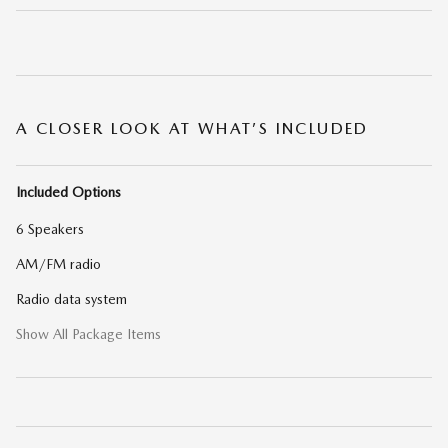
A CLOSER LOOK AT WHAT’S INCLUDED
Included Options
6 Speakers
AM/FM radio
Radio data system
Show All Package Items