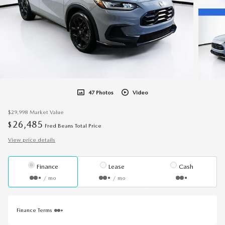
47 Photos
Video
$29,998
Market Value
26,485
$
Fred Beans Total Price
View price details
Finance
Lease
Cash
/ mo
/ mo
Finance Terms