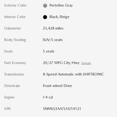
Exterior Color
Portofino Gray
Interior Color
Black/Beige
Odometer
35,428 miles
Body/Seating
SUV/5 seats
Seats
5 seats
Fuel Economy
20/27 MPG City/Hwy
Details
Transmission
8-Speed Automatic with SHIFTRONIC
Drivetrain
Front-wheel Drive
Engine
I-4 cyl
VIN
5NMS53AA7LH214121