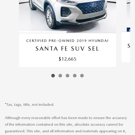
CERTIFIED PRE-OWNED 2019 HYUNDAI
SA
SANTA FE SUV SEL
$12,665
*Tax, tags, title, not included.
Although every reasonable effort has been made to ensure the accuracy
of the information contained on this site, absolute accuracy cannot be
guaranteed. This site, and all information and materials appearing on it,