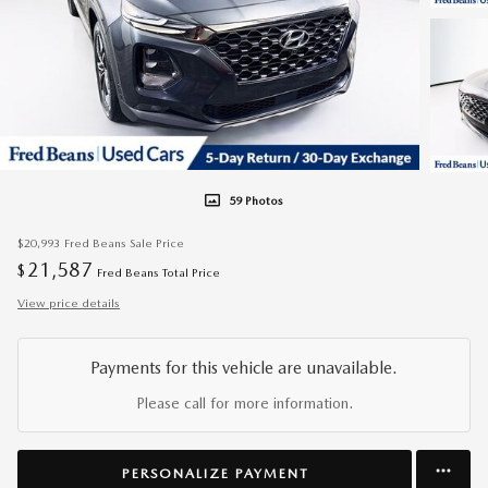
59 Photos
$20,993
Fred Beans Sale Price
21,587
$
Fred Beans Total Price
View price details
Payments for this vehicle are unavailable.
Please call for more information.
PERSONALIZE PAYMENT