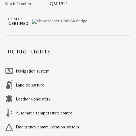
Stock Number
Q601921
THE HIGHLIGHTS
Navigation system
Lane departure
Leather upholstery
Automatic temperature control
Emergency communication system