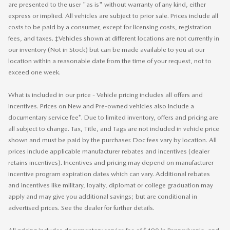
are presented to the user "as is" without warranty of any kind, either
express or implied. All vehicles are subject to prior sale. Prices include all
costs to be paid by a consumer, except for licensing costs, registration
fees, and taxes. ‡Vehicles shown at different locations are not currently in
our inventory (Not in Stock) but can be made available to you at our
location within a reasonable date from the time of your request, not to
exceed one week.
What is included in our price - Vehicle pricing includes all offers and
incentives. Prices on New and Pre-owned vehicles also include a
documentary service fee*. Due to limited inventory, offers and pricing are
all subject to change. Tax, Title, and Tags are not included in vehicle price
shown and must be paid by the purchaser. Doc fees vary by location. All
prices include applicable manufacturer rebates and incentives (dealer
retains incentives). Incentives and pricing may depend on manufacturer
incentive program expiration dates which can vary. Additional rebates
and incentives like military, loyalty, diplomat or college graduation may
apply and may give you additional savings; but are conditional in
advertised prices. See the dealer for further details.