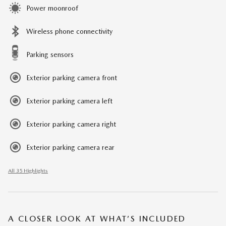
Power moonroof
Wireless phone connectivity
Parking sensors
Exterior parking camera front
Exterior parking camera left
Exterior parking camera right
Exterior parking camera rear
All 35 Highlights
A CLOSER LOOK AT WHAT’S INCLUDED