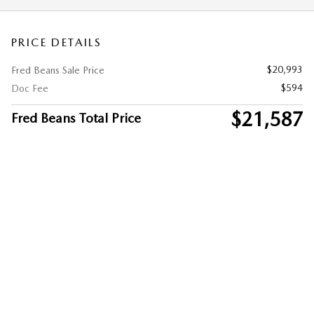
PRICE DETAILS
$20,993
Fred Beans Sale Price
$594
Doc Fee
$21,587
Fred Beans Total Price