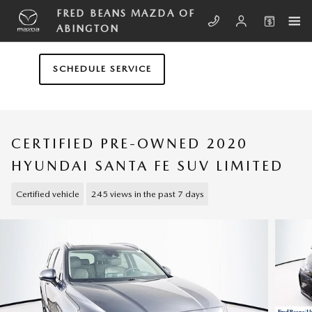
Skip to main content
FRED BEANS MAZDA OF
ABINGTON
SCHEDULE SERVICE
CERTIFIED PRE-OWNED 2020
HYUNDAI SANTA FE SUV LIMITED
Certified vehicle
245 views in the past 7 days