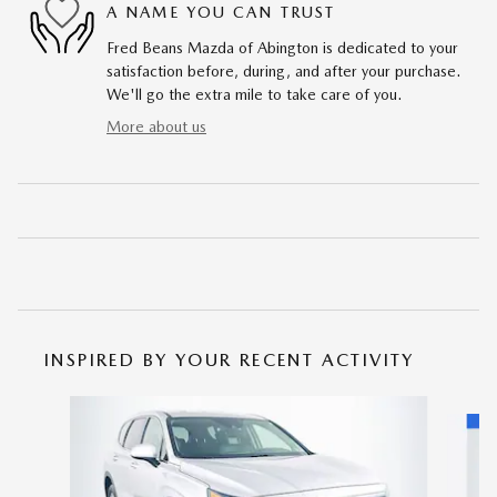
A NAME YOU CAN TRUST
Fred Beans Mazda of Abington is dedicated to your
satisfaction before, during, and after your purchase.
We'll go the extra mile to take care of you.
More about us
INSPIRED BY YOUR RECENT ACTIVITY
Slide 1 of 5