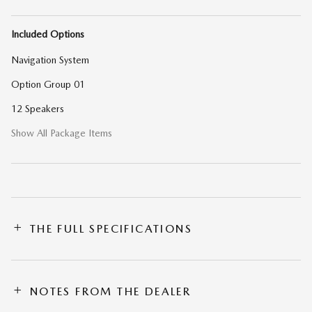
Included Options
Navigation System
Option Group 01
12 Speakers
Show All Package Items
THE FULL SPECIFICATIONS
NOTES FROM THE DEALER