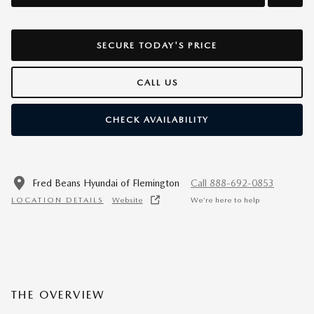
SECURE TODAY'S PRICE
CALL US
CHECK AVAILABILITY
Fred Beans Hyundai of Flemington
Call 888-692-0853
LOCATION DETAILS
Website
We’re here to help
THE OVERVIEW