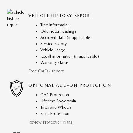
VEHICLE HISTORY REPORT
Title information
Odometer readings
Accident data (if applicable)
Service history
Vehicle usage
Recall information (if applicable)
Warranty status
Free CarFax report
OPTIONAL ADD-ON PROTECTION
GAP Protection
Lifetime Powertrain
Tires and Wheels
Paint Protection
Review Protection Plans