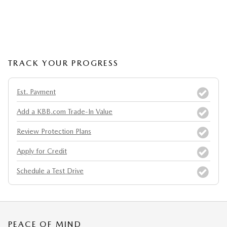
TRACK YOUR PROGRESS
Est. Payment
Add a KBB.com Trade-In Value
Review Protection Plans
Apply for Credit
Schedule a Test Drive
PEACE OF MIND