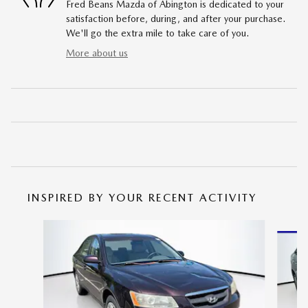
Fred Beans Mazda of Abington is dedicated to your
satisfaction before, during, and after your purchase.
We'll go the extra mile to take care of you.
More about us
INSPIRED BY YOUR RECENT ACTIVITY
Slide 1 of 5