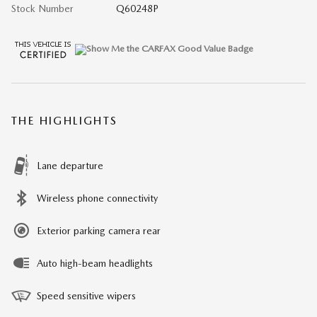
Stock Number
Q60248P
THE HIGHLIGHTS
Lane departure
Wireless phone connectivity
Exterior parking camera rear
Auto high-beam headlights
Speed sensitive wipers