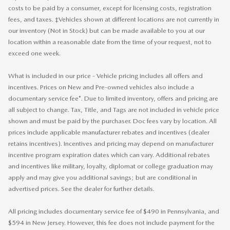
costs to be paid by a consumer, except for licensing costs, registration
fees, and taxes. ‡Vehicles shown at different locations are not currently in
our inventory (Not in Stock) but can be made available to you at our
location within a reasonable date from the time of your request, not to
exceed one week.
What is included in our price - Vehicle pricing includes all offers and
incentives. Prices on New and Pre-owned vehicles also include a
documentary service fee*. Due to limited inventory, offers and pricing are
all subject to change. Tax, Title, and Tags are not included in vehicle price
shown and must be paid by the purchaser. Doc fees vary by location. All
prices include applicable manufacturer rebates and incentives (dealer
retains incentives). Incentives and pricing may depend on manufacturer
incentive program expiration dates which can vary. Additional rebates
and incentives like military, loyalty, diplomat or college graduation may
apply and may give you additional savings; but are conditional in
advertised prices. See the dealer for further details.
All pricing includes documentary service fee of $490 in Pennsylvania, and
$594 in New Jersey. However, this fee does not include payment for the