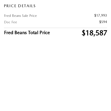
PRICE DETAILS
$17,993
Fred Beans Sale Price
$594
Doc Fee
$18,587
Fred Beans Total Price