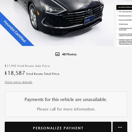
48 Photos
$17,993
Fred Beans Sale Price
18,587
$
Fred Beans Total Price
View price details
Payments for this vehicle are unavailable.
Please call for more information.
PERSONALIZE PAYMENT