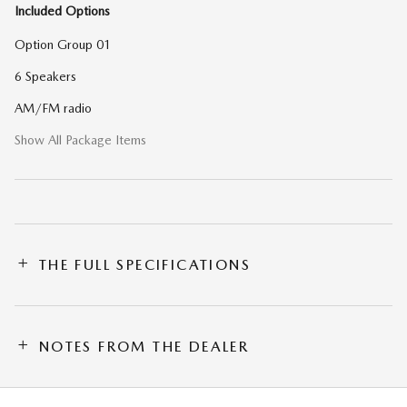
Included Options
Option Group 01
6 Speakers
AM/FM radio
Show All Package Items
THE FULL SPECIFICATIONS
NOTES FROM THE DEALER