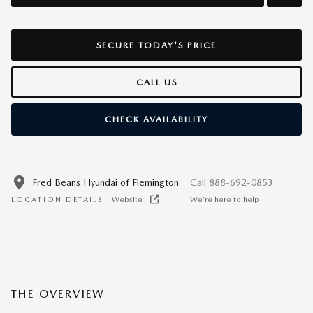
SECURE TODAY'S PRICE
CALL US
CHECK AVAILABILITY
Fred Beans Hyundai of Flemington
Call 888-692-0853
LOCATION DETAILS
Website
We’re here to help
THE OVERVIEW