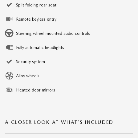
Split folding rear seat
Remote keyless entry
Steering wheel mounted audio controls
Fully automatic headlights
Security system
Alloy wheels
Heated door mirrors
A CLOSER LOOK AT WHAT’S INCLUDED