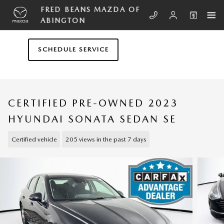
Skip to main content
FRED BEANS MAZDA OF
ABINGTON
SCHEDULE SERVICE
CERTIFIED PRE-OWNED 2023
HYUNDAI SONATA SEDAN SE
Certified vehicle
205 views in the past 7 days