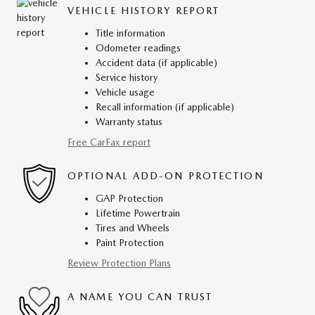
VEHICLE HISTORY REPORT
Title information
Odometer readings
Accident data (if applicable)
Service history
Vehicle usage
Recall information (if applicable)
Warranty status
Free CarFax report
OPTIONAL ADD-ON PROTECTION
GAP Protection
Lifetime Powertrain
Tires and Wheels
Paint Protection
Review Protection Plans
A NAME YOU CAN TRUST