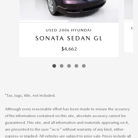
CER
USED 2006 HYUNDAI
SONATA SEDAN GL
$4,662
*Tax, tags, title, not included.
Although every reasonable effort has been made to ensure the accuracy
of the information contained on this site, absolute accuracy cannot be
guaranteed. This site, and all information and materials appearing on it,
are presented to the user "as is" without warranty of any kind, either
express or implied. All vehicles are subject to prior sale. Prices include all