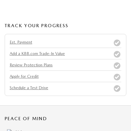
TRACK YOUR PROGRESS
Est. Payment
Add a KBB.com Trade-In Value
Review Protection Plans
Apply for Credit
Schedule a Test Drive
PEACE OF MIND