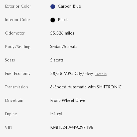
Exterior Color
Carbon Blue
Interior Color
Black
Odometer
55,526 miles
Body/Seating
Sedan/5 seats
Seats
5 seats
Fuel Economy
28/38 MPG City/Hwy
Details
Transmission
8-Speed Automatic with SHIFTRONIC
Drivetrain
Front-Wheel Drive
Engine
I-4 cyl
VIN
KMHL24JA4PA297196