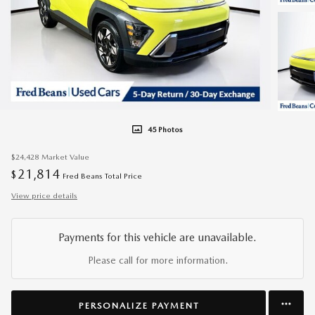
45 Photos
$24,428
Market Value
21,814
$
Fred Beans Total Price
View price details
Payments for this vehicle are unavailable.
Please call for more information.
PERSONALIZE PAYMENT