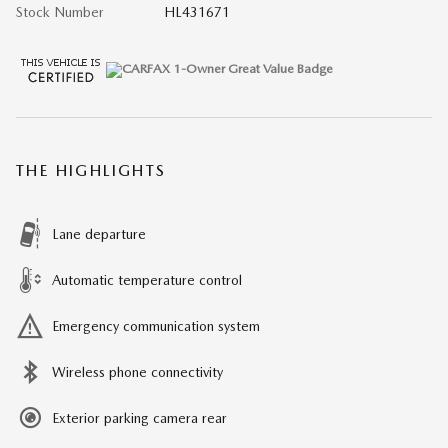
Stock Number
HL431671
THE HIGHLIGHTS
Lane departure
Automatic temperature control
Emergency communication system
Wireless phone connectivity
Exterior parking camera rear