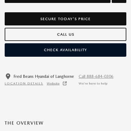
SECURE TODAY'S PRICE
CALL US
CHECK AVAILABILITY
Fred Beans Hyundai of Langhorne
Call 888-684-0306
LOCATION DETAILS
Website
We’re here to help
THE OVERVIEW