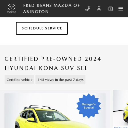
Skip to main content
FRED BEANS MAZDA OF
ABINGTON
SCHEDULE SERVICE
CERTIFIED PRE-OWNED 2024
HYUNDAI KONA SUV SEL
Certified vehicle
145 views in the past 7 days