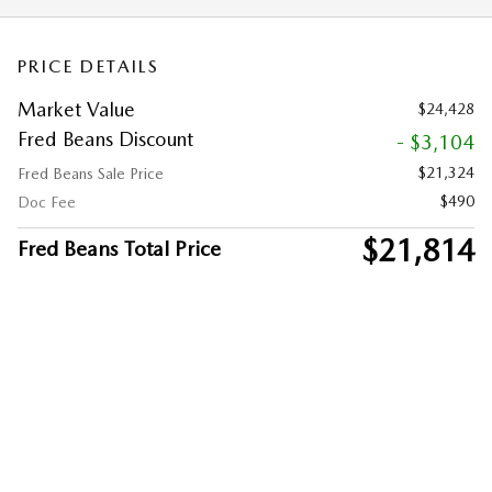
PRICE DETAILS
Market Value
$24,428
Fred Beans Discount
- $3,104
$21,324
Fred Beans Sale Price
$490
Doc Fee
$21,814
Fred Beans Total Price