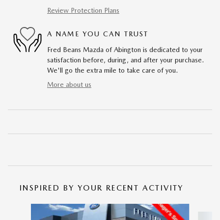
Review Protection Plans
A NAME YOU CAN TRUST
Fred Beans Mazda of Abington is dedicated to your
satisfaction before, during, and after your purchase.
We'll go the extra mile to take care of you.
More about us
INSPIRED BY YOUR RECENT ACTIVITY
Slide 1 of 6