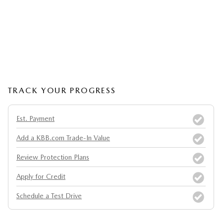
TRACK YOUR PROGRESS
Est. Payment
Add a KBB.com Trade-In Value
Review Protection Plans
Apply for Credit
Schedule a Test Drive