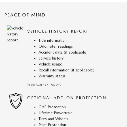
PEACE OF MIND
VEHICLE HISTORY REPORT
Title information
Odometer readings
Accident data (if applicable)
Service history
Vehicle usage
Recall information (if applicable)
Warranty status
Free CarFax report
OPTIONAL ADD-ON PROTECTION
GAP Protection
Lifetime Powertrain
Tires and Wheels
Paint Protection