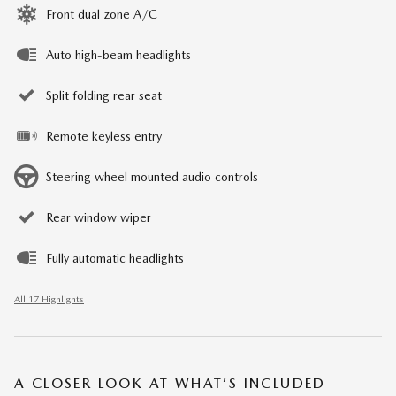
Front dual zone A/C
Auto high-beam headlights
Split folding rear seat
Remote keyless entry
Steering wheel mounted audio controls
Rear window wiper
Fully automatic headlights
All 17 Highlights
A CLOSER LOOK AT WHAT’S INCLUDED