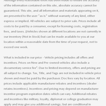
Although every reasonable effort has been made to ensure the accuracy
of the information contained on this site, absolute accuracy cannot be
guaranteed. This site, and all information and materials appearing on it,
are presented to the user "as is" without warranty of any kind, either
express or implied. All vehicles are subject to prior sale. Prices include all
costs to be paid by a consumer, except for licensing costs, registration
fees, and taxes. ‡Vehicles shown at different locations are not currently in
our inventory (Not in Stock) but can be made available to you at our
location within a reasonable date from the time of your request, not to
exceed one week.
What is included in our price - Vehicle pricing includes all offers and
incentives. Prices on New and Pre-owned vehicles also include a
documentary service fee*. Due to limited inventory, offers and pricing are
all subject to change. Tax, Title, and Tags are not included in vehicle price
shown and must be paid by the purchaser. Doc fees vary by location. All
prices include applicable manufacturer rebates and incentives (dealer
retains incentives). Incentives and pricing may depend on manufacturer
incentive program expiration dates which can vary. Additional rebates
and incentives like military, loyalty, diplomat or college graduation may
apply and may give you additional savings; but are conditional in