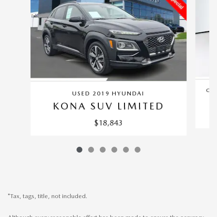
CER
USED 2019 HYUNDAI
KONA SUV LIMITED
$18,843
*Tax, tags, title, not included.