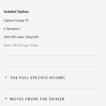
Included Options
Option Group 01
6 Speakers
AM/FM radio: SiriusXM
Show All Package Items
THE FULL SPECIFICATIONS
NOTES FROM THE DEALER