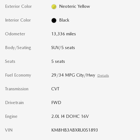
Exterior Color
Neoteric Yellow
Interior Color
Black
Odometer
13,336 miles
Body/Seating
SUV/5 seats
Seats
5 seats
Fuel Economy
29/34 MPG City/Hwy
Details
Transmission
CVT
Drivetrain
FWD
Engine
2.0L I4 DOHC 16V
VIN
KM8HB3ABXRU051893