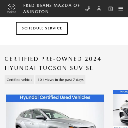
Skip to main content
FRED BEANS MAZDA OF
ABINGTON
SCHEDULE SERVICE
CERTIFIED PRE-OWNED 2024
HYUNDAI TUCSON SUV SE
Certified vehicle
101 views in the past 7 days