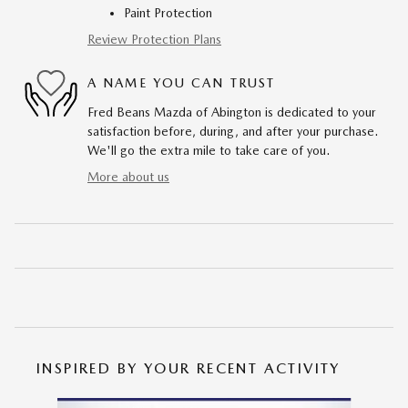
Paint Protection
Review Protection Plans
A NAME YOU CAN TRUST
Fred Beans Mazda of Abington is dedicated to your
satisfaction before, during, and after your purchase.
We'll go the extra mile to take care of you.
More about us
INSPIRED BY YOUR RECENT ACTIVITY
Slide 1 of 6