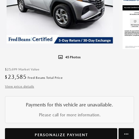
45 Photos
$25,699
Market Value
23,585
$
Fred Beans Total Price
View price details
Payments for this vehicle are unavailable.
Please call for more information.
PERSONALIZE PAYMENT