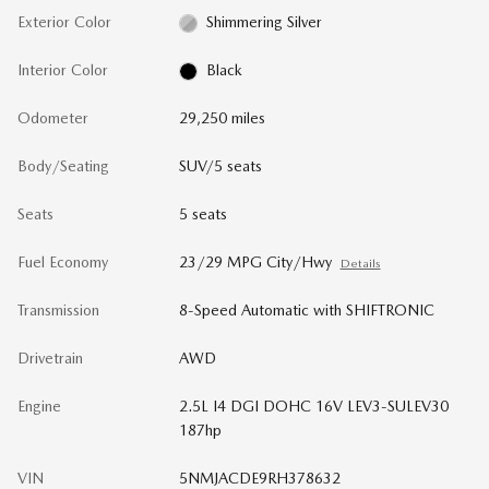
Exterior Color
Shimmering Silver
Interior Color
Black
Odometer
29,250 miles
Body/Seating
SUV/5 seats
Seats
5 seats
Fuel Economy
23/29 MPG City/Hwy
Details
Transmission
8-Speed Automatic with SHIFTRONIC
Drivetrain
AWD
Engine
2.5L I4 DGI DOHC 16V LEV3-SULEV30
187hp
VIN
5NMJACDE9RH378632