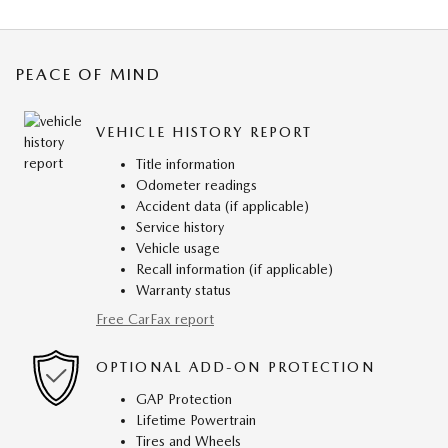
PEACE OF MIND
VEHICLE HISTORY REPORT
Title information
Odometer readings
Accident data (if applicable)
Service history
Vehicle usage
Recall information (if applicable)
Warranty status
Free CarFax report
OPTIONAL ADD-ON PROTECTION
GAP Protection
Lifetime Powertrain
Tires and Wheels