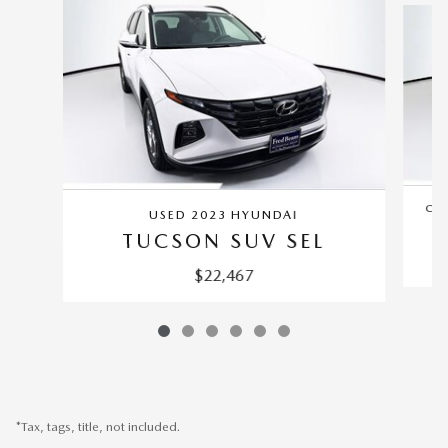
CER
USED 2023 HYUNDAI
TUCSON SUV SEL
$22,467
*Tax, tags, title, not included.