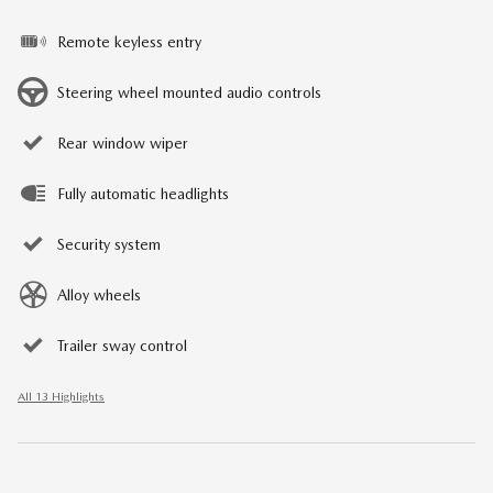
Remote keyless entry
Steering wheel mounted audio controls
Rear window wiper
Fully automatic headlights
Security system
Alloy wheels
Trailer sway control
All 13 Highlights