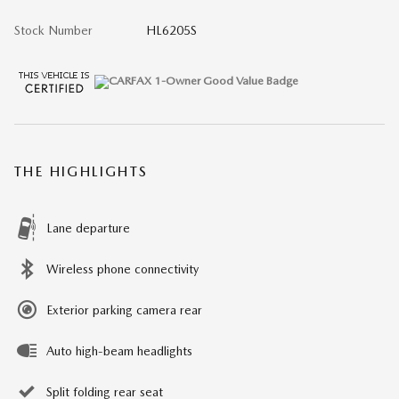
Stock Number
HL6205S
THE HIGHLIGHTS
Lane departure
Wireless phone connectivity
Exterior parking camera rear
Auto high-beam headlights
Split folding rear seat