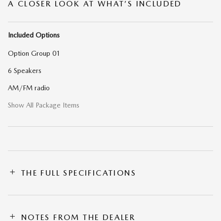
A CLOSER LOOK AT WHAT’S INCLUDED
Included Options
Option Group 01
6 Speakers
AM/FM radio
Show All Package Items
THE FULL SPECIFICATIONS
NOTES FROM THE DEALER