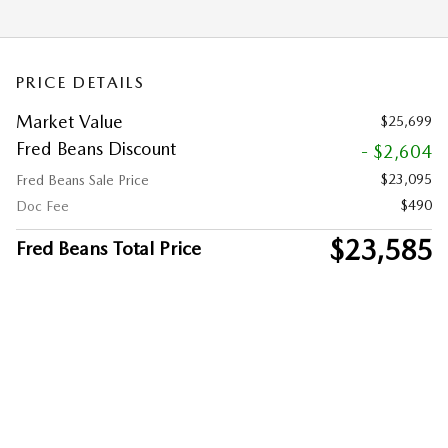
PRICE DETAILS
Market Value
$25,699
Fred Beans Discount
- $2,604
$23,095
Fred Beans Sale Price
$490
Doc Fee
$23,585
Fred Beans Total Price