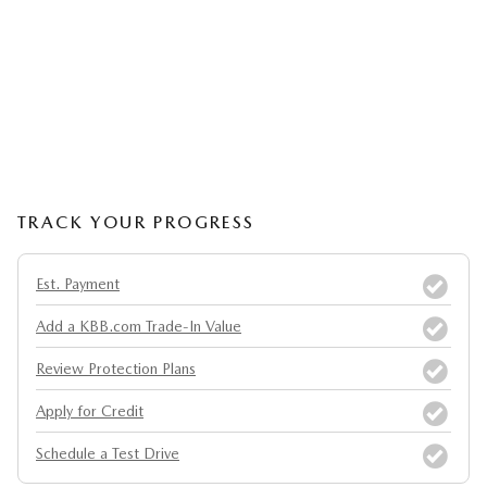
TRACK YOUR PROGRESS
Est. Payment
Add a KBB.com Trade-In Value
Review Protection Plans
Apply for Credit
Schedule a Test Drive