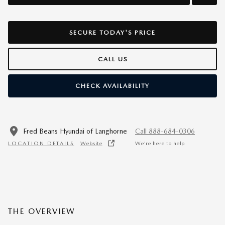
SECURE TODAY'S PRICE
CALL US
CHECK AVAILABILITY
Fred Beans Hyundai of Langhorne
Call 888-684-0306
LOCATION DETAILS
Website
We’re here to help
THE OVERVIEW