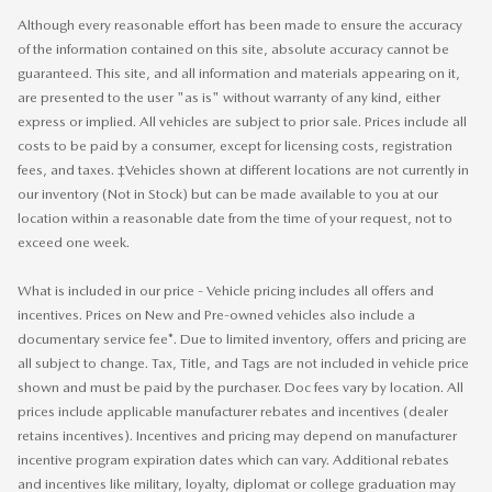
Although every reasonable effort has been made to ensure the accuracy
of the information contained on this site, absolute accuracy cannot be
guaranteed. This site, and all information and materials appearing on it,
are presented to the user "as is" without warranty of any kind, either
express or implied. All vehicles are subject to prior sale. Prices include all
costs to be paid by a consumer, except for licensing costs, registration
fees, and taxes. ‡Vehicles shown at different locations are not currently in
our inventory (Not in Stock) but can be made available to you at our
location within a reasonable date from the time of your request, not to
exceed one week.
What is included in our price - Vehicle pricing includes all offers and
incentives. Prices on New and Pre-owned vehicles also include a
documentary service fee*. Due to limited inventory, offers and pricing are
all subject to change. Tax, Title, and Tags are not included in vehicle price
shown and must be paid by the purchaser. Doc fees vary by location. All
prices include applicable manufacturer rebates and incentives (dealer
retains incentives). Incentives and pricing may depend on manufacturer
incentive program expiration dates which can vary. Additional rebates
and incentives like military, loyalty, diplomat or college graduation may