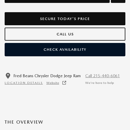
SECURE TODAY'S PRICE
CALL US
CHECK AVAILABILITY
Fred Beans Chrysler Dodge Jeep Ram
Call 215-440-6061
LOCATION DETAILS
Website
We’re here to help
THE OVERVIEW