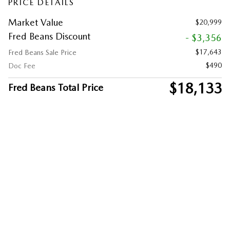
PRICE DETAILS
Market Value
$20,999
Fred Beans Discount
- $3,356
$17,643
Fred Beans Sale Price
$490
Doc Fee
$18,133
Fred Beans Total Price