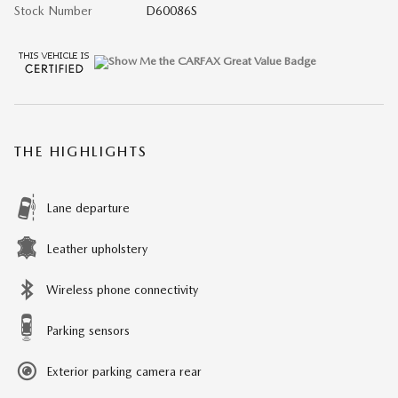
Stock Number
D60086S
THE HIGHLIGHTS
Lane departure
Leather upholstery
Wireless phone connectivity
Parking sensors
Exterior parking camera rear