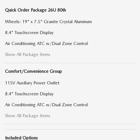
Quick Order Package 26U 80th
Wheels: 19" x 7.5" Granite Crystal Aluminum
8.4" Touchscreen Display
Air Conditioning ATC w/Dual Zone Control
Show All Package Items
Comfort/Convenience Group
115V Auxiliary Power Outlet
8.4" Touchscreen Display
Air Conditioning ATC w/Dual Zone Control
Show All Package Items
Included Options