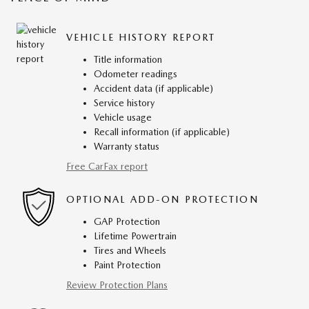
VEHICLE HISTORY REPORT
Title information
Odometer readings
Accident data (if applicable)
Service history
Vehicle usage
Recall information (if applicable)
Warranty status
Free CarFax report
OPTIONAL ADD-ON PROTECTION
GAP Protection
Lifetime Powertrain
Tires and Wheels
Paint Protection
Review Protection Plans