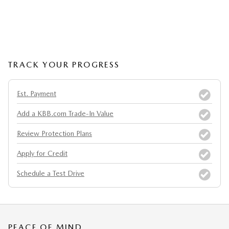
TRACK YOUR PROGRESS
Est. Payment
Add a KBB.com Trade-In Value
Review Protection Plans
Apply for Credit
Schedule a Test Drive
PEACE OF MIND