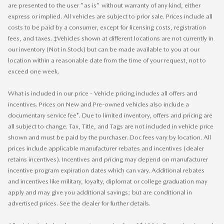
are presented to the user "as is" without warranty of any kind, either
express or implied. All vehicles are subject to prior sale. Prices include all
costs to be paid by a consumer, except for licensing costs, registration
fees, and taxes. ‡Vehicles shown at different locations are not currently in
our inventory (Not in Stock) but can be made available to you at our
location within a reasonable date from the time of your request, not to
exceed one week.
What is included in our price - Vehicle pricing includes all offers and
incentives. Prices on New and Pre-owned vehicles also include a
documentary service fee*. Due to limited inventory, offers and pricing are
all subject to change. Tax, Title, and Tags are not included in vehicle price
shown and must be paid by the purchaser. Doc fees vary by location. All
prices include applicable manufacturer rebates and incentives (dealer
retains incentives). Incentives and pricing may depend on manufacturer
incentive program expiration dates which can vary. Additional rebates
and incentives like military, loyalty, diplomat or college graduation may
apply and may give you additional savings; but are conditional in
advertised prices. See the dealer for further details.