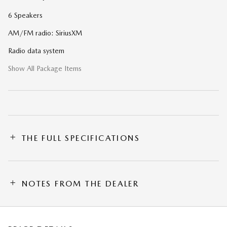
6 Speakers
AM/FM radio: SiriusXM
Radio data system
Show All Package Items
THE FULL SPECIFICATIONS
NOTES FROM THE DEALER