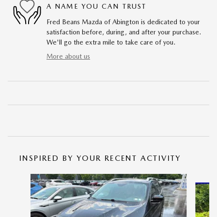
A NAME YOU CAN TRUST
Fred Beans Mazda of Abington is dedicated to your
satisfaction before, during, and after your purchase.
We'll go the extra mile to take care of you.
More about us
INSPIRED BY YOUR RECENT ACTIVITY
Slide 1 of 6