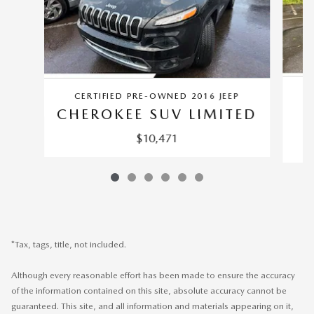
CERTIFIED PRE-OWNED 2016 JEEP
CHEROKEE SUV LIMITED
$10,471
*Tax, tags, title, not included.
Although every reasonable effort has been made to ensure the accuracy
of the information contained on this site, absolute accuracy cannot be
guaranteed. This site, and all information and materials appearing on it,