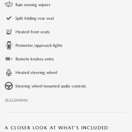
Rain sensing wipers
Split folding rear seat
Heated front seats
Perimeter/approach lights
Remote keyless entry
Heated steering wheel
Steering wheel mounted audio controls
All 21 Highlights
A CLOSER LOOK AT WHAT’S INCLUDED