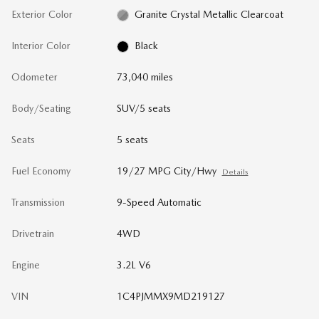
Exterior Color
Granite Crystal Metallic Clearcoat
Interior Color
Black
Odometer
73,040 miles
Body/Seating
SUV/5 seats
Seats
5 seats
Fuel Economy
19/27 MPG City/Hwy
Details
Transmission
9-Speed Automatic
Drivetrain
4WD
Engine
3.2L V6
VIN
1C4PJMMX9MD219127