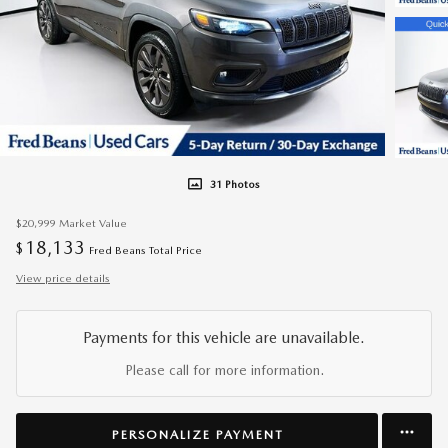
31 Photos
$20,999
Market Value
18,133
$
Fred Beans Total Price
View price details
Payments for this vehicle are unavailable.
Please call for more information.
PERSONALIZE PAYMENT