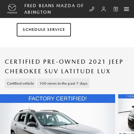
Skip to main content
FRED BEANS MAZDA OF
ABINGTON
SCHEDULE SERVICE
CERTIFIED PRE-OWNED 2021 JEEP
CHEROKEE SUV LATITUDE LUX
Certified vehicle
100 views in the past 7 days