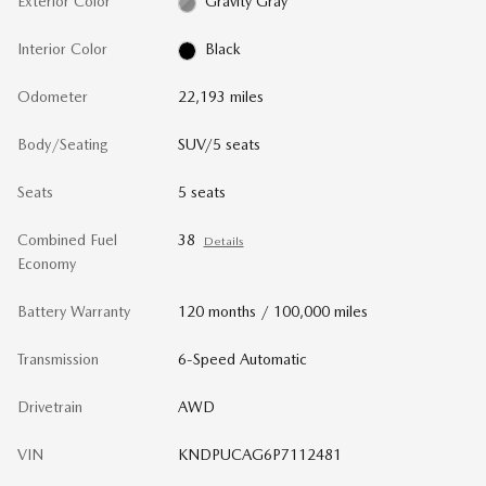
Exterior Color
Gravity Gray
Interior Color
Black
Odometer
22,193 miles
Body/Seating
SUV/5 seats
Seats
5 seats
Combined Fuel
38
Details
Economy
Battery Warranty
120 months / 100,000 miles
Transmission
6-Speed Automatic
Drivetrain
AWD
VIN
KNDPUCAG6P7112481