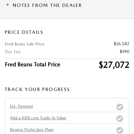
NOTES FROM THE DEALER
PRICE DETAILS
$26,582
Fred Beans Sale Price
$490
Doc Fee
$27,072
Fred Beans Total Price
TRACK YOUR PROGRESS
Est. Payment
Add a KBB.com Trade-In Value
Review Protection Plans