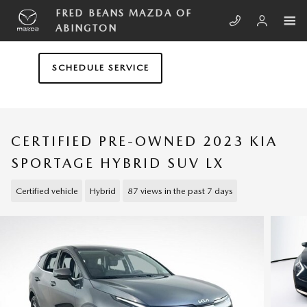
Skip to main content
FRED BEANS MAZDA OF
ABINGTON
SCHEDULE SERVICE
CERTIFIED PRE-OWNED 2023 KIA
SPORTAGE HYBRID SUV LX
Certified vehicle
Hybrid
87 views in the past 7 days