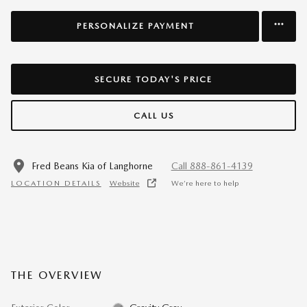
PERSONALIZE PAYMENT
SECURE TODAY'S PRICE
CALL US
Fred Beans Kia of Langhorne
Call 888-861-4139
LOCATION DETAILS
Website
We’re here to help
THE OVERVIEW