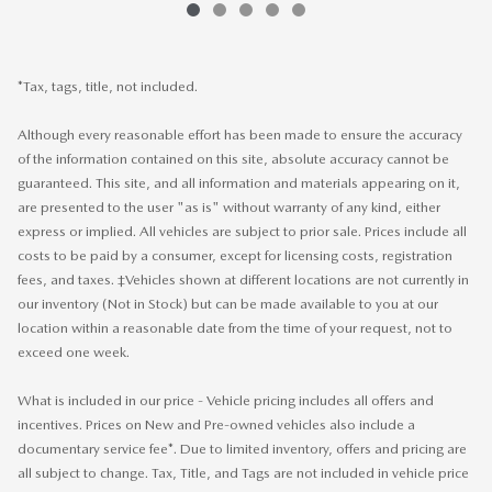
*Tax, tags, title, not included.
Although every reasonable effort has been made to ensure the accuracy
of the information contained on this site, absolute accuracy cannot be
guaranteed. This site, and all information and materials appearing on it,
are presented to the user "as is" without warranty of any kind, either
express or implied. All vehicles are subject to prior sale. Prices include all
costs to be paid by a consumer, except for licensing costs, registration
fees, and taxes. ‡Vehicles shown at different locations are not currently in
our inventory (Not in Stock) but can be made available to you at our
location within a reasonable date from the time of your request, not to
exceed one week.
What is included in our price - Vehicle pricing includes all offers and
incentives. Prices on New and Pre-owned vehicles also include a
documentary service fee*. Due to limited inventory, offers and pricing are
all subject to change. Tax, Title, and Tags are not included in vehicle price