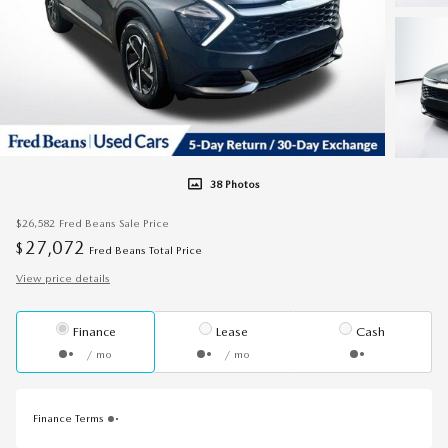
38 Photos
$26,582
Fred Beans Sale Price
27,072
$
Fred Beans Total Price
View price details
Finance
Lease
Cash
/ mo
/ mo
Finance Terms