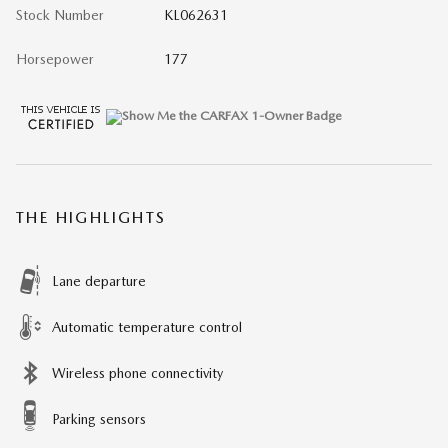
Stock Number
KL062631
Horsepower
177
THE HIGHLIGHTS
Lane departure
Automatic temperature control
Wireless phone connectivity
Parking sensors