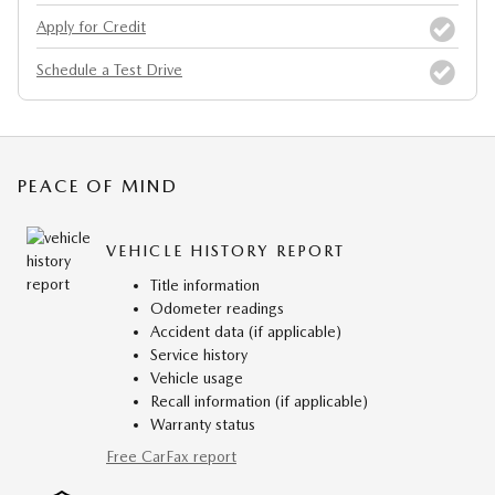
Apply for Credit
Schedule a Test Drive
PEACE OF MIND
VEHICLE HISTORY REPORT
Title information
Odometer readings
Accident data (if applicable)
Service history
Vehicle usage
Recall information (if applicable)
Warranty status
Free CarFax report