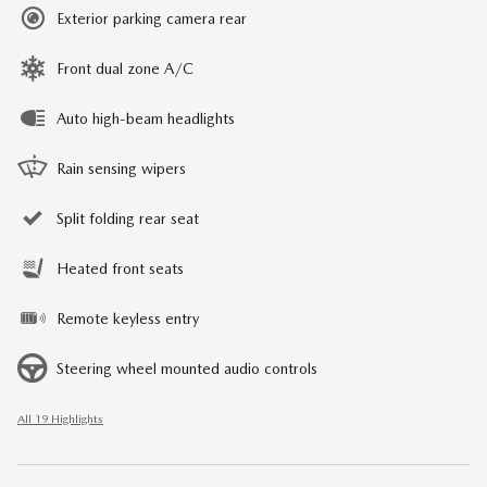
Exterior parking camera rear
Front dual zone A/C
Auto high-beam headlights
Rain sensing wipers
Split folding rear seat
Heated front seats
Remote keyless entry
Steering wheel mounted audio controls
All 19 Highlights