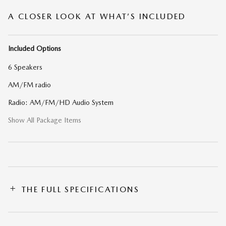
A CLOSER LOOK AT WHAT’S INCLUDED
Included Options
6 Speakers
AM/FM radio
Radio: AM/FM/HD Audio System
Show All Package Items
THE FULL SPECIFICATIONS