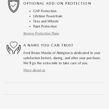
OPTIONAL ADD-ON PROTECTION
GAP Protection
Lifetime Powertrain
Tires and Wheels
Paint Protection
Review Protection Plans
A NAME YOU CAN TRUST
Fred Beans Mazda of Abington is dedicated to your
satisfaction before, during, and after your purchase.
We'll go the extra mile to take care of you.
More about us