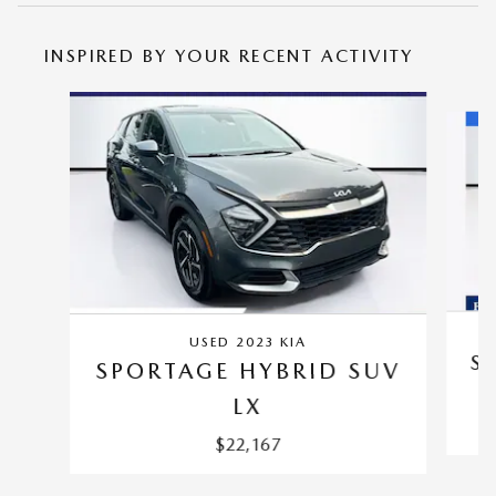
INSPIRED BY YOUR RECENT ACTIVITY
Slide 1 of 5
USED 2023 KIA
S
SPORTAGE HYBRID SUV
LX
$22,167