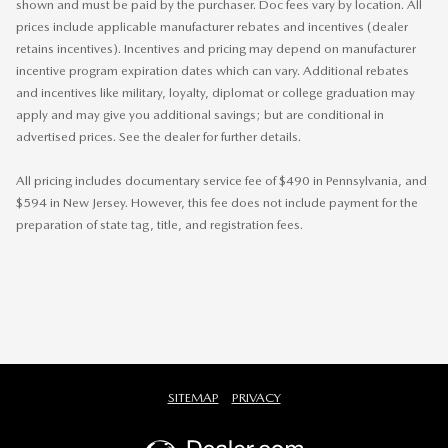
shown and must be paid by the purchaser. Doc fees vary by location. All
prices include applicable manufacturer rebates and incentives (dealer
retains incentives). Incentives and pricing may depend on manufacturer
incentive program expiration dates which can vary. Additional rebates
and incentives like military, loyalty, diplomat or college graduation may
apply and may give you additional savings; but are conditional in
advertised prices. See the dealer for further details.
All pricing includes documentary service fee of $490 in Pennsylvania, and
$594 in New Jersey. However, this fee does not include payment for the
preparation of state tag, title, and registration fees.
SITEMAP
PRIVACY