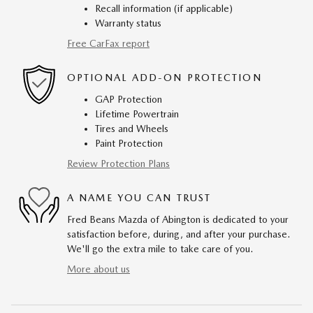
Recall information (if applicable)
Warranty status
Free CarFax report
OPTIONAL ADD-ON PROTECTION
GAP Protection
Lifetime Powertrain
Tires and Wheels
Paint Protection
Review Protection Plans
A NAME YOU CAN TRUST
Fred Beans Mazda of Abington is dedicated to your
satisfaction before, during, and after your purchase.
We'll go the extra mile to take care of you.
More about us