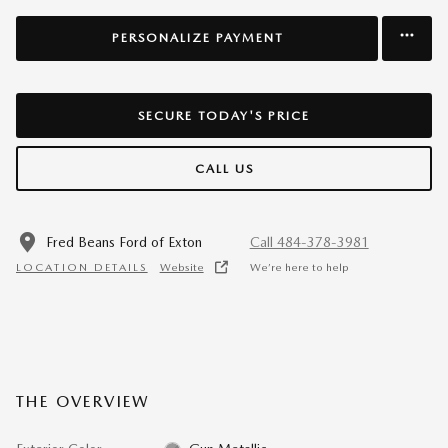
PERSONALIZE PAYMENT
SECURE TODAY'S PRICE
CALL US
Fred Beans Ford of Exton
Call 484-378-3981
LOCATION DETAILS
Website
We’re here to help
THE OVERVIEW