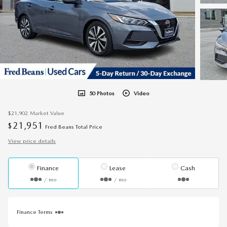
50 Photos
Video
$21,902
Market Value
21,951
$
Fred Beans Total Price
View price details
Finance
Lease
Cash
/ mo
/ mo
Finance Terms