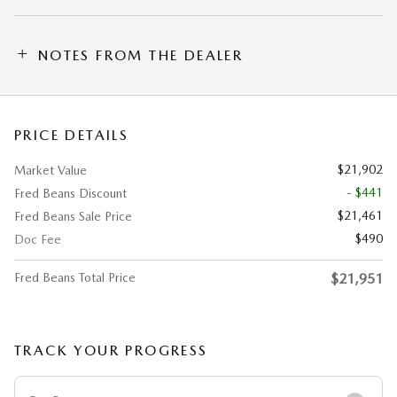
NOTES FROM THE DEALER
PRICE DETAILS
$21,902
Market Value
- $441
Fred Beans Discount
$21,461
Fred Beans Sale Price
$490
Doc Fee
Fred Beans Total Price
$21,951
TRACK YOUR PROGRESS