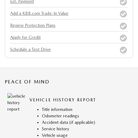
Est. Payment
Add a KBB.com Trade-In Value
Review Protection Plans
Apply for Credit
Schedule a Test Drive
PEACE OF MIND
VEHICLE HISTORY REPORT
Title information
Odometer readings
Accident data (if applicable)
Service history
Vehicle usage