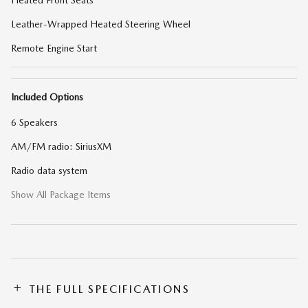
Heated Front Seats
Leather-Wrapped Heated Steering Wheel
Remote Engine Start
Included Options
6 Speakers
AM/FM radio: SiriusXM
Radio data system
Show All Package Items
THE FULL SPECIFICATIONS