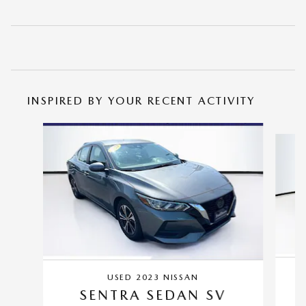
INSPIRED BY YOUR RECENT ACTIVITY
Slide 1 of 6
USED 2023 NISSAN
SENTRA SEDAN SV