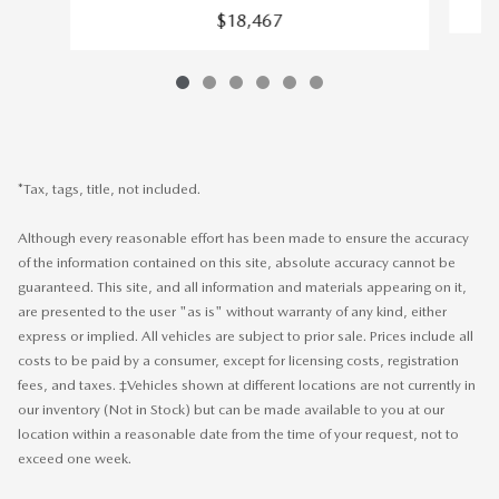
$18,467
*Tax, tags, title, not included.
Although every reasonable effort has been made to ensure the accuracy
of the information contained on this site, absolute accuracy cannot be
guaranteed. This site, and all information and materials appearing on it,
are presented to the user "as is" without warranty of any kind, either
express or implied. All vehicles are subject to prior sale. Prices include all
costs to be paid by a consumer, except for licensing costs, registration
fees, and taxes. ‡Vehicles shown at different locations are not currently in
our inventory (Not in Stock) but can be made available to you at our
location within a reasonable date from the time of your request, not to
exceed one week.