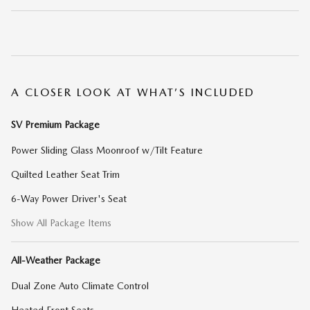
A CLOSER LOOK AT WHAT’S INCLUDED
SV Premium Package
Power Sliding Glass Moonroof w/Tilt Feature
Quilted Leather Seat Trim
6-Way Power Driver's Seat
Show All Package Items
All-Weather Package
Dual Zone Auto Climate Control