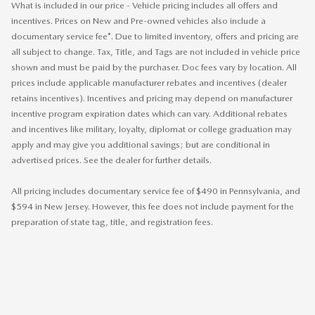
What is included in our price - Vehicle pricing includes all offers and
incentives. Prices on New and Pre-owned vehicles also include a
documentary service fee*. Due to limited inventory, offers and pricing are
all subject to change. Tax, Title, and Tags are not included in vehicle price
shown and must be paid by the purchaser. Doc fees vary by location. All
prices include applicable manufacturer rebates and incentives (dealer
retains incentives). Incentives and pricing may depend on manufacturer
incentive program expiration dates which can vary. Additional rebates
and incentives like military, loyalty, diplomat or college graduation may
apply and may give you additional savings; but are conditional in
advertised prices. See the dealer for further details.
All pricing includes documentary service fee of $490 in Pennsylvania, and
$594 in New Jersey. However, this fee does not include payment for the
preparation of state tag, title, and registration fees.