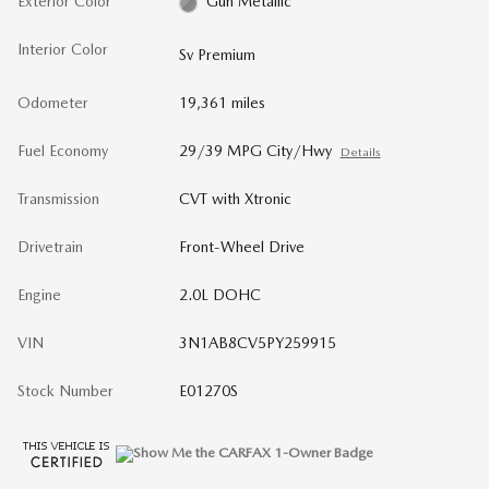
Exterior Color
Gun Metallic
Interior Color
Sv Premium
Odometer
19,361 miles
Fuel Economy
29/39 MPG City/Hwy
Details
Transmission
CVT with Xtronic
Drivetrain
Front-Wheel Drive
Engine
2.0L DOHC
VIN
3N1AB8CV5PY259915
Stock Number
E01270S