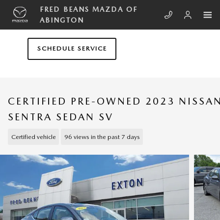
Skip to main content
FRED BEANS MAZDA OF
ABINGTON
SCHEDULE SERVICE
CERTIFIED PRE-OWNED 2023 NISSA
SENTRA SEDAN SV
Certified vehicle
96 views in the past 7 days