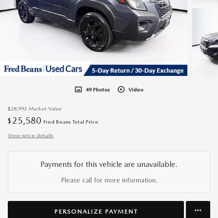
49 Photos
Video
$28,993
Market Value
25,580
$
Fred Beans Total Price
View price details
Payments for this vehicle are unavailable.
Please call for more information.
PERSONALIZE PAYMENT