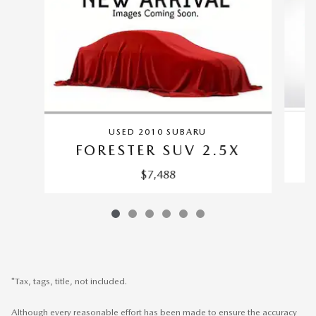
USED 2010 SUBARU
FORESTER SUV 2.5X
$7,488
*Tax, tags, title, not included.
Although every reasonable effort has been made to ensure the accuracy