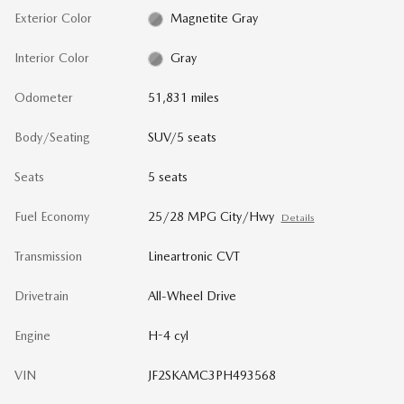
Exterior Color
Magnetite Gray
Interior Color
Gray
Odometer
51,831 miles
Body/Seating
SUV/5 seats
Seats
5 seats
Fuel Economy
25/28 MPG City/Hwy
Details
Transmission
Lineartronic CVT
Drivetrain
All-Wheel Drive
Engine
H-4 cyl
VIN
JF2SKAMC3PH493568