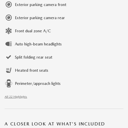
Exterior parking camera front
Exterior parking camera rear
Front dual zone A/C
Auto high-beam headlights
Split folding rear seat
Heated front seats
Perimeter/approach lights
All 22 Highlights
A CLOSER LOOK AT WHAT’S INCLUDED