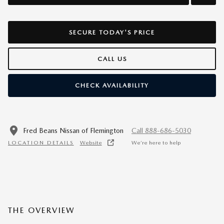
SECURE TODAY'S PRICE
CALL US
CHECK AVAILABILITY
Fred Beans Nissan of Flemington
Call 888-686-5030
LOCATION DETAILS
Website
We’re here to help
THE OVERVIEW