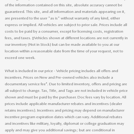
of the information contained on this site, absolute accuracy cannot be
guaranteed. This site, and all information and materials appearing on it,
are presented to the user "as is" without warranty of any kind, either
express or implied. All vehicles are subject to prior sale. Prices include all
costs to be paid by a consumer, except for licensing costs, registration
fees, and taxes. ‡Vehicles shown at different locations are not currently in
our inventory (Not in Stock) but can be made available to you at our
location within a reasonable date from the time of your request, not to
exceed one week.
What is included in our price - Vehicle pricing includes all offers and
incentives. Prices on New and Pre-owned vehicles also include a
documentary service fee*. Due to limited inventory, offers and pricing are
all subject to change. Tax, Title, and Tags are not included in vehicle price
shown and must be paid by the purchaser. Doc fees vary by location. All
prices include applicable manufacturer rebates and incentives (dealer
retains incentives). Incentives and pricing may depend on manufacturer
incentive program expiration dates which can vary. Additional rebates
and incentives like military, loyalty, diplomat or college graduation may
apply and may give you additional savings; but are conditional in