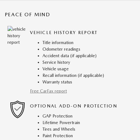
PEACE OF MIND
VEHICLE HISTORY REPORT
Title information
Odometer readings
Accident data (if applicable)
Service history
Vehicle usage
Recall information (if applicable)
Warranty status
Free CarFax report
OPTIONAL ADD-ON PROTECTION
GAP Protection
Lifetime Powertrain
Tires and Wheels
Paint Protection