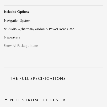
Included Options
Navigation System
8" Audio w/harman/kardon & Power Rear Gate
6 Speakers
Show All Package Items
THE FULL SPECIFICATIONS
NOTES FROM THE DEALER