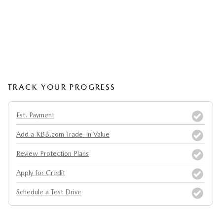
TRACK YOUR PROGRESS
Est. Payment
Add a KBB.com Trade-In Value
Review Protection Plans
Apply for Credit
Schedule a Test Drive