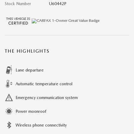
Stock Number
U60442P
THE HIGHLIGHTS
Lane departure
Automatic temperature control
Emergency communication system
Power moonroof
Wireless phone connectivity