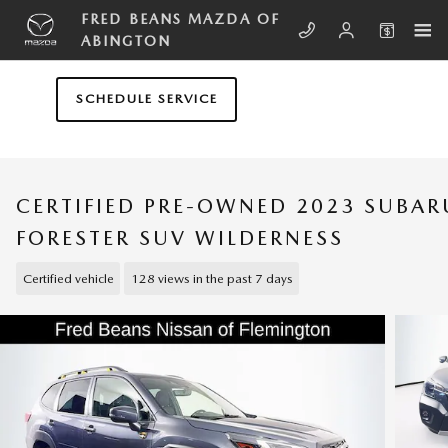
Skip to main content
FRED BEANS MAZDA OF
ABINGTON
SCHEDULE SERVICE
CERTIFIED PRE-OWNED 2023 SUBAR
FORESTER SUV WILDERNESS
Certified vehicle
128 views in the past 7 days