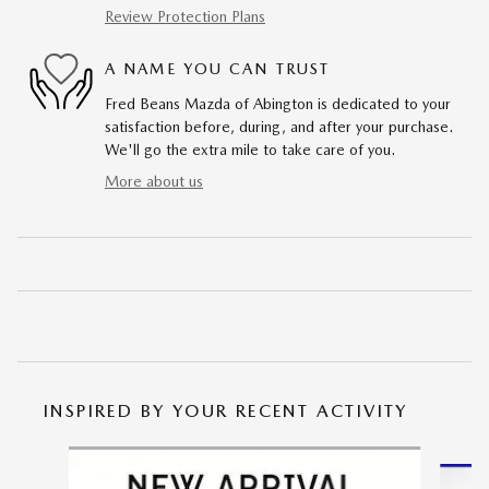
Review Protection Plans
A NAME YOU CAN TRUST
Fred Beans Mazda of Abington is dedicated to your
satisfaction before, during, and after your purchase.
We'll go the extra mile to take care of you.
More about us
INSPIRED BY YOUR RECENT ACTIVITY
Slide 1 of 6