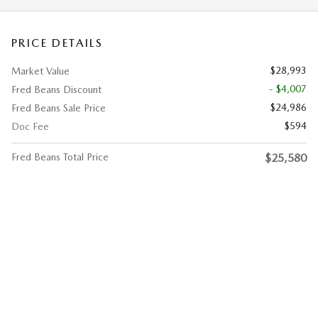
PRICE DETAILS
$28,993
Market Value
- $4,007
Fred Beans Discount
$24,986
Fred Beans Sale Price
$594
Doc Fee
Fred Beans Total Price
$25,580