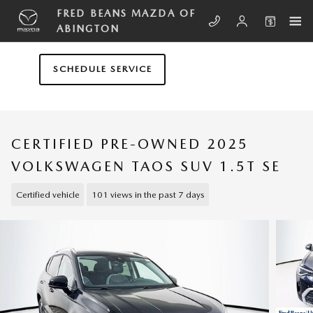
Skip to main content
FRED BEANS MAZDA OF
ABINGTON
SCHEDULE SERVICE
CERTIFIED PRE-OWNED 2025
VOLKSWAGEN TAOS SUV 1.5T SE
Certified vehicle
101 views in the past 7 days