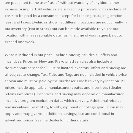
are presented to the user "as is" without warranty of any kind, either
express or implied. All vehicles are subject to prior sale. Prices include all
costs to be paid by a consumer, except for licensing costs, registration
fees, and taxes. ‡Vehicles shown at different locations are not currently in
our inventory (Not in Stock) but can be made available to you at our
location within a reasonable date from the time of your request, not to
exceed one week.
What is included in our price - Vehicle pricing includes all offers and
incentives. Prices on New and Pre-owned vehicles also include a
documentary service fee*. Due to limited inventory, offers and pricing are
all subject to change. Tax, Title, and Tags are not included in vehicle price
shown and must be paid by the purchaser. Doc fees vary by location. All
prices include applicable manufacturer rebates and incentives (dealer
retains incentives). Incentives and pricing may depend on manufacturer
incentive program expiration dates which can vary. Additional rebates
and incentives like military, loyalty, diplomat or college graduation may
apply and may give you additional savings; but are conditional in
advertised prices. See the dealer for further details.