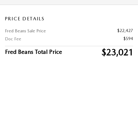
PRICE DETAILS
$22,427
Fred Beans Sale Price
$594
Doc Fee
$23,021
Fred Beans Total Price