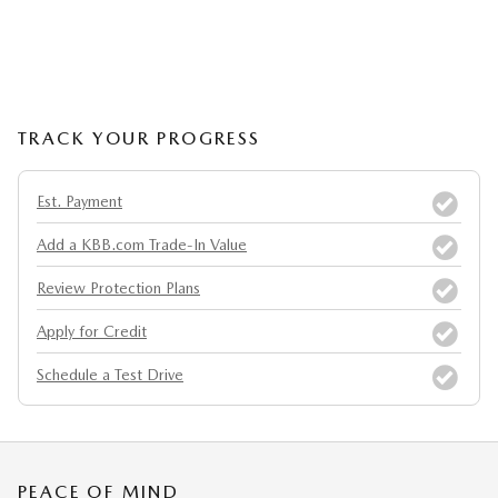
TRACK YOUR PROGRESS
Est. Payment
Add a KBB.com Trade-In Value
Review Protection Plans
Apply for Credit
Schedule a Test Drive
PEACE OF MIND