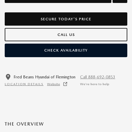
SECURE TODAY'S PRICE
CALL US
CHECK AVAILABILITY
Fred Beans Hyundai of Flemington
Call 888-692-0853
LOCATION DETAILS
Website
We’re here to help
THE OVERVIEW