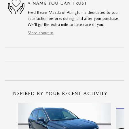
A NAME YOU CAN TRUST
Fred Beans Mazda of Abington is dedicated to your
satisfaction before, during, and after your purchase.
We'll go the extra mile to take care of you.
More about us
INSPIRED BY YOUR RECENT ACTIVITY
Slide 1 of 6