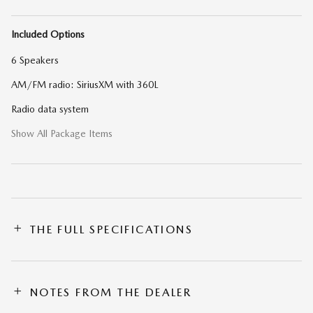
Included Options
6 Speakers
AM/FM radio: SiriusXM with 360L
Radio data system
Show All Package Items
THE FULL SPECIFICATIONS
NOTES FROM THE DEALER