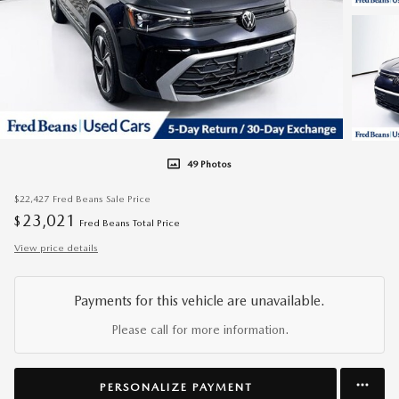
49 Photos
$22,427
Fred Beans Sale Price
23,021
$
Fred Beans Total Price
View price details
Payments for this vehicle are unavailable.
Please call for more information.
PERSONALIZE PAYMENT