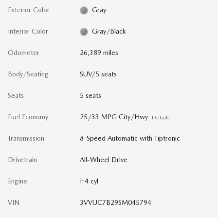
Exterior Color
Gray
Interior Color
Gray/Black
Odometer
26,389 miles
Body/Seating
SUV/5 seats
Seats
5 seats
Fuel Economy
25/33 MPG City/Hwy
Details
Transmission
8-Speed Automatic with Tiptronic
Drivetrain
All-Wheel Drive
Engine
I-4 cyl
VIN
3VVUC7B29SM045794