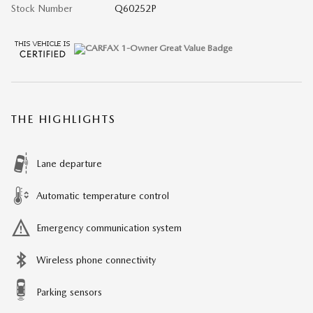
Stock Number
Q60252P
THE HIGHLIGHTS
Lane departure
Automatic temperature control
Emergency communication system
Wireless phone connectivity
Parking sensors