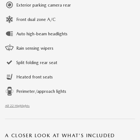
Exterior parking camera rear
Front dual zone A/C
Auto high-beam headlights
Rain sensing wipers
Split folding rear seat
Heated front seats
Perimeter/approach lights
All 22 Highlights
A CLOSER LOOK AT WHAT’S INCLUDED