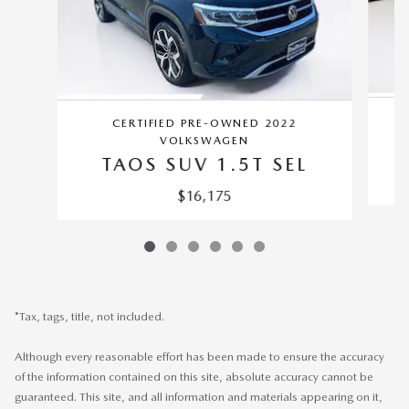
CERTIFIED PRE-OWNED 2022
VOLKSWAGEN
TAOS SUV 1.5T SEL
$16,175
*Tax, tags, title, not included.
Although every reasonable effort has been made to ensure the accuracy
of the information contained on this site, absolute accuracy cannot be
guaranteed. This site, and all information and materials appearing on it,