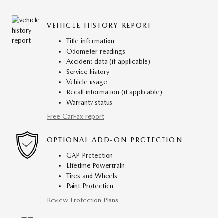
VEHICLE HISTORY REPORT
Title information
Odometer readings
Accident data (if applicable)
Service history
Vehicle usage
Recall information (if applicable)
Warranty status
Free CarFax report
OPTIONAL ADD-ON PROTECTION
GAP Protection
Lifetime Powertrain
Tires and Wheels
Paint Protection
Review Protection Plans