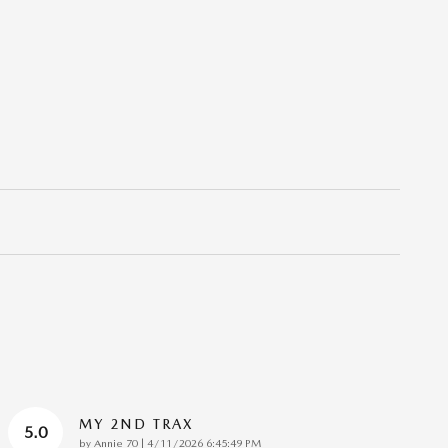
MY 2ND TRAX
5.0
on
by
Annie 70
|
4/11/2026 6:45:49 PM