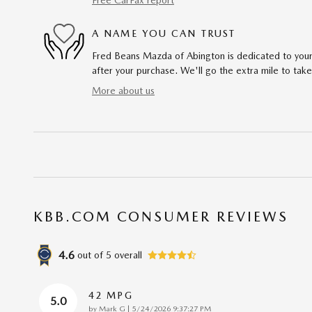
A NAME YOU CAN TRUST
Fred Beans Mazda of Abington is dedicated to your 
after your purchase. We'll go the extra mile to take
More about us
KBB.COM CONSUMER REVIEWS
4.6
out of
5
overall
42 MPG
5.0
on
by
Mark G
|
5/24/2026 9:37:27 PM