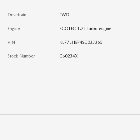
Drivetrain
FWD
Engine
ECOTEC 1.2L Turbo engine
VIN
KL77LHEP4SC033365
Stock Number
C60234X