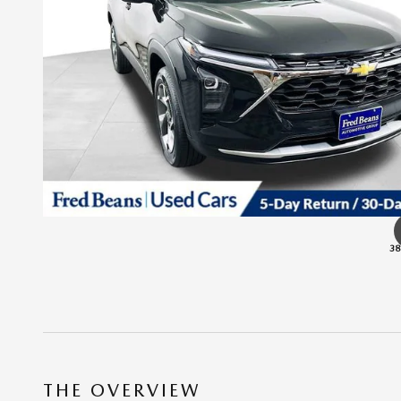
38
THE OVERVIEW