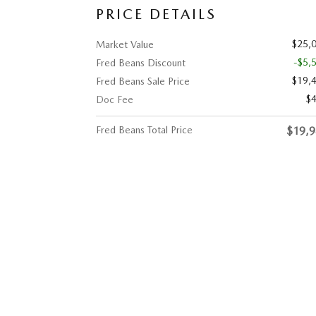
PRICE DETAILS
$25,
Market Value
-$5,
Fred Beans Discount
$19,
Fred Beans Sale Price
$
Doc Fee
Fred Beans Total Price
$19,