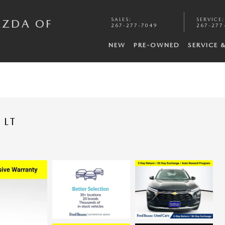
SALES
:
SERVICE
:
AZDA OF
267-277-7049
267-277
NEW
PRE-OWNED
SERVICE 
 LT