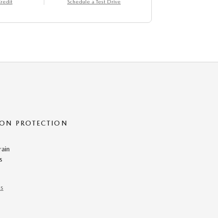
redit
Schedule a Test Drive
ON PROTECTION
rain
s
ns