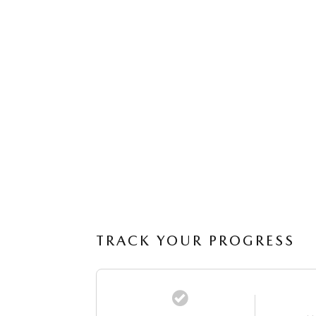
TRACK YOUR PROGRESS