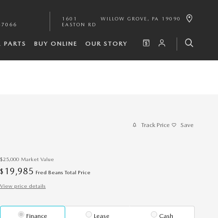
1601
WILLOW GROVE
,
PA
19090
-7066
EASTON RD
& PARTS
BUY ONLINE
OUR STORY
Track Price
Save
$25,000
Market Value
19,985
$
Fred Beans Total Price
View price details
Finance
Lease
Cash