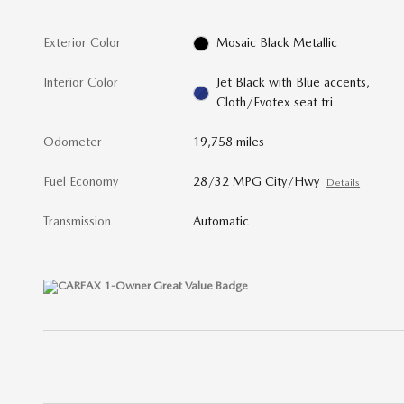
Exterior Color
Mosaic Black Metallic
Interior Color
Jet Black with Blue accents,
Cloth/Evotex seat tri
Odometer
19,758 miles
Fuel Economy
28/32 MPG City/Hwy
Details
Transmission
Automatic