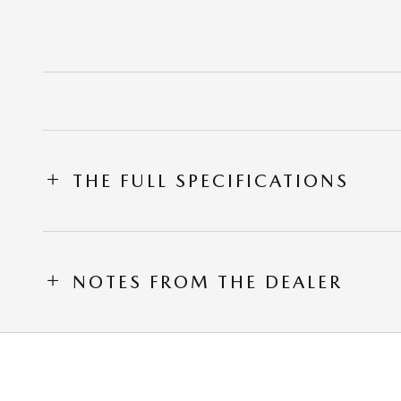
THE FULL SPECIFICATIONS
NOTES FROM THE DEALER