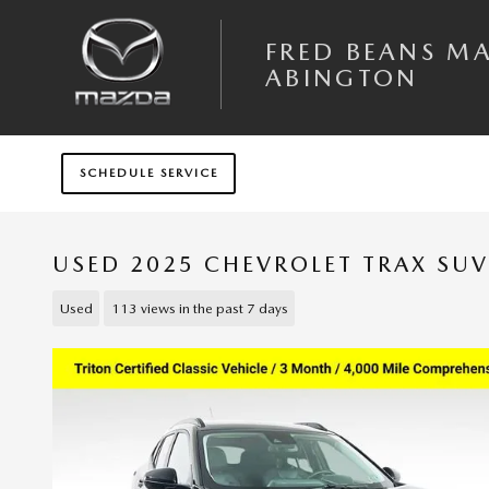
Skip to main content
FRED BEANS M
ABINGTON
SCHEDULE SERVICE
USED 2025 CHEVROLET TRAX SUV
Used
113 views in the past 7 days