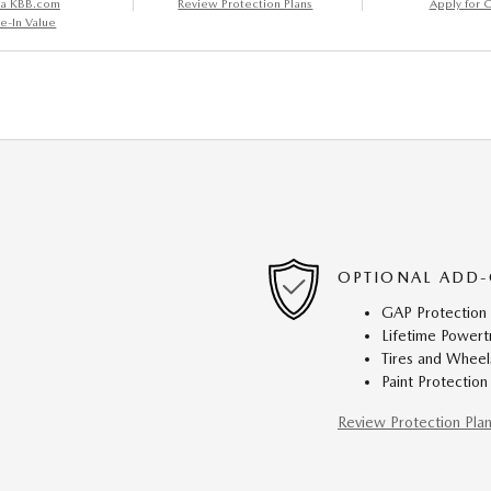
 a KBB.com
Review Protection Plans
Apply for C
e-In Value
OPTIONAL ADD-
GAP Protection
Lifetime Powert
Tires and Wheel
Paint Protection
Review Protection Pla