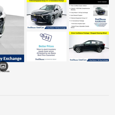
 Photos