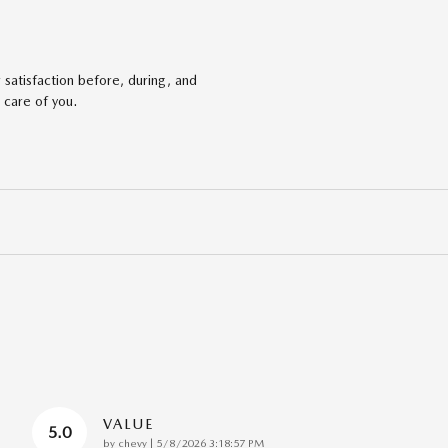
satisfaction before, during, and
 care of you.
VALUE
5.0
on
by
chevy
|
5/8/2026 3:18:57 PM