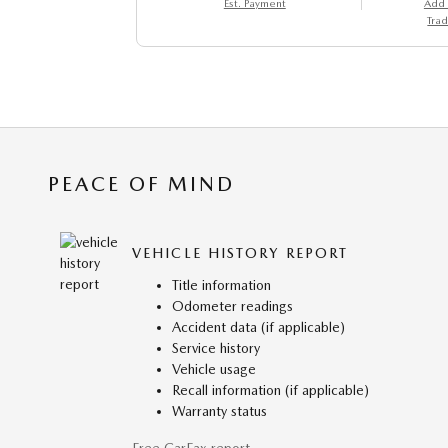
Est. Payment
Add
Trad
PEACE OF MIND
VEHICLE HISTORY REPORT
Title information
Odometer readings
Accident data (if applicable)
Service history
Vehicle usage
Recall information (if applicable)
Warranty status
Free CarFax report