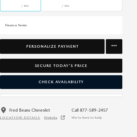
/ mo
/ mo
Finance Terms
PERSONALIZE PAYMENT
SECURE TODAY'S PRICE
CHECK AVAILABILITY
Fred Beans Chevrolet
Call 877-589-2457
LOCATION DETAILS
Website
We’re here to help