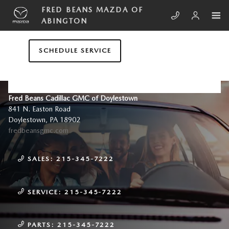
Skip to main content
FRED BEANS MAZDA OF
ABINGTON
SCHEDULE SERVICE
CONTACT US & DIRECTIONS
Fred Beans Cadillac GMC of Doylestown
841 N. Easton Road
Doylestown
,
PA
18902
fredbeansgmc.com
SALES:
215-345-7222
SERVICE:
215-345-7222
PARTS:
215-345-7222