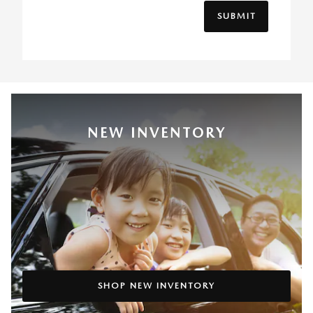
SUBMIT
NEW INVENTORY
SHOP NEW INVENTORY