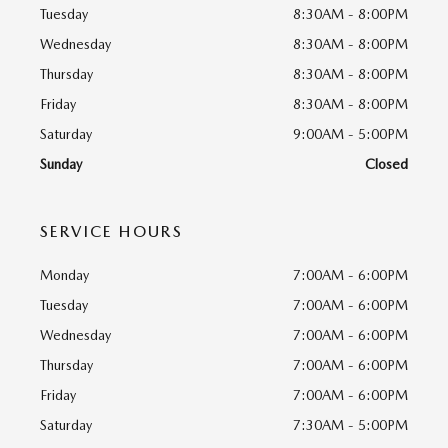
Tuesday
8:30AM - 8:00PM
Wednesday
8:30AM - 8:00PM
Thursday
8:30AM - 8:00PM
Friday
8:30AM - 8:00PM
Saturday
9:00AM - 5:00PM
Sunday
Closed
SERVICE HOURS
Monday
7:00AM - 6:00PM
Tuesday
7:00AM - 6:00PM
Wednesday
7:00AM - 6:00PM
Thursday
7:00AM - 6:00PM
Friday
7:00AM - 6:00PM
Saturday
7:30AM - 5:00PM