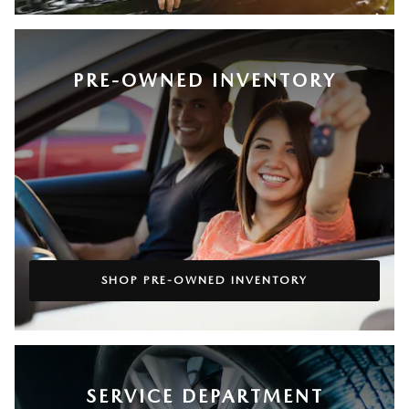
PRE-OWNED INVENTORY
SHOP PRE-OWNED INVENTORY
SERVICE DEPARTMENT