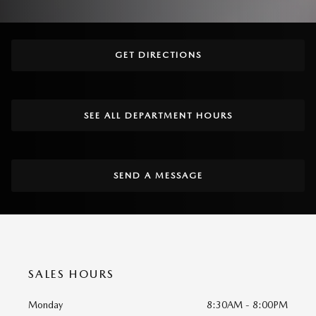
GET DIRECTIONS
SEE ALL DEPARTMENT HOURS
SEND A MESSAGE
SALES HOURS
Monday
8:30AM - 8:00PM