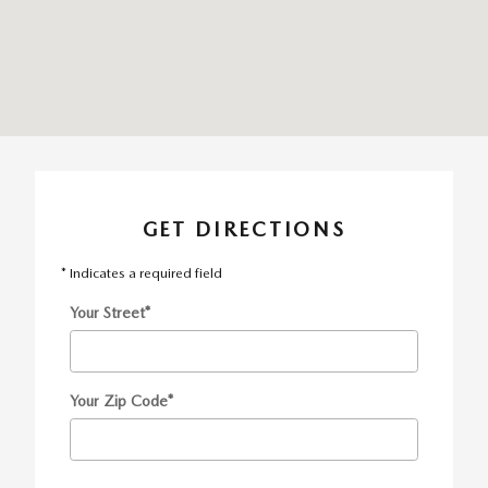
GET DIRECTIONS
* Indicates a required field
Your Street
*
Your Zip Code
*