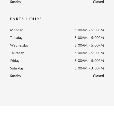
Sunday
Closed
PARTS HOURS
Monday
8:00AM - 5:00PM
Tuesday
8:00AM - 5:00PM
Wednesday
8:00AM - 5:00PM
Thursday
8:00AM - 5:00PM
Friday
8:00AM - 5:00PM
Saturday
8:00AM - 3:00PM
Sunday
Closed