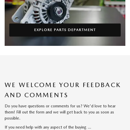
EXPLORE PARTS DEPARTMENT
WE WELCOME YOUR FEEDBACK
AND COMMENTS
Do you have questions or comments for us? We'd love to hear
them! Fill out the form and we will get back to you as soon as
possible.
If you need help with any aspect of the buying …