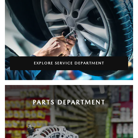
EXPLORE SERVICE DEPARTMENT
PARTS DEPARTMENT