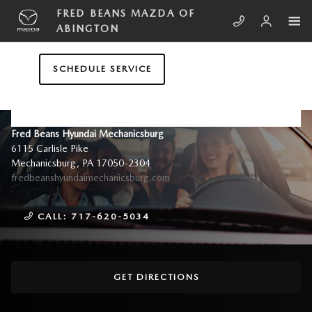
Skip to main content
FRED BEANS MAZDA OF
ABINGTON
SCHEDULE SERVICE
CONTACT US & DIRECTIONS
Fred Beans Hyundai Mechanicsburg
6115 Carlisle Pike
Mechanicsburg
,
PA
17050-2304
fredbeanshyundaimechanicsburg.com
CALL:
717-620-5034
GET DIRECTIONS