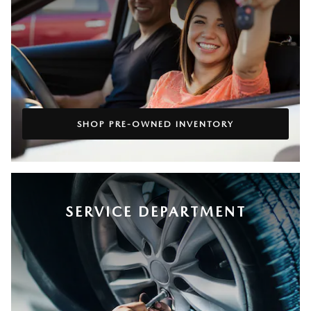
SHOP PRE-OWNED INVENTORY
SERVICE DEPARTMENT