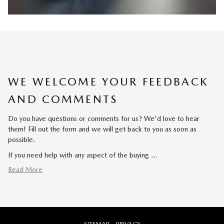
WE WELCOME YOUR FEEDBACK
AND COMMENTS
Do you have questions or comments for us? We'd love to hear
them! Fill out the form and we will get back to you as soon as
possible.
If you need help with any aspect of the buying …
Read More
SITEMAP
PRIVACY