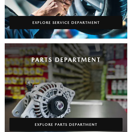
EXPLORE SERVICE DEPARTMENT
PARTS DEPARTMENT
EXPLORE PARTS DEPARTMENT