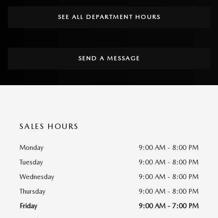
SEE ALL DEPARTMENT HOURS
SEND A MESSAGE
SALES HOURS
Monday
9:00 AM - 8:00 PM
Tuesday
9:00 AM - 8:00 PM
Wednesday
9:00 AM - 8:00 PM
Thursday
9:00 AM - 8:00 PM
Friday
9:00 AM - 7:00 PM