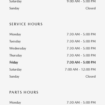
Saturday
9:00 AM - 5:00 PM
Sunday
Closed
SERVICE HOURS
Monday
7:30 AM - 5:00 PM
Tuesday
7:30 AM - 5:00 PM
Wednesday
7:30 AM - 5:00 PM
Thursday
7:30 AM - 5:00 PM
Friday
7:30 AM - 5:00 PM
Saturday
7:00 AM - 12:00 PM
Sunday
Closed
PARTS HOURS
Monday
7:30 AM - 5:00 PM