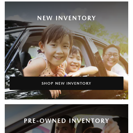
NEW INVENTORY
SHOP NEW INVENTORY
PRE-OWNED INVENTORY