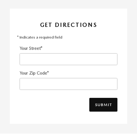
GET DIRECTIONS
* Indicates a required field
Your Street
*
Your Zip Code
*
SUBMIT