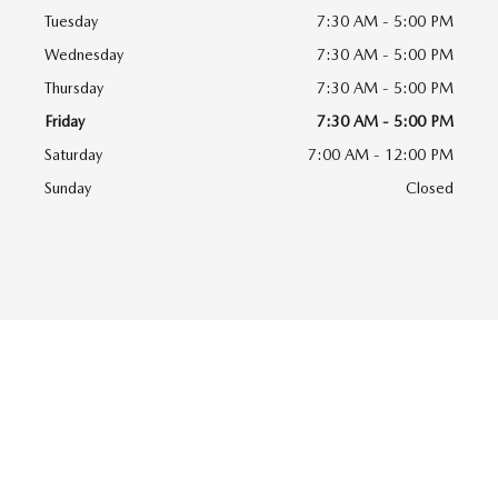
Tuesday
7:30 AM - 5:00 PM
Wednesday
7:30 AM - 5:00 PM
Thursday
7:30 AM - 5:00 PM
Friday
7:30 AM - 5:00 PM
Saturday
7:00 AM - 12:00 PM
Sunday
Closed