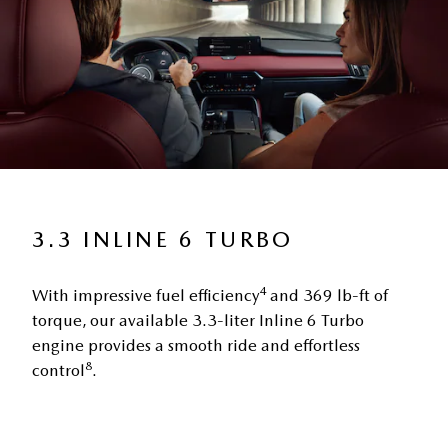
3.3 INLINE 6 TURBO
4
With impressive fuel efficiency
and 369 lb-ft of
torque, our available 3.3-liter Inline 6 Turbo
engine provides a smooth ride and effortless
8
control
.