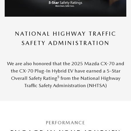
NATIONAL HIGHWAY TRAFFIC
SAFETY ADMINISTRATION
We are also honored that the 2025 Mazda CX-70 and
the CX-70 Plug-In Hybrid EV have earned a 5-Star
5
Overall Safety Rating
from the National Highway
Traffic Safety Administration (NHTSA)
PERFORMANCE