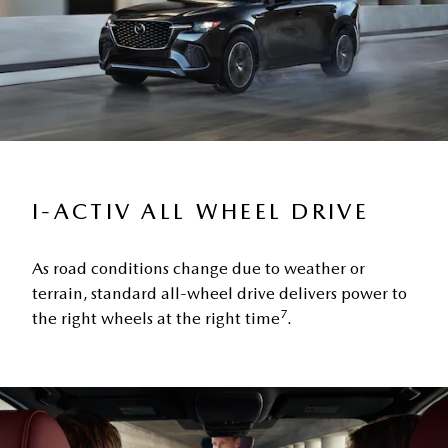
I-ACTIV ALL WHEEL DRIVE
As road conditions change due to weather or
terrain, standard all-wheel drive delivers power to
7
the right wheels at the right time
.