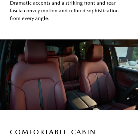
Dramatic accents and a striking front and rear
fascia convey motion and refined sophistication
from every angle.
COMFORTABLE CABIN