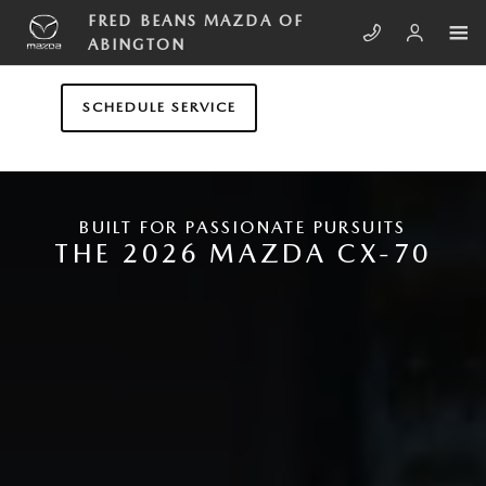
Skip to main content
NEW MAZDA CX-70
FRED BEANS MAZDA OF
ABINGTON
SCHEDULE SERVICE
BUILT FOR PASSIONATE PURSUITS
THE 2026 MAZDA CX-70