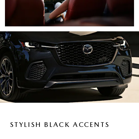
STYLISH BLACK ACCENTS