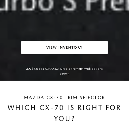
VIEW INVENTORY
2026 Mazda CX-70 3.3 Turbo S Premium with options
shown
MAZDA CX-70 TRIM SELECTOR
WHICH CX-70 IS RIGHT FOR
YOU?