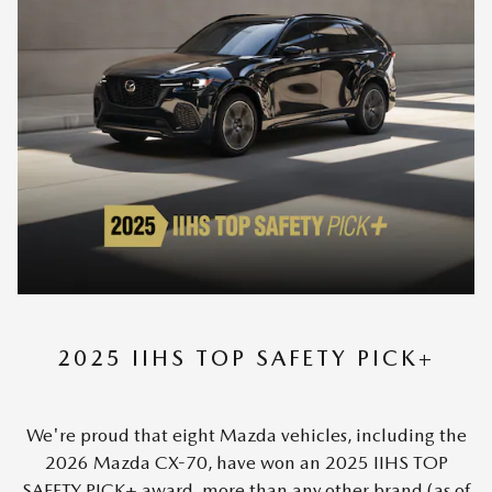
2025 IIHS TOP SAFETY PICK+
We're proud that eight Mazda vehicles, including the
2026 Mazda CX-70, have won an 2025 IIHS TOP
SAFETY PICK+ award, more than any other brand (as of