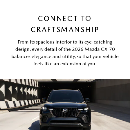
CONNECT TO
CRAFTSMANSHIP
From its spacious interior to its eye-catching
design, every detail of the 2026 Mazda CX-70
balances elegance and utility, so that your vehicle
feels like an extension of you.