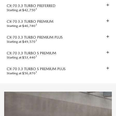
CX-70 3.3 TURBO PREFERRED
1
Starting at $42,750
CX-70 3.3 TURBO PREMIUM
1
Starting at $46,780
CX-70 3.3 TURBO PREMIUM PLUS
1
Starting at $49,570
CX-70 3.3 TURBO S PREMIUM
1
Starting at $53,440
CX-70 3.3 TURBO S PREMIUM PLUS
1
Starting at $56,870