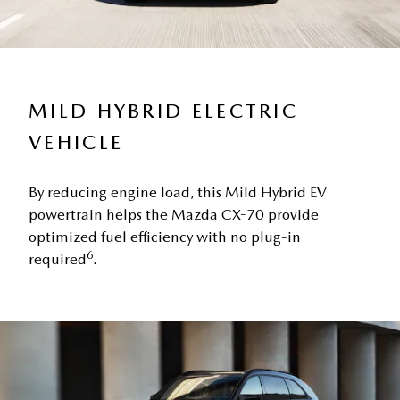
MILD HYBRID ELECTRIC
VEHICLE
By reducing engine load, this Mild Hybrid EV
powertrain helps the Mazda CX-70 provide
optimized fuel efficiency with no plug-in
6
required
.