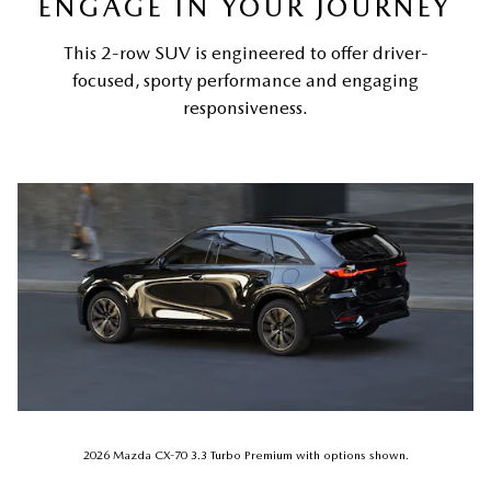
ENGAGE IN YOUR JOURNEY
This 2-row SUV is engineered to offer driver-
focused, sporty performance and engaging
responsiveness.
2026 Mazda CX-70 3.3 Turbo Premium with options shown.