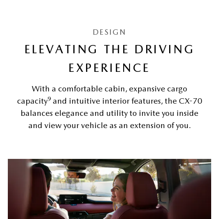
DESIGN
ELEVATING THE DRIVING
EXPERIENCE
With a comfortable cabin, expansive cargo
9
capacity
and intuitive interior features, the CX-70
balances elegance and utility to invite you inside
and view your vehicle as an extension of you.