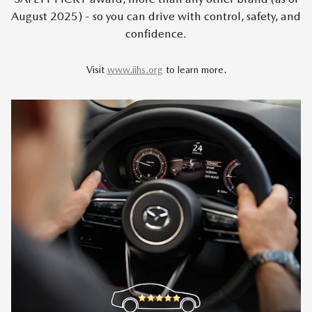
August 2025) - so you can drive with control, safety, and
confidence.
Visit
www.iihs.org
to learn more.