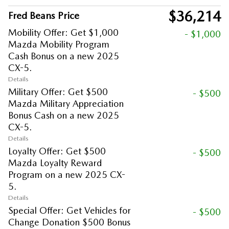
$36,214
Fred Beans Price
Mobility Offer: Get $1,000
- $1,000
Mazda Mobility Program
Cash Bonus on a new 2025
CX-5.
Details
Military Offer: Get $500
- $500
Mazda Military Appreciation
Bonus Cash on a new 2025
CX-5.
Details
Loyalty Offer: Get $500
- $500
Mazda Loyalty Reward
Program on a new 2025 CX-
5.
Details
Special Offer: Get Vehicles for
- $500
Change Donation $500 Bonus