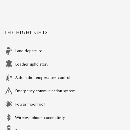
THE HIGHLIGHTS
Lane departure
Leather upholstery
Automatic temperature control
Emergency communication system
Power moonroof
Wireless phone connectivity