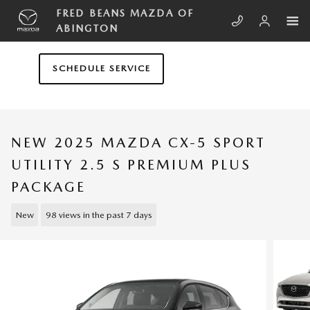
Skip to main content
FRED BEANS MAZDA OF
ABINGTON
SCHEDULE SERVICE
NEW 2025 MAZDA CX-5 SPORT
UTILITY 2.5 S PREMIUM PLUS
PACKAGE
New
98 views in the past 7 days