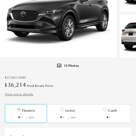
13 Photos
$37,865
MSRP
36,214
$
Fred Beans Price
View price details
Finance
Lease
Cash
/ mo
/ mo