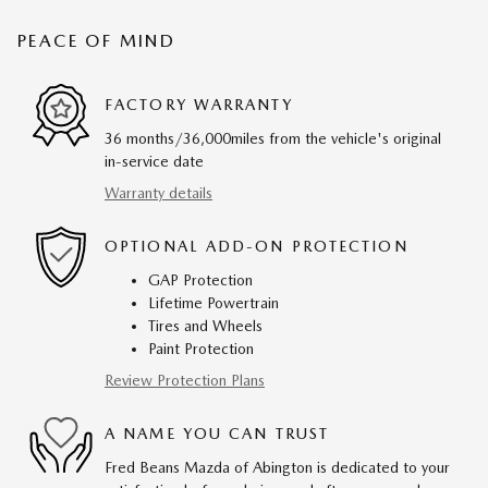
PEACE OF MIND
FACTORY WARRANTY
36 months/36,000miles from the vehicle's original
in-service date
Warranty details
OPTIONAL ADD-ON PROTECTION
GAP Protection
Lifetime Powertrain
Tires and Wheels
Paint Protection
Review Protection Plans
A NAME YOU CAN TRUST
Fred Beans Mazda of Abington is dedicated to your