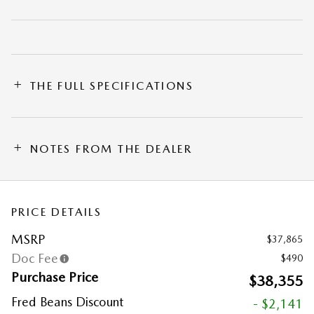
THE FULL SPECIFICATIONS
NOTES FROM THE DEALER
PRICE DETAILS
MSRP
$37,865
Doc Fee
$490
Purchase Price
$38,355
Fred Beans Discount
- $2,141