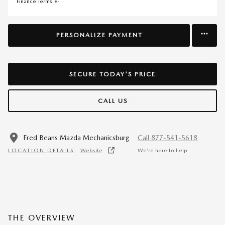
Finance Terms
PERSONALIZE PAYMENT
SECURE TODAY'S PRICE
CALL US
Fred Beans Mazda Mechanicsburg
Call 877-541-5618
LOCATION DETAILS
Website
We’re here to help
THE OVERVIEW