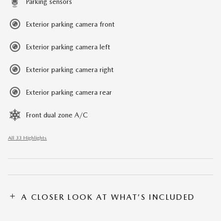
Parking sensors
Exterior parking camera front
Exterior parking camera left
Exterior parking camera right
Exterior parking camera rear
Front dual zone A/C
All 33 Highlights
A CLOSER LOOK AT WHAT’S INCLUDED