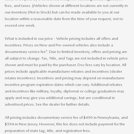
fees, and taxes. ‡Vehicles shown at different locations are not currently in
our inventory (Not in Stock) but can be made available to you at our
location within a reasonable date from the time of your request, not to
exceed one week.
What is included in our price - Vehicle pricing includes all offers and
incentives. Prices on New and Pre-owned vehicles also include a
documentary service fee*. Due to limited inventory, offers and pricing are
all subject to change. Tax, Title, and Tags are not included in vehicle price
shown and must be paid by the purchaser. Doc fees vary by location. All
prices include applicable manufacturer rebates and incentives (dealer
retains incentives). Incentives and pricing may depend on manufacturer
incentive program expiration dates which can vary. Additional rebates
and incentives like military, loyalty, diplomat or college graduation may
apply and may give you additional savings; but are conditional in
advertised prices. See the dealer for further details.
All pricing includes documentary service fee of $490 in Pennsylvania, and
$594 in New Jersey. However, this fee does not include payment for the
preparation of state tag, title, and registration fees.