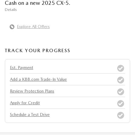
Cash on a new 2025 CX-5.
Details
Explore All Offers
TRACK YOUR PROGRESS
Est. Payment
Add a KBB.com Trade-In Value
Review Protection Plans
Apply for Credit
Schedule a Test Drive