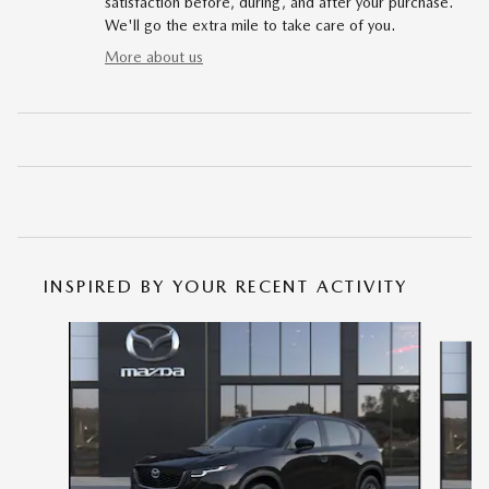
satisfaction before, during, and after your purchase.
We'll go the extra mile to take care of you.
More about us
INSPIRED BY YOUR RECENT ACTIVITY
Slide 1 of 6