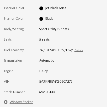
Exterior Color
Jet Black Mica
Interior Color
Black
Body/Seating
Sport Utility/5 seats
Seats
5 seats
Fuel Economy
26/30 MPG City/Hwy
Details
Transmission
Automatic
Engine
I-4 cyl
VIN
JM3KFBEMXS0607273
Stock Number
MM50444
Window Sticker