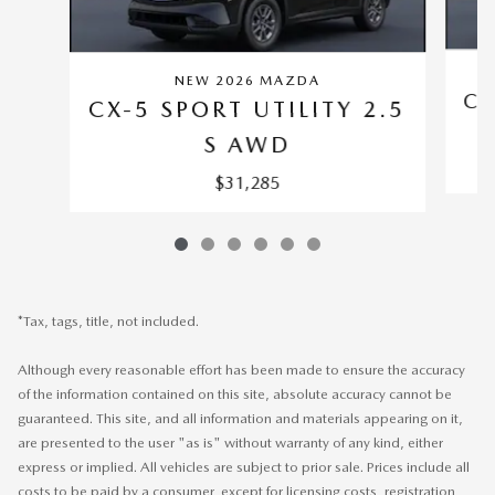
NEW 2026 MAZDA
CX
CX-5 SPORT UTILITY 2.5
S AWD
$31,285
*Tax, tags, title, not included.
Although every reasonable effort has been made to ensure the accuracy
of the information contained on this site, absolute accuracy cannot be
guaranteed. This site, and all information and materials appearing on it,
are presented to the user "as is" without warranty of any kind, either
express or implied. All vehicles are subject to prior sale. Prices include all
costs to be paid by a consumer, except for licensing costs, registration