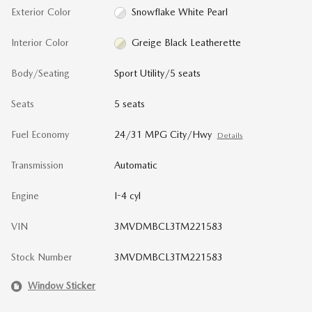
Exterior Color
Snowflake White Pearl
Interior Color
Greige Black Leatherette
Body/Seating
Sport Utility/5 seats
Seats
5 seats
Fuel Economy
24/31 MPG City/Hwy
Details
Transmission
Automatic
Engine
I-4 cyl
VIN
3MVDMBCL3TM221583
Stock Number
3MVDMBCL3TM221583
Window Sticker