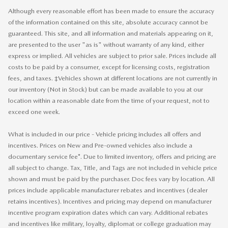
Although every reasonable effort has been made to ensure the accuracy
of the information contained on this site, absolute accuracy cannot be
guaranteed. This site, and all information and materials appearing on it,
are presented to the user "as is" without warranty of any kind, either
express or implied. All vehicles are subject to prior sale. Prices include all
costs to be paid by a consumer, except for licensing costs, registration
fees, and taxes. ‡Vehicles shown at different locations are not currently in
our inventory (Not in Stock) but can be made available to you at our
location within a reasonable date from the time of your request, not to
exceed one week.
What is included in our price - Vehicle pricing includes all offers and
incentives. Prices on New and Pre-owned vehicles also include a
documentary service fee*. Due to limited inventory, offers and pricing are
all subject to change. Tax, Title, and Tags are not included in vehicle price
shown and must be paid by the purchaser. Doc fees vary by location. All
prices include applicable manufacturer rebates and incentives (dealer
retains incentives). Incentives and pricing may depend on manufacturer
incentive program expiration dates which can vary. Additional rebates
and incentives like military, loyalty, diplomat or college graduation may