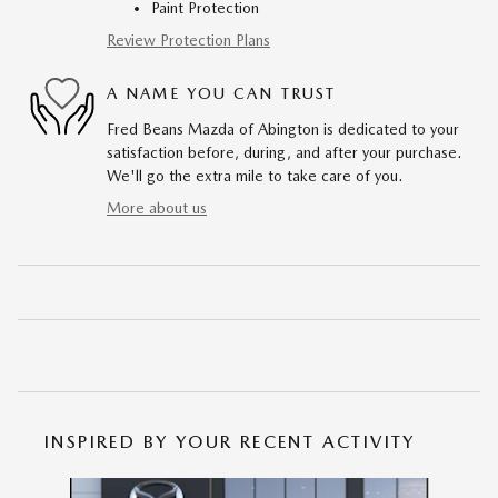
Paint Protection
Review Protection Plans
A NAME YOU CAN TRUST
Fred Beans Mazda of Abington is dedicated to your
satisfaction before, during, and after your purchase.
We'll go the extra mile to take care of you.
More about us
INSPIRED BY YOUR RECENT ACTIVITY
Slide 1 of 6