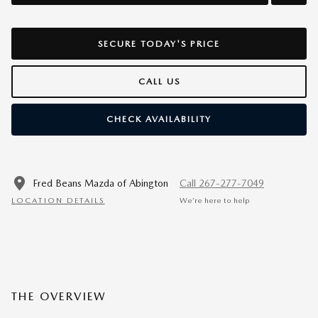
SECURE TODAY'S PRICE
CALL US
CHECK AVAILABILITY
Fred Beans Mazda of Abington
Call 267-277-7049
LOCATION DETAILS
We’re here to help
THE OVERVIEW