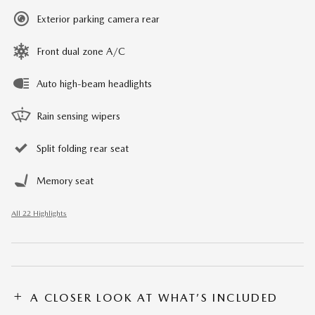
Exterior parking camera rear
Front dual zone A/C
Auto high-beam headlights
Rain sensing wipers
Split folding rear seat
Memory seat
All 22 Highlights
A CLOSER LOOK AT WHAT’S INCLUDED