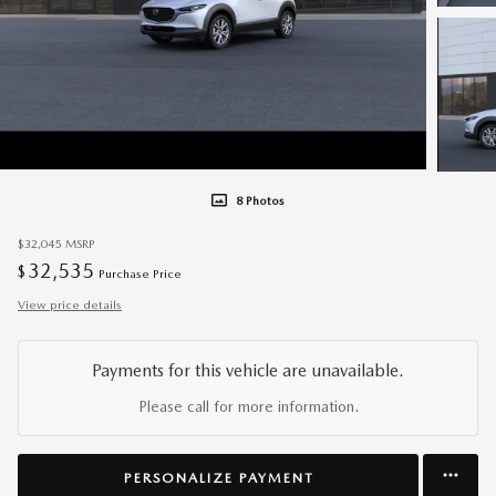
8 Photos
$32,045
MSRP
32,535
$
Purchase Price
View price details
Payments for this vehicle are unavailable.
Please call for more information.
PERSONALIZE PAYMENT