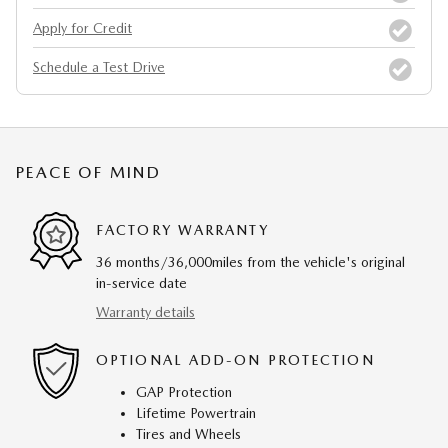
Apply for Credit
Schedule a Test Drive
PEACE OF MIND
FACTORY WARRANTY
36 months/36,000miles from the vehicle's original
in-service date
Warranty details
OPTIONAL ADD-ON PROTECTION
GAP Protection
Lifetime Powertrain
Tires and Wheels