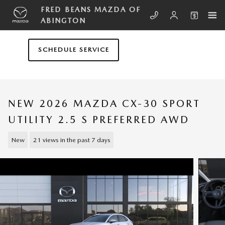
Skip to main content
FRED BEANS MAZDA OF
ABINGTON
SCHEDULE SERVICE
NEW 2026 MAZDA CX-30 SPORT
UTILITY 2.5 S PREFERRED AWD
New
21 views in the past 7 days