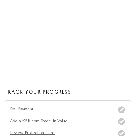
TRACK YOUR PROGRESS
Est. Payment
Add a KBB.com Trade-In Value
Review Protection Plans