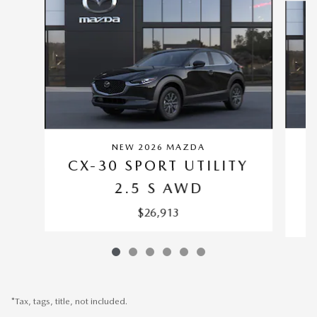
NEW 2026 MAZDA
C
CX-30 SPORT UTILITY
2.5 S AWD
$26,913
*Tax, tags, title, not included.