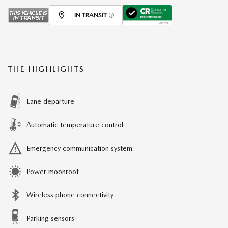
IN TRANSIT
THE HIGHLIGHTS
Lane departure
Automatic temperature control
Emergency communication system
Power moonroof
Wireless phone connectivity
Parking sensors