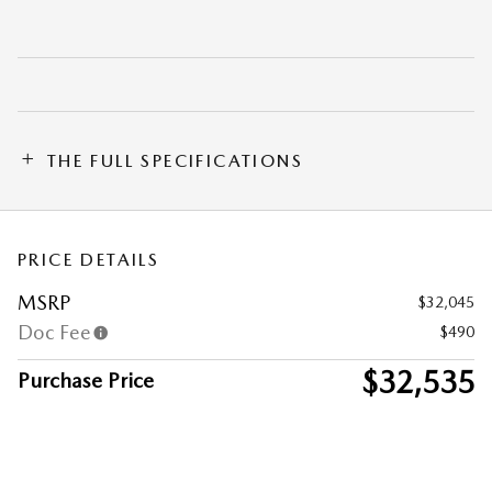
THE FULL SPECIFICATIONS
PRICE DETAILS
MSRP
$32,045
Doc Fee
$490
$32,535
Purchase Price