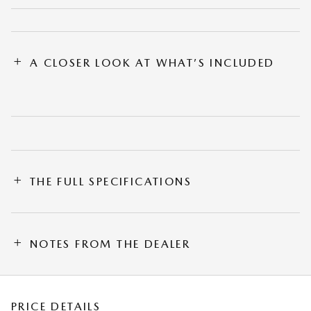
A CLOSER LOOK AT WHAT’S INCLUDED
THE FULL SPECIFICATIONS
NOTES FROM THE DEALER
PRICE DETAILS