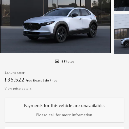
8 Photos
$37,075
MSRP
35,522
$
Fred Beans Sale Price
View price details
Payments for this vehicle are unavailable.
Please call for more information.