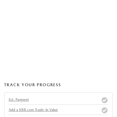
TRACK YOUR PROGRESS
Est. Payment
Add a KBB.com Trade-In Value