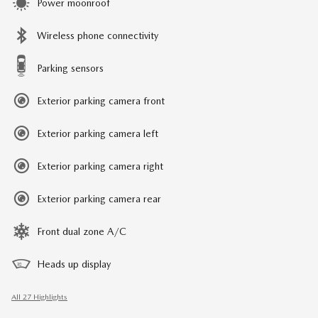
Power moonroof
Wireless phone connectivity
Parking sensors
Exterior parking camera front
Exterior parking camera left
Exterior parking camera right
Exterior parking camera rear
Front dual zone A/C
Heads up display
All 27 Highlights