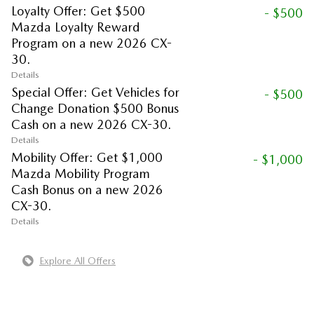
Loyalty Offer: Get $500
- $500
Mazda Loyalty Reward
Program on a new 2026 CX-
30.
Details
Special Offer: Get Vehicles for
- $500
Change Donation $500 Bonus
Cash on a new 2026 CX-30.
Details
Mobility Offer: Get $1,000
- $1,000
Mazda Mobility Program
Cash Bonus on a new 2026
CX-30.
Details
Explore All Offers