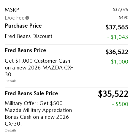
MSRP
$37,075
Doc Fee
$490
Purchase Price
$37,565
Fred Beans Discount
- $1,043
Fred Beans Price
$36,522
Get $1,000 Customer Cash
- $1,000
on a new 2026 MAZDA CX-
30.
Details
$35,522
Fred Beans Sale Price
Military Offer: Get $500
- $500
Mazda Military Appreciation
Bonus Cash on a new 2026
CX-30.
Details