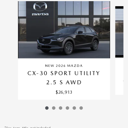
Slide 1 of 6
NEW 2026 MAZDA
C
CX-30 SPORT UTILITY
2
2.5 S AWD
$26,913
*Tax, tags, title, not included.