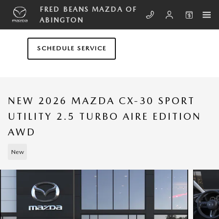
Skip to main content
FRED BEANS MAZDA OF
ABINGTON
SCHEDULE SERVICE
NEW 2026 MAZDA CX-30 SPORT
UTILITY 2.5 TURBO AIRE EDITION
AWD
New