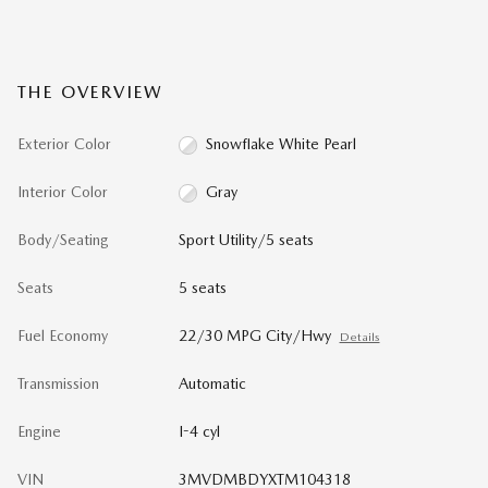
THE OVERVIEW
Exterior Color
Snowflake White Pearl
Interior Color
Gray
Body/Seating
Sport Utility/5 seats
Seats
5 seats
Fuel Economy
22/30 MPG City/Hwy
Details
Transmission
Automatic
Engine
I-4 cyl
VIN
3MVDMBDYXTM104318