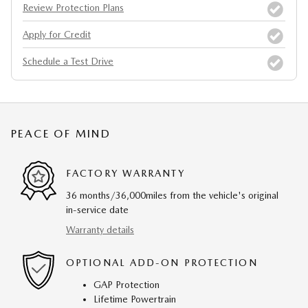
Review Protection Plans
Apply for Credit
Schedule a Test Drive
PEACE OF MIND
FACTORY WARRANTY
36 months/36,000miles from the vehicle's original
in-service date
Warranty details
OPTIONAL ADD-ON PROTECTION
GAP Protection
Lifetime Powertrain