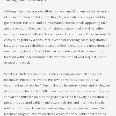
Although every reasonable effort has been made to ensure the accuracy
of the information contained on this site, absolute accuracy cannot be
guaranteed. This site, and all information and materials appearing on it,
are presented to the user "as is" without warranty of any kind, either
express or implied. All vehicles are subject to prior sale. Prices include all
costs to be paid by a consumer, except for licensing costs, registration
fees, and taxes. ‡Vehicles shown at different locations are not currently in
our inventory (Not in Stock) but can be made available to you at our
location within a reasonable date from the time of your request, not to
exceed one week.
What is included in our price - Vehicle pricing includes all offers and
incentives. Prices on New and Pre-owned vehicles also include a
documentary service fee*. Due to limited inventory, offers and pricing are
all subject to change. Tax, Title, and Tags are not included in vehicle price
shown and must be paid by the purchaser. Doc fees vary by location. All
prices include applicable manufacturer rebates and incentives (dealer
retains incentives). Incentives and pricing may depend on manufacturer
incentive program expiration dates which can vary. Additional rebates