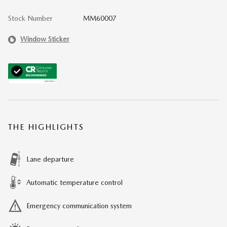
Stock Number
MM60007
Window Sticker
THE HIGHLIGHTS
Lane departure
Automatic temperature control
Emergency communication system