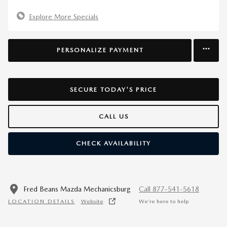
Explore More Specials
PERSONALIZE PAYMENT
SECURE TODAY'S PRICE
CALL US
CHECK AVAILABILITY
Fred Beans Mazda Mechanicsburg
Call 877-541-5618
LOCATION DETAILS
Website
We’re here to help