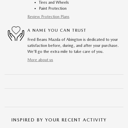
Tires and Wheels
Paint Protection
Review Protection Plans
A NAME YOU CAN TRUST
Fred Beans Mazda of Abington is dedicated to your
satisfaction before, during, and after your purchase.
We'll go the extra mile to take care of you.
More about us
INSPIRED BY YOUR RECENT ACTIVITY