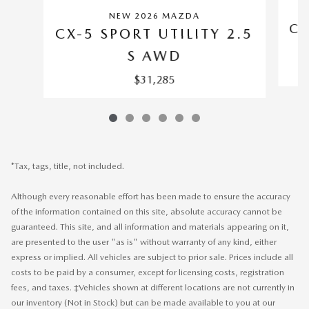
NEW 2026 MAZDA
CX
CX-5 SPORT UTILITY 2.5
S AWD
$31,285
*Tax, tags, title, not included.
Although every reasonable effort has been made to ensure the accuracy
of the information contained on this site, absolute accuracy cannot be
guaranteed. This site, and all information and materials appearing on it,
are presented to the user "as is" without warranty of any kind, either
express or implied. All vehicles are subject to prior sale. Prices include all
costs to be paid by a consumer, except for licensing costs, registration
fees, and taxes. ‡Vehicles shown at different locations are not currently in
our inventory (Not in Stock) but can be made available to you at our