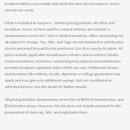
location within a reasonable date from the time of your request, not to
exceed one week.
What is included in our price - Vehicle pricing includes all offers and
incentives. Prices on New and Pre-owned vehicles also include a
documentary service fee*. Due to limited inventory, offers and pricing are
all subject to change. Tax, Title, and Tags are not included in vehicle price
shown and must be paid by the purchaser. Doc fees vary by location. All
prices include applicable manufacturer rebates and incentives (dealer
retains incentives). Incentives and pricing may depend on manufacturer
incentive program expiration dates which can vary. Additional rebates
and incentives like military, loyalty, diplomat or college graduation may
apply and may give you additional savings; but are conditional in
advertised prices. See the dealer for further details.
All pricing includes documentary service fee of $490 in Pennsylvania, and
$594 in New Jersey. However, this fee does not include payment for the
preparation of state tag, title, and registration fees.