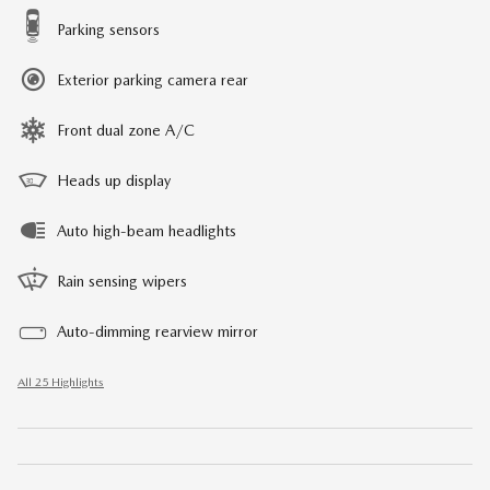
Parking sensors
Exterior parking camera rear
Front dual zone A/C
Heads up display
Auto high-beam headlights
Rain sensing wipers
Auto-dimming rearview mirror
All 25 Highlights