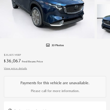
33 Photos
$36,605
MSRP
36,067
$
Fred Beans Price
View price details
Payments for this vehicle are unavailable.
Please call for more information.