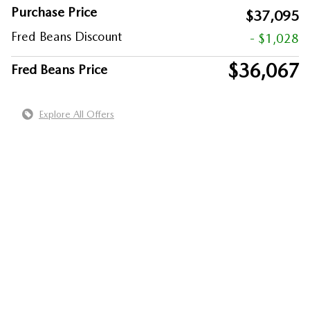
Purchase Price
$37,095
Fred Beans Discount
- $1,028
$36,067
Fred Beans Price
Explore All Offers