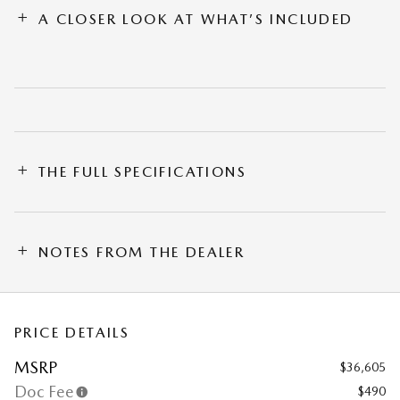
A CLOSER LOOK AT WHAT’S INCLUDED
THE FULL SPECIFICATIONS
NOTES FROM THE DEALER
PRICE DETAILS
MSRP
$36,605
Doc Fee
$490