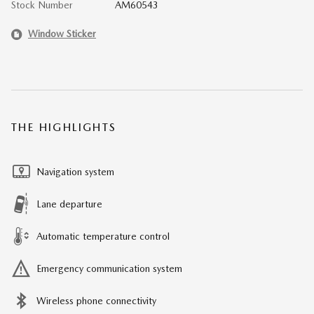
Stock Number
AM60543
Window Sticker
THE HIGHLIGHTS
Navigation system
Lane departure
Automatic temperature control
Emergency communication system
Wireless phone connectivity