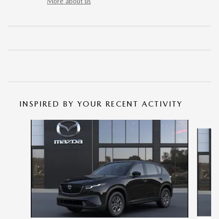
More about us
INSPIRED BY YOUR RECENT ACTIVITY
Slide 1 of 6