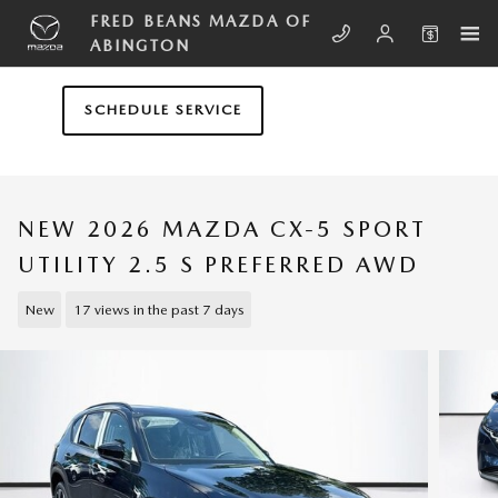
Skip to main content
FRED BEANS MAZDA OF
ABINGTON
SCHEDULE SERVICE
NEW 2026 MAZDA CX-5 SPORT
UTILITY 2.5 S PREFERRED AWD
New
17 views in the past 7 days