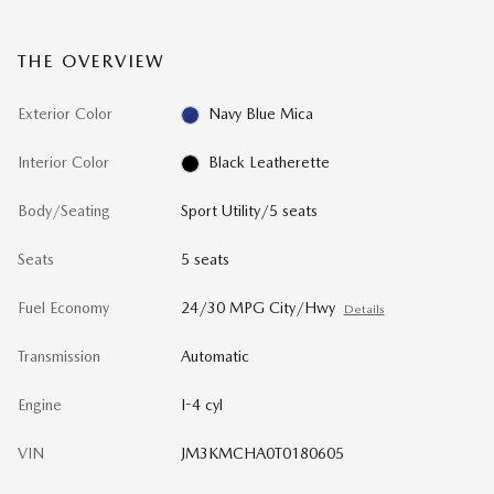
THE OVERVIEW
Exterior Color
Navy Blue Mica
Interior Color
Black Leatherette
Body/Seating
Sport Utility/5 seats
Seats
5 seats
Fuel Economy
24/30 MPG City/Hwy
Details
Transmission
Automatic
Engine
I-4 cyl
VIN
JM3KMCHA0T0180605