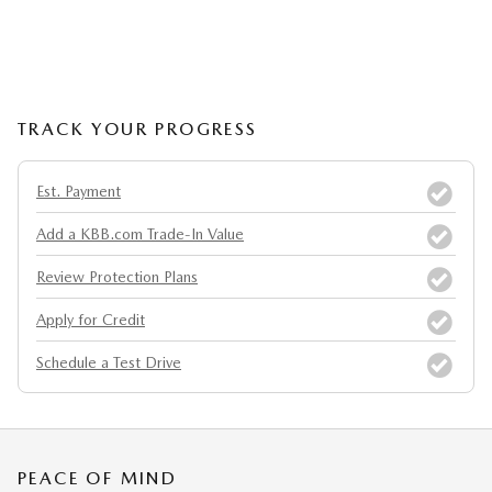
TRACK YOUR PROGRESS
Est. Payment
Add a KBB.com Trade-In Value
Review Protection Plans
Apply for Credit
Schedule a Test Drive
PEACE OF MIND