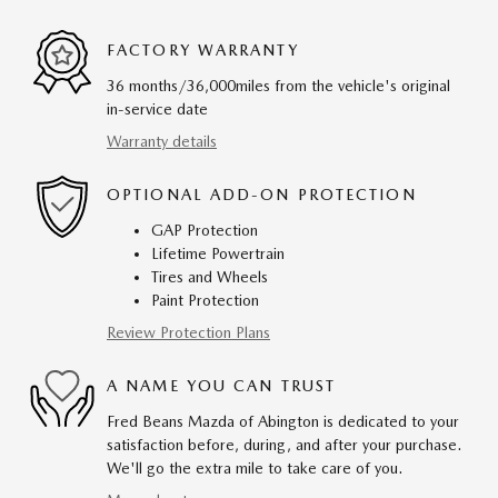
FACTORY WARRANTY
36 months/36,000miles from the vehicle's original
in-service date
Warranty details
OPTIONAL ADD-ON PROTECTION
GAP Protection
Lifetime Powertrain
Tires and Wheels
Paint Protection
Review Protection Plans
A NAME YOU CAN TRUST
Fred Beans Mazda of Abington is dedicated to your
satisfaction before, during, and after your purchase.
We'll go the extra mile to take care of you.