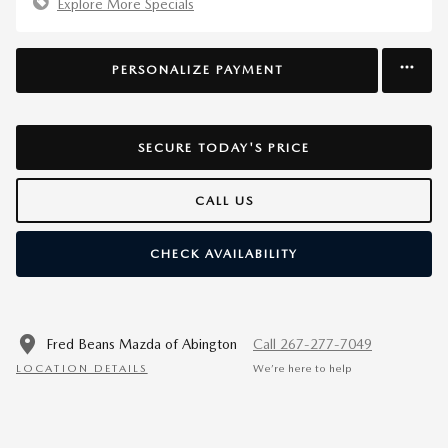
Explore More Specials
PERSONALIZE PAYMENT
SECURE TODAY'S PRICE
CALL US
CHECK AVAILABILITY
Fred Beans Mazda of Abington
Call 267-277-7049
LOCATION DETAILS
We’re here to help