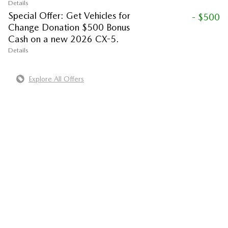
Details
Special Offer: Get Vehicles for
- $500
Change Donation $500 Bonus
Cash on a new 2026 CX-5.
Details
Explore All Offers