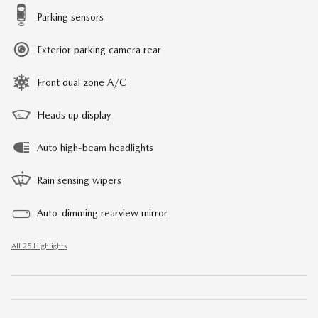
Parking sensors
Exterior parking camera rear
Front dual zone A/C
Heads up display
Auto high-beam headlights
Rain sensing wipers
Auto-dimming rearview mirror
All 25 Highlights