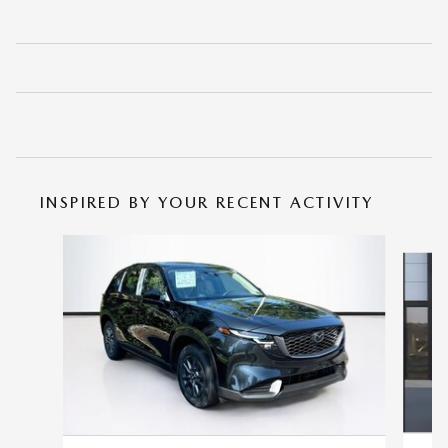
INSPIRED BY YOUR RECENT ACTIVITY
Slide 1 of 6