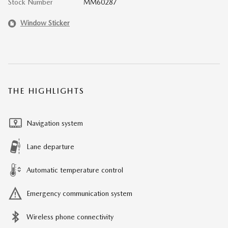
Stock Number
MM60287
Window Sticker
THE HIGHLIGHTS
Navigation system
Lane departure
Automatic temperature control
Emergency communication system
Wireless phone connectivity