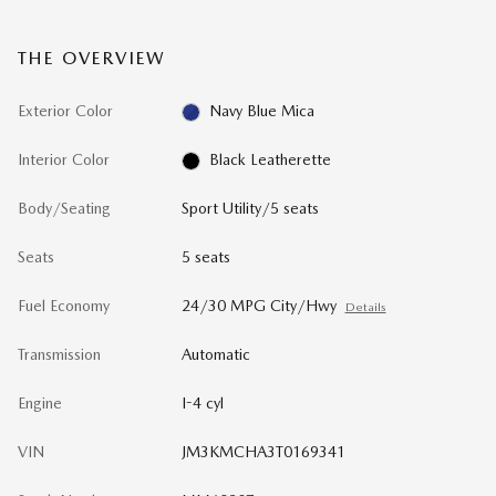
THE OVERVIEW
Exterior Color
Navy Blue Mica
Interior Color
Black Leatherette
Body/Seating
Sport Utility/5 seats
Seats
5 seats
Fuel Economy
24/30 MPG City/Hwy
Details
Transmission
Automatic
Engine
I-4 cyl
VIN
JM3KMCHA3T0169341