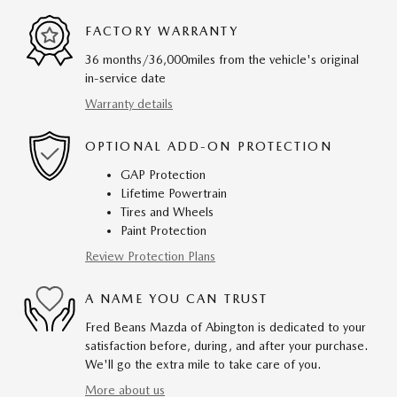
FACTORY WARRANTY
36 months/36,000miles from the vehicle's original
in-service date
Warranty details
OPTIONAL ADD-ON PROTECTION
GAP Protection
Lifetime Powertrain
Tires and Wheels
Paint Protection
Review Protection Plans
A NAME YOU CAN TRUST
Fred Beans Mazda of Abington is dedicated to your
satisfaction before, during, and after your purchase.
We'll go the extra mile to take care of you.
More about us