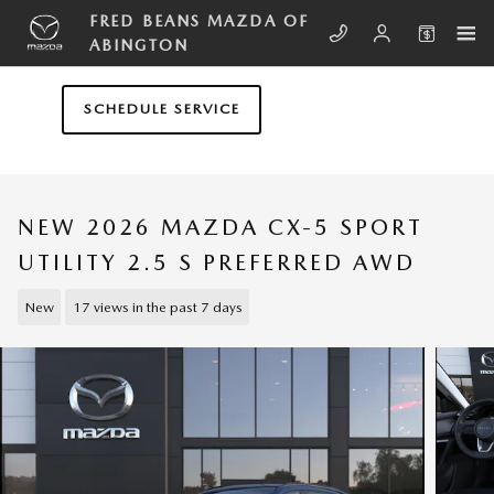
Skip to main content
FRED BEANS MAZDA OF
ABINGTON
SCHEDULE SERVICE
NEW 2026 MAZDA CX-5 SPORT
UTILITY 2.5 S PREFERRED AWD
New
17 views in the past 7 days