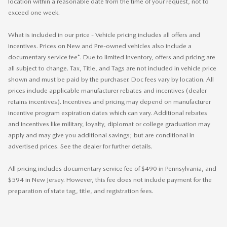
location within a reasonable date from the time of your request, not to
exceed one week.
What is included in our price - Vehicle pricing includes all offers and
incentives. Prices on New and Pre-owned vehicles also include a
documentary service fee*. Due to limited inventory, offers and pricing are
all subject to change. Tax, Title, and Tags are not included in vehicle price
shown and must be paid by the purchaser. Doc fees vary by location. All
prices include applicable manufacturer rebates and incentives (dealer
retains incentives). Incentives and pricing may depend on manufacturer
incentive program expiration dates which can vary. Additional rebates
and incentives like military, loyalty, diplomat or college graduation may
apply and may give you additional savings; but are conditional in
advertised prices. See the dealer for further details.
All pricing includes documentary service fee of $490 in Pennsylvania, and
$594 in New Jersey. However, this fee does not include payment for the
preparation of state tag, title, and registration fees.