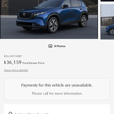
8 Photos
$36,345
MSRP
36,159
$
Fred Beans Price
View price details
Payments for this vehicle are unavailable.
Please call for more information.