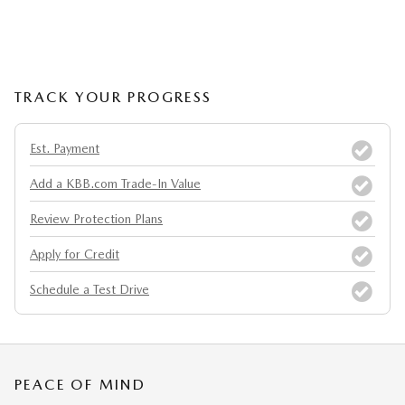
TRACK YOUR PROGRESS
Est. Payment
Add a KBB.com Trade-In Value
Review Protection Plans
Apply for Credit
Schedule a Test Drive
PEACE OF MIND