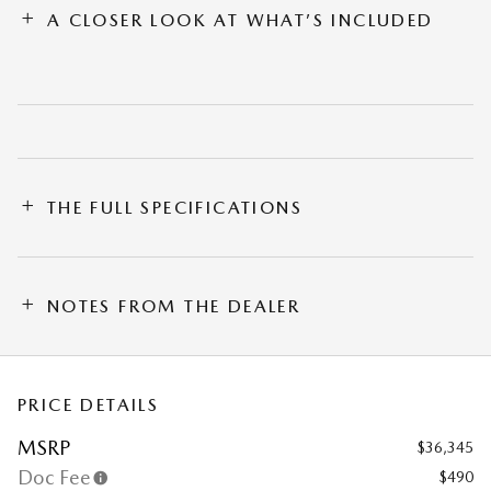
A CLOSER LOOK AT WHAT’S INCLUDED
THE FULL SPECIFICATIONS
NOTES FROM THE DEALER
PRICE DETAILS
MSRP
$36,345
Doc Fee
$490