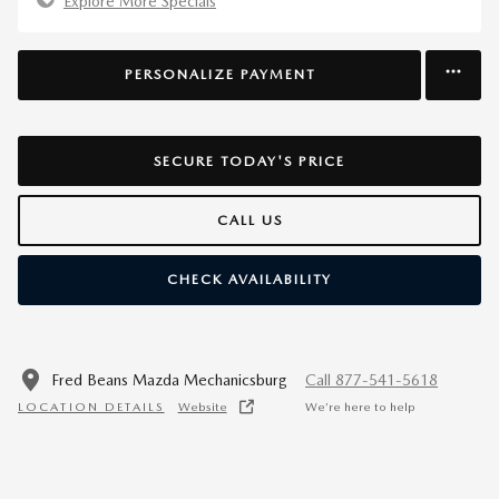
Explore More Specials
PERSONALIZE PAYMENT
SECURE TODAY'S PRICE
CALL US
CHECK AVAILABILITY
Fred Beans Mazda Mechanicsburg
Call 877-541-5618
LOCATION DETAILS
Website
We’re here to help