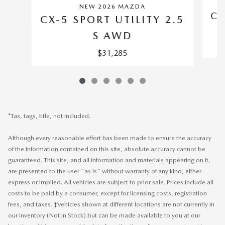
NEW 2026 MAZDA
CX
CX-5 SPORT UTILITY 2.5
S AWD
$31,285
*Tax, tags, title, not included.
Although every reasonable effort has been made to ensure the accuracy
of the information contained on this site, absolute accuracy cannot be
guaranteed. This site, and all information and materials appearing on it,
are presented to the user "as is" without warranty of any kind, either
express or implied. All vehicles are subject to prior sale. Prices include all
costs to be paid by a consumer, except for licensing costs, registration
fees, and taxes. ‡Vehicles shown at different locations are not currently in
our inventory (Not in Stock) but can be made available to you at our