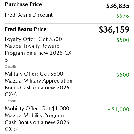
Purchase Price
$36,835
Fred Beans Discount
- $676
$36,159
Fred Beans Price
Loyalty Offer: Get $500
- $500
Mazda Loyalty Reward
Program on a new 2026 CX-
5.
Details
Military Offer: Get $500
- $500
Mazda Military Appreciation
Bonus Cash on a new 2026
CX-5.
Details
Mobility Offer: Get $1,000
- $1,000
Mazda Mobility Program
Cash Bonus on a new 2026
CX-5.