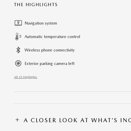
THE HIGHLIGHTS
Navigation system
Automatic temperature control
Wireless phone connectivity
Exterior parking camera left
All 33 Highlights
A CLOSER LOOK AT WHAT’S I