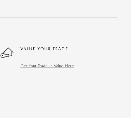
VALUE YOUR TRADE
Get Your Trade-In Value Here