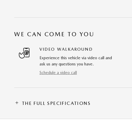
WE CAN COME TO YOU
VIDEO WALKAROUND
Experience this vehicle via video call and
ask us any questions you have.
Schedule a video call
THE FULL SPECIFICATIONS