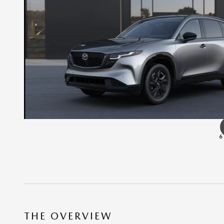
6
THE OVERVIEW