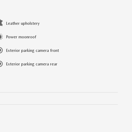
Leather upholstery
Power moonroof
Exterior parking camera front
Exterior parking camera rear