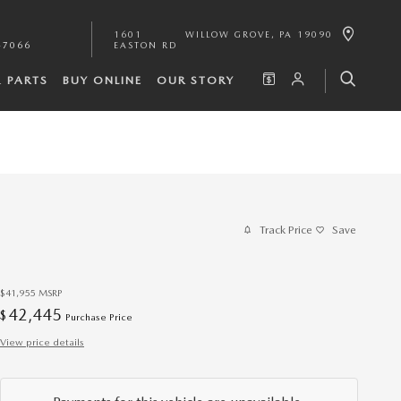
1601
WILLOW GROVE
,
PA
19090
-7066
EASTON RD
& PARTS
BUY ONLINE
OUR STORY
Track Price
Save
$41,955
MSRP
42,445
$
Purchase Price
View price details