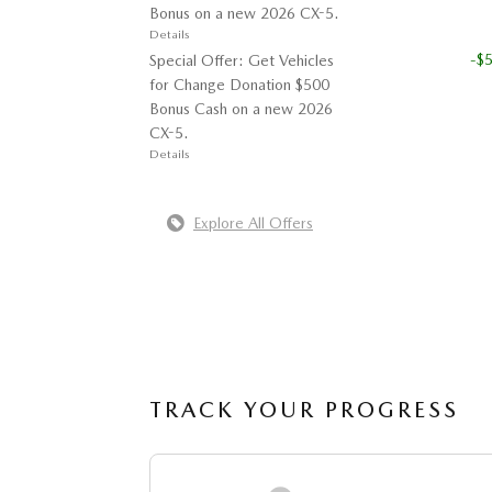
Bonus on a new 2026 CX-5.
Details
-$
Special Offer: Get Vehicles
for Change Donation $500
Bonus Cash on a new 2026
CX-5.
Details
Explore All Offers
TRACK YOUR PROGRESS