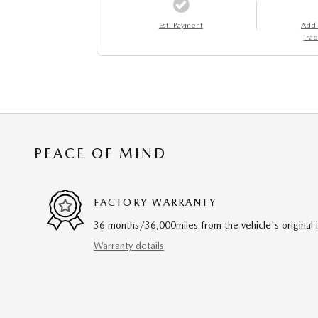
Est. Payment
Add
Trad
PEACE OF MIND
FACTORY WARRANTY
36 months/36,000miles from the vehicle's original 
Warranty details