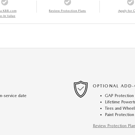
 a KBB.com
Review Protection Plans
Apply for C
e-In Value
OPTIONAL ADD-
in-service date
GAP Protection
Lifetime Powert
Tires and Wheel
Paint Protection
Review Protection Pla