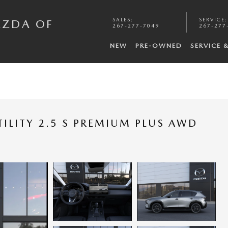
SALES
:
SERVICE
:
AZDA OF
267-277-7049
267-277
NEW
PRE-OWNED
SERVICE 
ILITY 2.5 S PREMIUM PLUS AWD