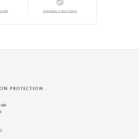
redit
Schedule a Test Drive
ON PROTECTION
rain
s
ns