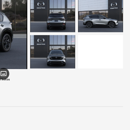
 Photos