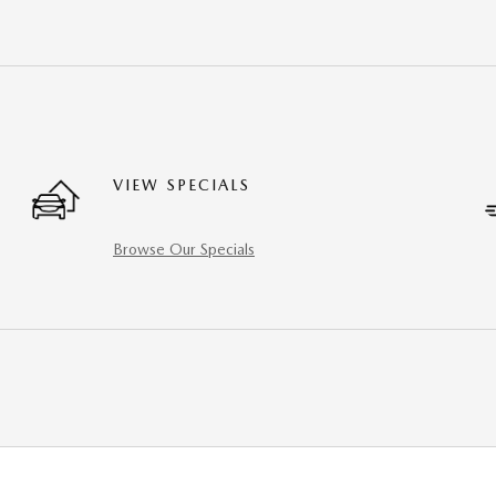
VIEW SPECIALS
Browse Our Specials