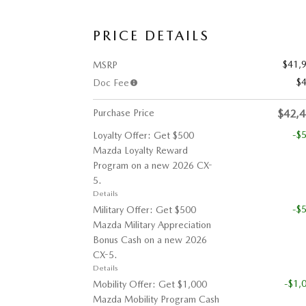
PRICE DETAILS
$41,
MSRP
$
Doc Fee
Purchase Price
$42,
-$
Loyalty Offer: Get $500
Mazda Loyalty Reward
Program on a new 2026 CX-
5.
Details
-$
Military Offer: Get $500
Mazda Military Appreciation
Bonus Cash on a new 2026
CX-5.
Details
-$1,
Mobility Offer: Get $1,000
Mazda Mobility Program Cash