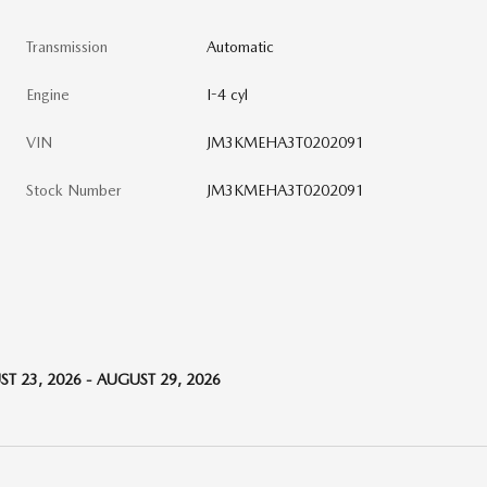
Transmission
Automatic
Engine
I-4 cyl
VIN
JM3KMEHA3T0202091
Stock Number
JM3KMEHA3T0202091
T 23, 2026 - AUGUST 29, 2026