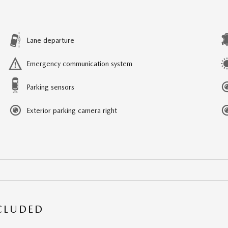
Lane departure
Emergency communication system
Parking sensors
Exterior parking camera right
NCLUDED