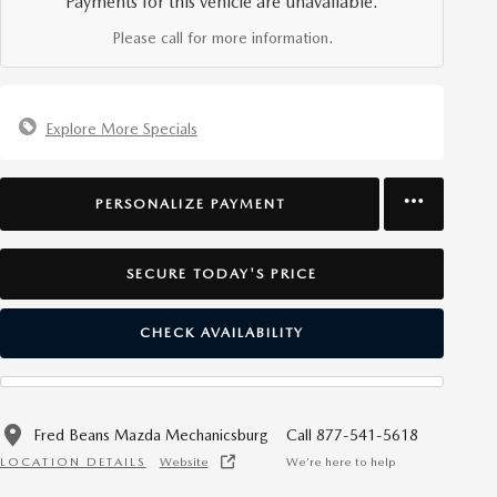
Payments for this vehicle are unavailable.
Please call for more information.
Explore More Specials
PERSONALIZE PAYMENT
SECURE TODAY'S PRICE
CHECK AVAILABILITY
Fred Beans Mazda Mechanicsburg
Call 877-541-5618
LOCATION DETAILS
Website
We’re here to help