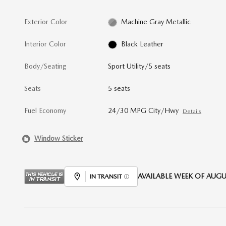
Exterior Color
Machine Gray Metallic
Interior Color
Black Leather
Body/Seating
Sport Utility/5 seats
Seats
5 seats
Fuel Economy
24/30 MPG City/Hwy
Details
Window Sticker
AVAILABLE WEEK OF AUGUS
IN TRANSIT