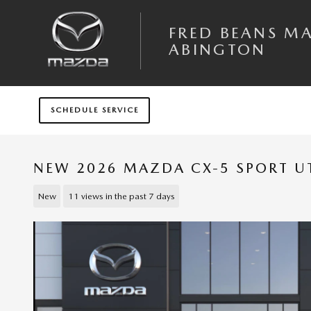
Skip to main content
FRED BEANS M
ABINGTON
SCHEDULE SERVICE
NEW 2026 MAZDA CX-5 SPORT UT
New
11 views in the past 7 days