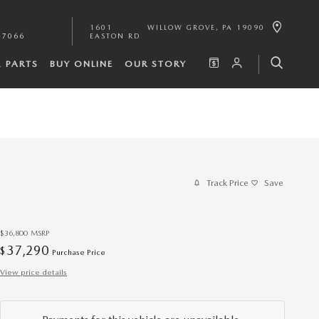
1601
WILLOW GROVE
,
PA
19090
-7066
EASTON RD
& PARTS
BUY ONLINE
OUR STORY
Track Price
Save
$36,800
MSRP
37,290
$
Purchase Price
View price details