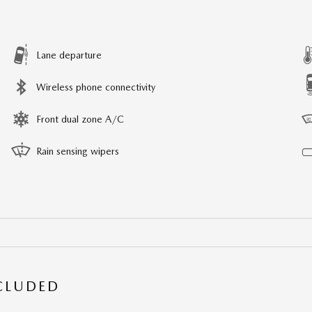
Lane departure
Wireless phone connectivity
Front dual zone A/C
Rain sensing wipers
NCLUDED