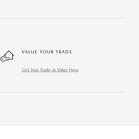
VALUE YOUR TRADE
Get Your Trade-In Value Here