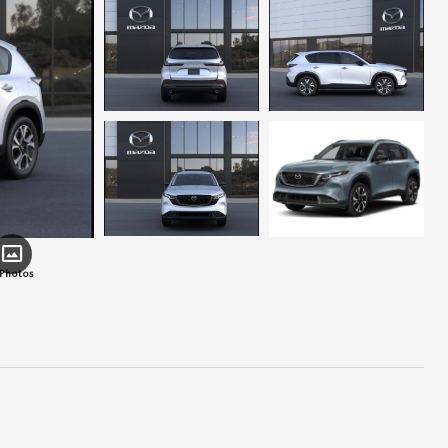
 Photos