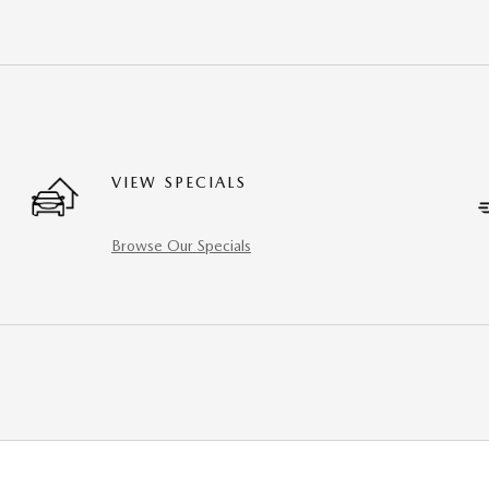
VIEW SPECIALS
Browse Our Specials