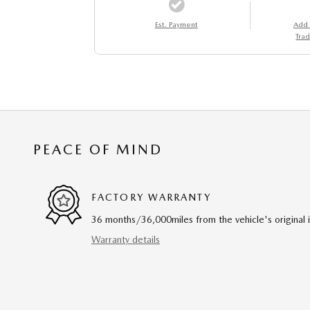
Est. Payment
Add
Trad
PEACE OF MIND
FACTORY WARRANTY
36 months/36,000miles from the vehicle's original 
Warranty details