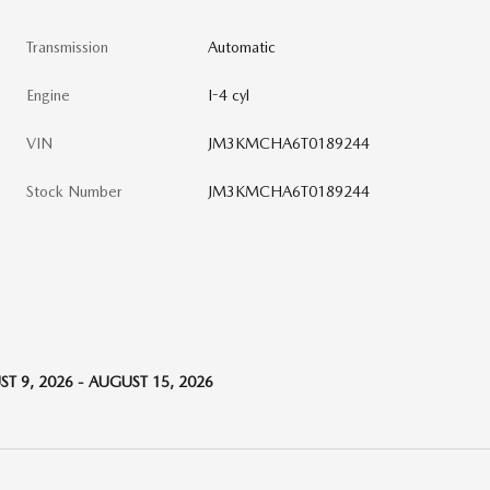
Transmission
Automatic
Engine
I-4 cyl
VIN
JM3KMCHA6T0189244
Stock Number
JM3KMCHA6T0189244
T 9, 2026 - AUGUST 15, 2026