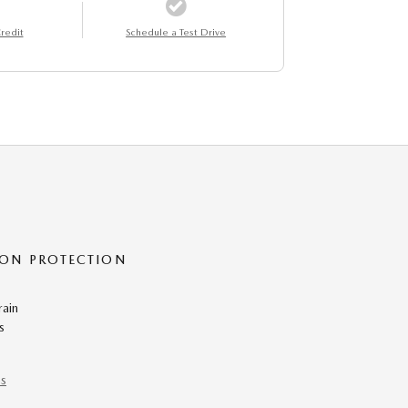
redit
Schedule a Test Drive
ON PROTECTION
rain
s
ns