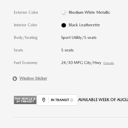
Exterior Color
Rhodium White Metallic
Interior Color
Black Leatherette
Body/Seating
Sport Utility/5 seats
Seats
5 seats
Fuel Economy
24/30 MPG City/Hwy
Details
Window Sticker
AVAILABLE WEEK OF AUGUS
IN TRANSIT