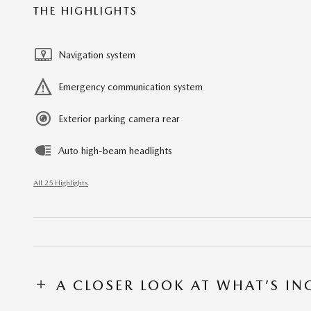
THE HIGHLIGHTS
Navigation system
Emergency communication system
Exterior parking camera rear
Auto high-beam headlights
All 25 Highlights
A CLOSER LOOK AT WHAT’S I