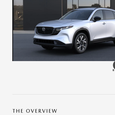
8
THE OVERVIEW