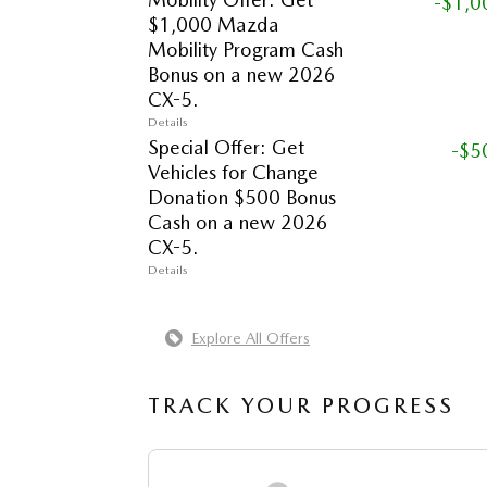
-$1,0
$1,000 Mazda
Mobility Program Cash
Bonus on a new 2026
CX-5.
Details
Special Offer: Get
-$5
Vehicles for Change
Donation $500 Bonus
Cash on a new 2026
CX-5.
Details
Explore All Offers
TRACK YOUR PROGRESS