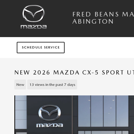
Skip to main content
FRED BEANS M
ABINGTON
SCHEDULE SERVICE
NEW 2026 MAZDA CX-5 SPORT UT
New
13 views in the past 7 days