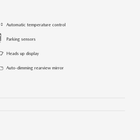
Automatic temperature control
Parking sensors
Heads up display
Auto-dimming rearview mirror