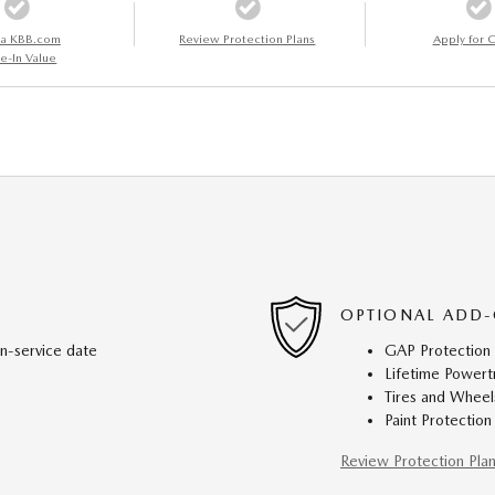
 a KBB.com
Review Protection Plans
Apply for C
e-In Value
OPTIONAL ADD-
in-service date
GAP Protection
Lifetime Powert
Tires and Wheel
Paint Protection
Review Protection Pla