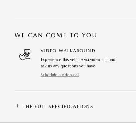
WE CAN COME TO YOU
VIDEO WALKAROUND
Experience this vehicle via video call and
ask us any questions you have.
Schedule a video call
THE FULL SPECIFICATIONS