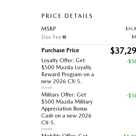
PRICE DETAILS
MSRP
$36,
Doc Fee
$
$37,2
Purchase Price
Loyalty Offer: Get
-$5
$500 Mazda Loyalty
Reward Program on a
new 2026 CX-5.
Details
Military Offer: Get
-$5
$500 Mazda Military
Appreciation Bonus
Cash on a new 2026
CX-5.
Details
Mobility Offer: Get