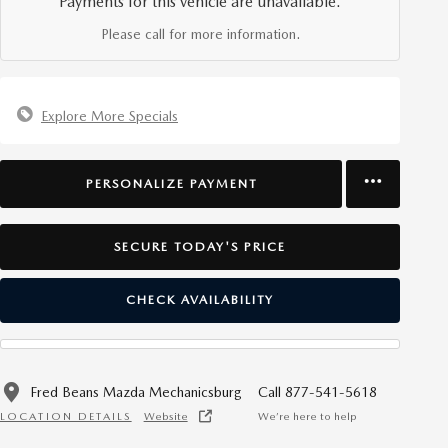
Payments for this vehicle are unavailable.
Please call for more information.
Explore More Specials
PERSONALIZE PAYMENT
SECURE TODAY'S PRICE
CHECK AVAILABILITY
Fred Beans Mazda Mechanicsburg
Call 877-541-5618
LOCATION DETAILS
Website
We’re here to help