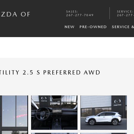
SALES
:
SERVICE
:
AZDA OF
267-277-7049
267-277
NEW
PRE-OWNED
SERVICE 
ILITY 2.5 S PREFERRED AWD