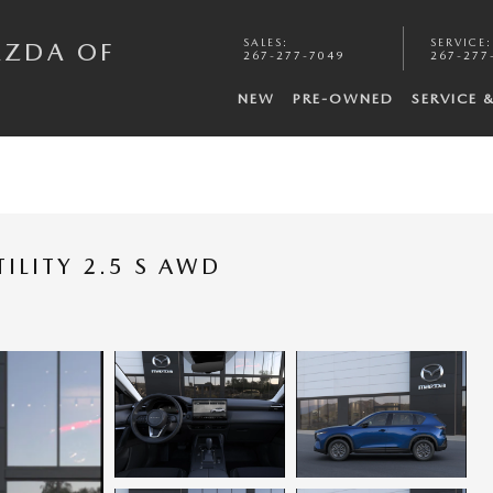
SALES
:
SERVICE
:
AZDA OF
267-277-7049
267-277
NEW
PRE-OWNED
SERVICE 
ILITY 2.5 S AWD