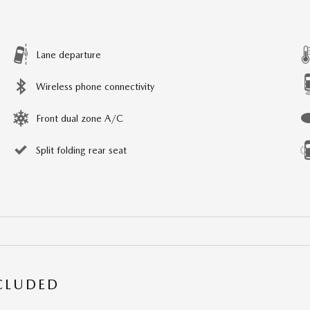
Lane departure
Wireless phone connectivity
Front dual zone A/C
Split folding rear seat
NCLUDED