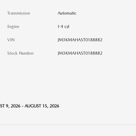
Transmission
Automatic
Engine
I-4 cyl
VIN
JM3KMAHA5T0188882
Stock Number
JM3KMAHA5T0188882
T 9, 2026 - AUGUST 15, 2026