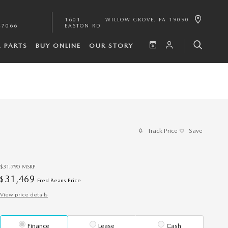
1601
WILLOW GROVE
,
PA
19090
-7066
EASTON RD
& PARTS
BUY ONLINE
OUR STORY
Track Price
Save
$31,790
MSRP
31,469
$
Fred Beans Price
View price details
Finance
Lease
Cash