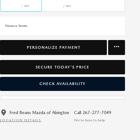
/ mo
/ mo
Finance Terms
PERSONALIZE PAYMENT
SECURE TODAY'S PRICE
CHECK AVAILABILITY
Fred Beans Mazda of Abington
Call 267-277-7049
LOCATION DETAILS
We’re here to help