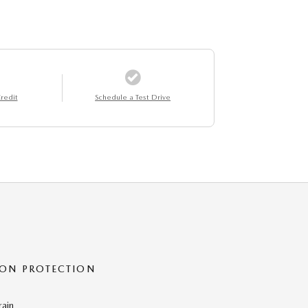
redit
Schedule a Test Drive
ON PROTECTION
rain