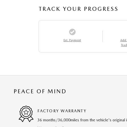
TRACK YOUR PROGRESS
Est. Payment
Add
Trad
PEACE OF MIND
FACTORY WARRANTY
36 months/36,000miles from the vehicle's original 