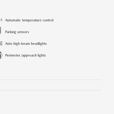
Automatic temperature control
Parking sensors
Auto high-beam headlights
Perimeter/approach lights