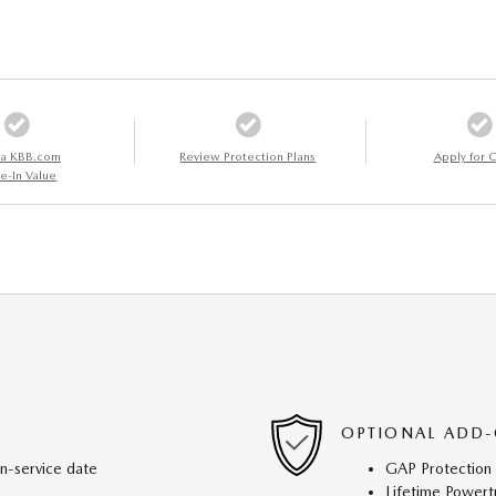
 a KBB.com
Review Protection Plans
Apply for C
e-In Value
OPTIONAL ADD-
in-service date
GAP Protection
Lifetime Powert