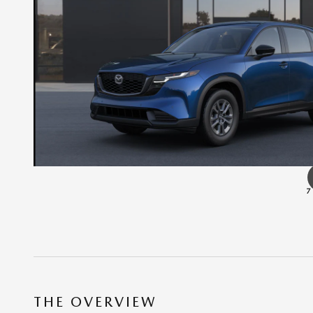
7
THE OVERVIEW