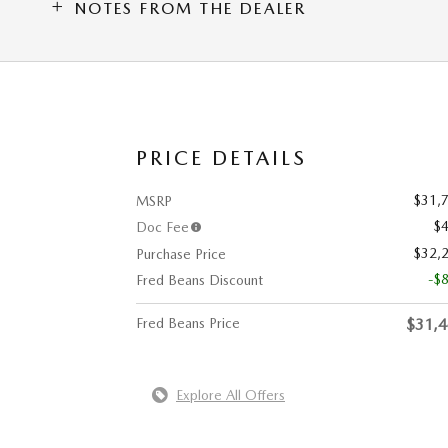
NOTES FROM THE DEALER
PRICE DETAILS
$31,
MSRP
$
Doc Fee
$32,
Purchase Price
-$
Fred Beans Discount
Fred Beans Price
$31,
Explore All Offers