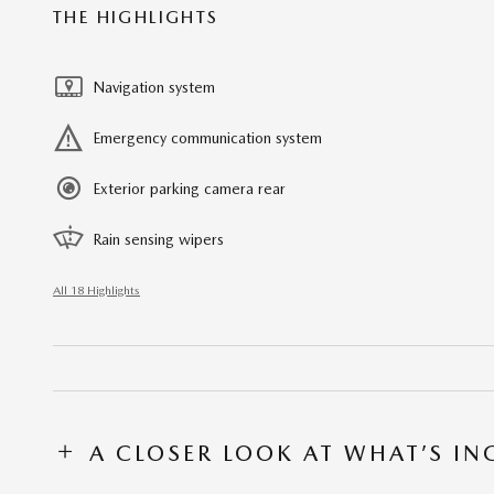
THE HIGHLIGHTS
Navigation system
Emergency communication system
Exterior parking camera rear
Rain sensing wipers
All 18 Highlights
A CLOSER LOOK AT WHAT’S I