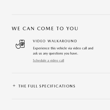
WE CAN COME TO YOU
VIDEO WALKAROUND
Experience this vehicle via video call and
ask us any questions you have.
Schedule a video call
THE FULL SPECIFICATIONS