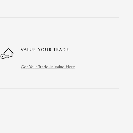
VALUE YOUR TRADE
Get Your Trade-In Value Here