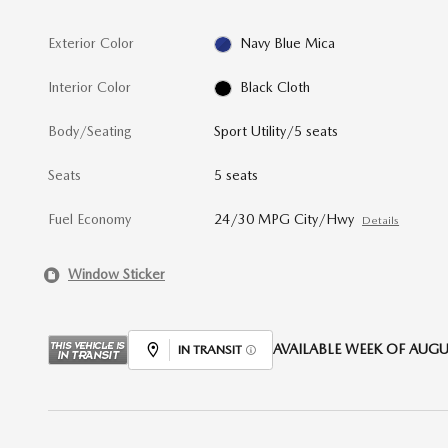
Exterior Color
Navy Blue Mica
Interior Color
Black Cloth
Body/Seating
Sport Utility/5 seats
Seats
5 seats
Fuel Economy
24/30 MPG City/Hwy
Details
Window Sticker
AVAILABLE WEEK OF AUGUS
IN TRANSIT