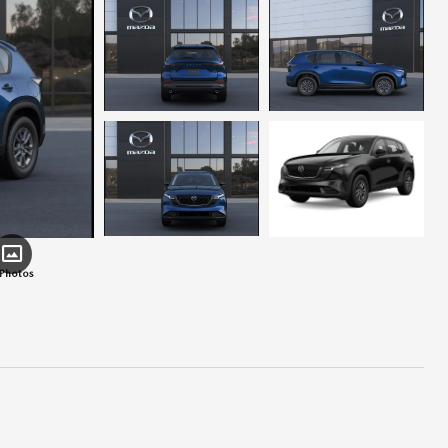
 Photos