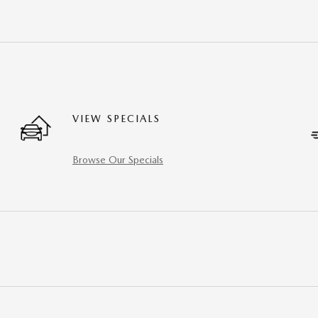
VIEW SPECIALS
Browse Our Specials