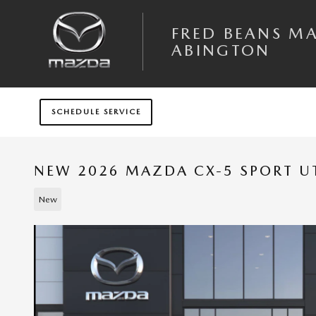
Skip to main content
FRED BEANS M
ABINGTON
SCHEDULE SERVICE
NEW 2026 MAZDA CX-5 SPORT UT
New