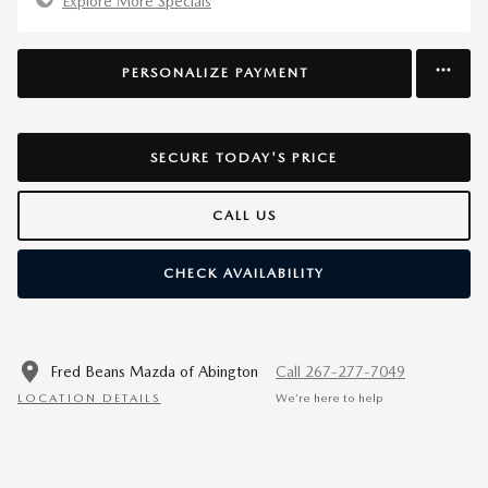
Explore More Specials
PERSONALIZE PAYMENT
SECURE TODAY'S PRICE
CALL US
CHECK AVAILABILITY
Fred Beans Mazda of Abington
Call 267-277-7049
LOCATION DETAILS
We’re here to help