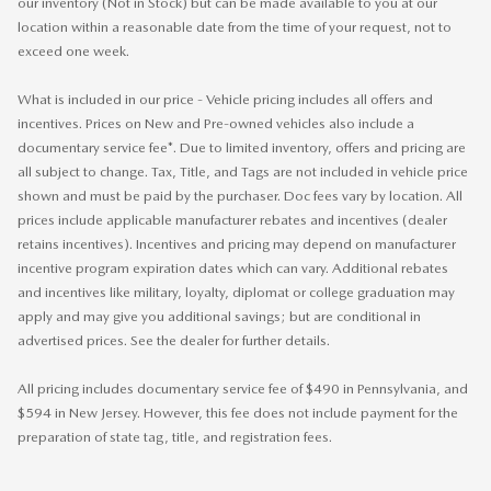
our inventory (Not in Stock) but can be made available to you at our
location within a reasonable date from the time of your request, not to
exceed one week.
What is included in our price - Vehicle pricing includes all offers and
incentives. Prices on New and Pre-owned vehicles also include a
documentary service fee*. Due to limited inventory, offers and pricing are
all subject to change. Tax, Title, and Tags are not included in vehicle price
shown and must be paid by the purchaser. Doc fees vary by location. All
prices include applicable manufacturer rebates and incentives (dealer
retains incentives). Incentives and pricing may depend on manufacturer
incentive program expiration dates which can vary. Additional rebates
and incentives like military, loyalty, diplomat or college graduation may
apply and may give you additional savings; but are conditional in
advertised prices. See the dealer for further details.
All pricing includes documentary service fee of $490 in Pennsylvania, and
$594 in New Jersey. However, this fee does not include payment for the
preparation of state tag, title, and registration fees.