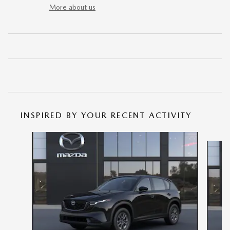
More about us
INSPIRED BY YOUR RECENT ACTIVITY
Slide 1 of 6