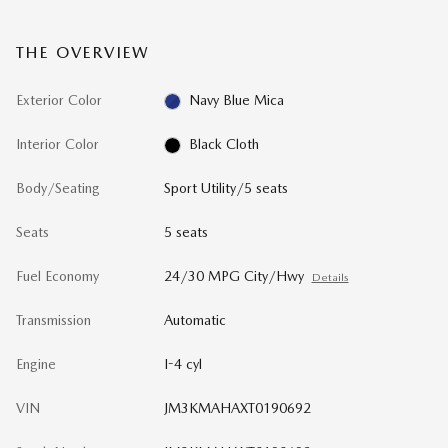
THE OVERVIEW
Exterior Color
Navy Blue Mica
Interior Color
Black Cloth
Body/Seating
Sport Utility/5 seats
Seats
5 seats
Fuel Economy
24/30 MPG City/Hwy
Details
Transmission
Automatic
Engine
I-4 cyl
VIN
JM3KMAHAXT0190692