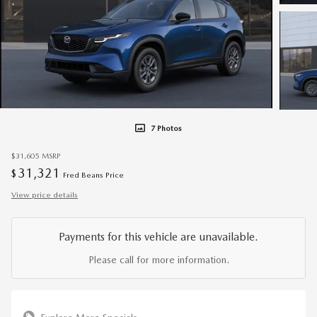
7 Photos
$31,605
MSRP
31,321
$
Fred Beans Price
View price details
Payments for this vehicle are unavailable.
Please call for more information.