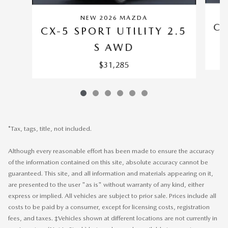
NEW 2026 MAZDA
CX
CX-5 SPORT UTILITY 2.5
S AWD
$31,285
*Tax, tags, title, not included.
Although every reasonable effort has been made to ensure the accuracy
of the information contained on this site, absolute accuracy cannot be
guaranteed. This site, and all information and materials appearing on it,
are presented to the user "as is" without warranty of any kind, either
express or implied. All vehicles are subject to prior sale. Prices include all
costs to be paid by a consumer, except for licensing costs, registration
fees, and taxes. ‡Vehicles shown at different locations are not currently in