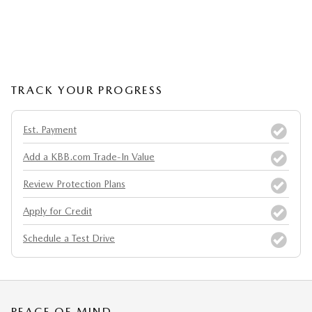
TRACK YOUR PROGRESS
Est. Payment
Add a KBB.com Trade-In Value
Review Protection Plans
Apply for Credit
Schedule a Test Drive
PEACE OF MIND