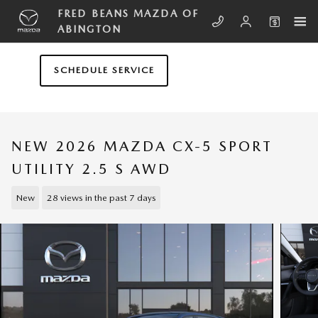
Skip to main content
FRED BEANS MAZDA OF
ABINGTON
SCHEDULE SERVICE
NEW 2026 MAZDA CX-5 SPORT
UTILITY 2.5 S AWD
New
28 views in the past 7 days