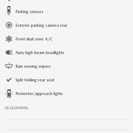
Parking sensors
Exterior parking camera rear
Front dual zone A/C
Auto high-beam headlights
Rain sensing wipers
Split folding rear seat
Perimeter/approach lights
All 18 Highlights