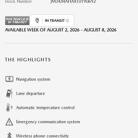
Stock Number
JM3KMAHAXT0190692
IN TRANSIT
AVAILABLE WEEK OF AUGUST 2, 2026 - AUGUST 8, 2026
THE HIGHLIGHTS
Navigation system
Lane departure
Automatic temperature control
Emergency communication system
Wireless phone connectivity