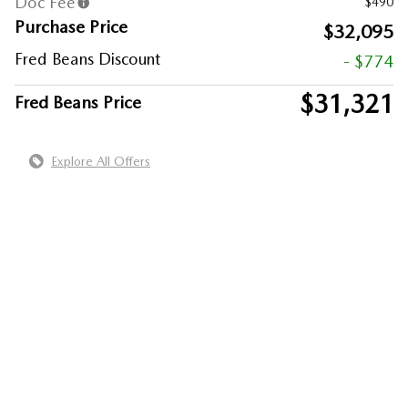
Doc Fee
$490
Purchase Price
$32,095
Fred Beans Discount
- $774
$31,321
Fred Beans Price
Explore All Offers