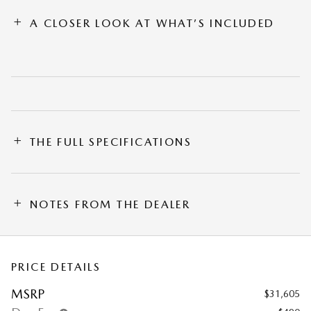
A CLOSER LOOK AT WHAT’S INCLUDED
THE FULL SPECIFICATIONS
NOTES FROM THE DEALER
PRICE DETAILS
MSRP
$31,605