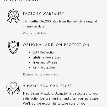
FACTORY WARRANTY
36 months/36,000miles from the vehicle's original
in-service date
Warranty details
OPTIONAL ADD-ON PROTECTION
GAP Protection
Lifetime Powertrain
Tires and Wheels
Paint Protection
Review Protection Plans
A NAME YOU CAN TRUST
Fred Beans Mazda of Abington is dedicated to your
satisfaction before, during, and after your purchase.
We'll go the extra mile to take care of you.