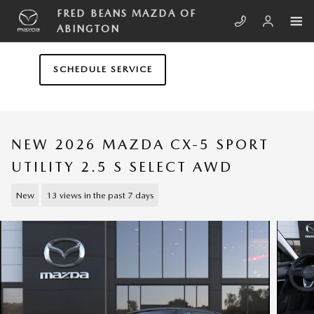
Skip to main content
FRED BEANS MAZDA OF
ABINGTON
SCHEDULE SERVICE
NEW 2026 MAZDA CX-5 SPORT
UTILITY 2.5 S SELECT AWD
New
13 views in the past 7 days