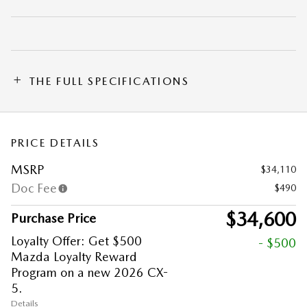
THE FULL SPECIFICATIONS
PRICE DETAILS
MSRP
$34,110
Doc Fee
$490
$34,600
Purchase Price
Loyalty Offer: Get $500
- $500
Mazda Loyalty Reward
Program on a new 2026 CX-
5.
Details