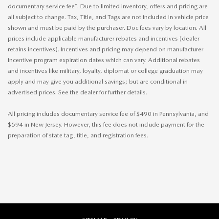
documentary service fee*. Due to limited inventory, offers and pricing are
all subject to change. Tax, Title, and Tags are not included in vehicle price
shown and must be paid by the purchaser. Doc fees vary by location. All
prices include applicable manufacturer rebates and incentives (dealer
retains incentives). Incentives and pricing may depend on manufacturer
incentive program expiration dates which can vary. Additional rebates
and incentives like military, loyalty, diplomat or college graduation may
apply and may give you additional savings; but are conditional in
advertised prices. See the dealer for further details.
All pricing includes documentary service fee of $490 in Pennsylvania, and
$594 in New Jersey. However, this fee does not include payment for the
preparation of state tag, title, and registration fees.