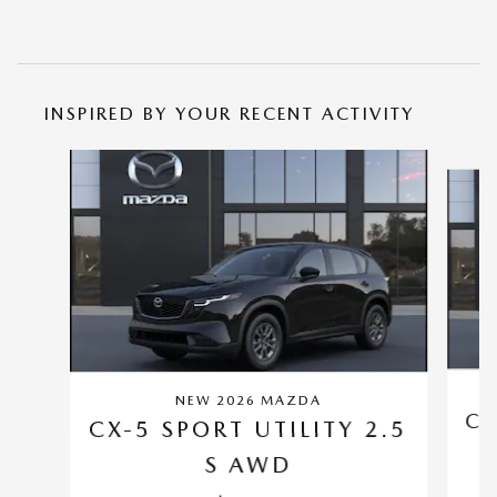
INSPIRED BY YOUR RECENT ACTIVITY
Slide 1 of 6
NEW 2026 MAZDA
CX
CX-5 SPORT UTILITY 2.5
S AWD