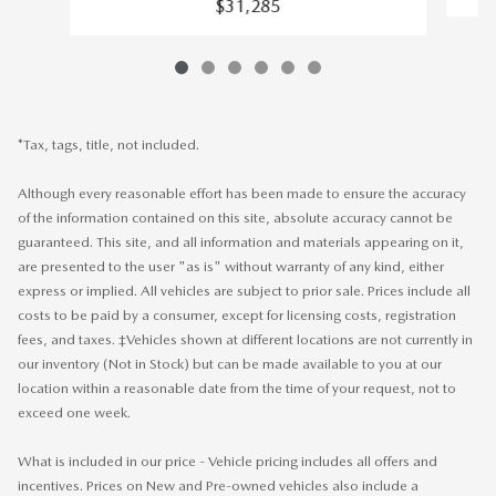
$31,285
*Tax, tags, title, not included.
Although every reasonable effort has been made to ensure the accuracy
of the information contained on this site, absolute accuracy cannot be
guaranteed. This site, and all information and materials appearing on it,
are presented to the user "as is" without warranty of any kind, either
express or implied. All vehicles are subject to prior sale. Prices include all
costs to be paid by a consumer, except for licensing costs, registration
fees, and taxes. ‡Vehicles shown at different locations are not currently in
our inventory (Not in Stock) but can be made available to you at our
location within a reasonable date from the time of your request, not to
exceed one week.
What is included in our price - Vehicle pricing includes all offers and
incentives. Prices on New and Pre-owned vehicles also include a