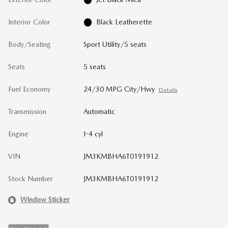
Interior Color
Black Leatherette
Body/Seating
Sport Utility/5 seats
Seats
5 seats
Fuel Economy
24/30 MPG City/Hwy
Details
Transmission
Automatic
Engine
I-4 cyl
VIN
JM3KMBHA6T0191912
Stock Number
JM3KMBHA6T0191912
Window Sticker