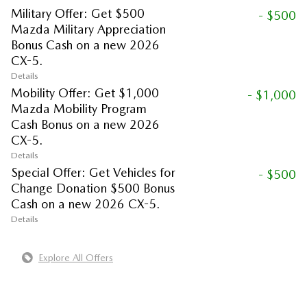
Military Offer: Get $500
- $500
Mazda Military Appreciation
Bonus Cash on a new 2026
CX-5.
Details
Mobility Offer: Get $1,000
- $1,000
Mazda Mobility Program
Cash Bonus on a new 2026
CX-5.
Details
Special Offer: Get Vehicles for
- $500
Change Donation $500 Bonus
Cash on a new 2026 CX-5.
Details
Explore All Offers