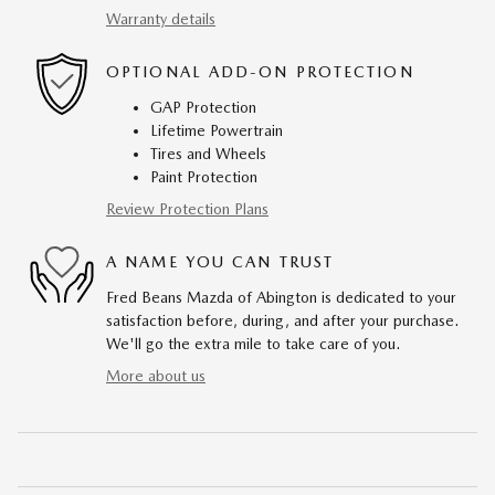
Warranty details
OPTIONAL ADD-ON PROTECTION
GAP Protection
Lifetime Powertrain
Tires and Wheels
Paint Protection
Review Protection Plans
A NAME YOU CAN TRUST
Fred Beans Mazda of Abington is dedicated to your
satisfaction before, during, and after your purchase.
We'll go the extra mile to take care of you.
More about us