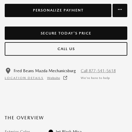
PERSONALIZE PAYMENT
SECURE TODAY'S PRICE
CALL US
Fred Beans Mazda Mechanicsburg
Call 877-541-5618
LOCATION DETAILS
Website
We’re here to help
THE OVERVIEW
Exterior Color
Jet Black Mica