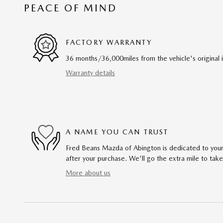
PEACE OF MIND
FACTORY WARRANTY
36 months/36,000miles from the vehicle's original 
Warranty details
A NAME YOU CAN TRUST
Fred Beans Mazda of Abington is dedicated to your 
after your purchase. We'll go the extra mile to take
More about us