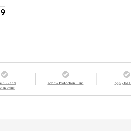
39
 a KBB.com
Review Protection Plans
Apply for C
e-In Value