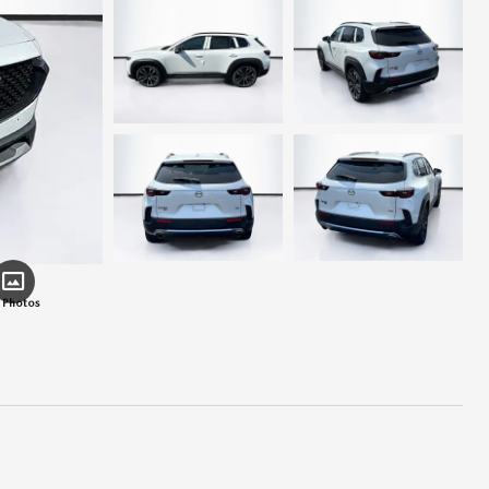
 Photos