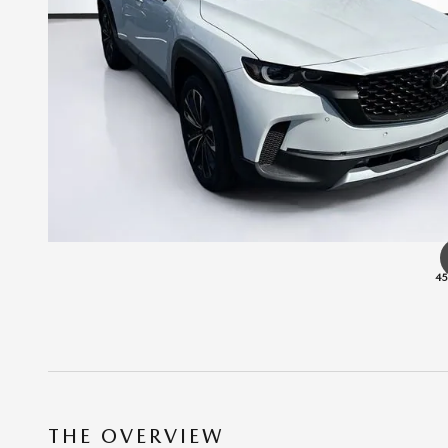
45
THE OVERVIEW