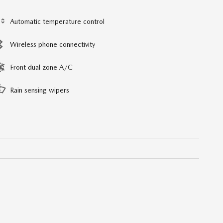
Automatic temperature control
Wireless phone connectivity
Front dual zone A/C
Rain sensing wipers