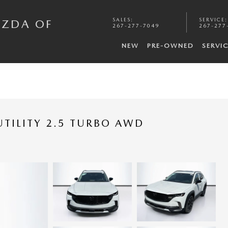
SALES
:
SERVICE
:
AZDA OF
267-277-7049
267-277
NEW
PRE-OWNED
SERVI
TILITY 2.5 TURBO AWD