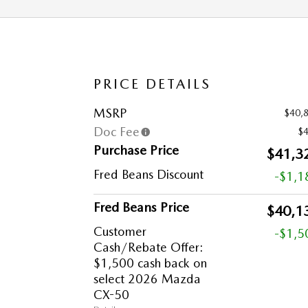
PRICE DETAILS
MSRP
$40,
Doc Fee
$
Purchase Price
$41,3
Fred Beans Discount
-$1,1
Fred Beans Price
$40,1
Customer
-$1,5
Cash/Rebate Offer:
$1,500 cash back on
select 2026 Mazda
CX-50