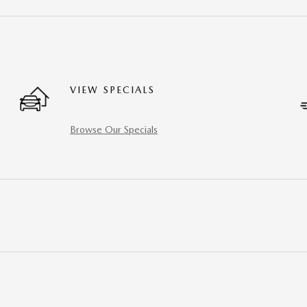
VIEW SPECIALS
Browse Our Specials