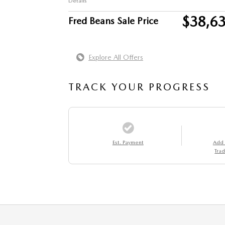
Details
$38,6
Fred Beans Sale Price
Explore All Offers
TRACK YOUR PROGRESS
Est. Payment
Add
Trad