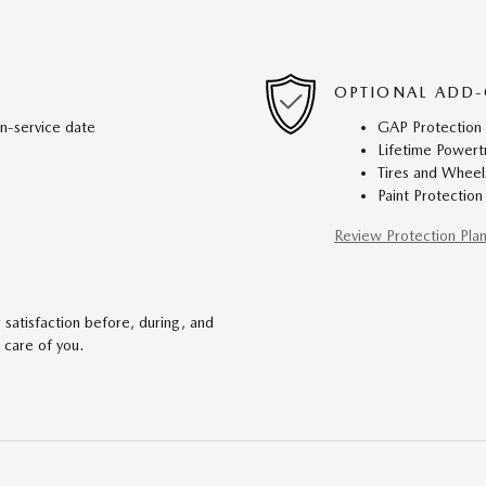
OPTIONAL ADD-
in-service date
GAP Protection
Lifetime Powert
Tires and Wheel
Paint Protection
Review Protection Pla
satisfaction before, during, and
 care of you.