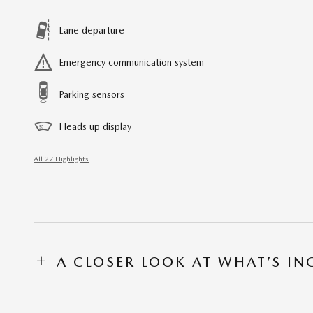
Lane departure
Emergency communication system
Parking sensors
Heads up display
All 27 Highlights
A CLOSER LOOK AT WHAT’S I