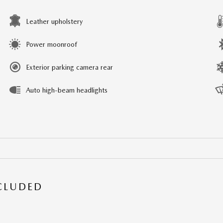
Leather upholstery
Power moonroof
Exterior parking camera rear
Auto high-beam headlights
NCLUDED