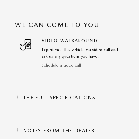
WE CAN COME TO YOU
VIDEO WALKAROUND
Experience this vehicle via video call and
ask us any questions you have.
Schedule a video call
THE FULL SPECIFICATIONS
NOTES FROM THE DEALER