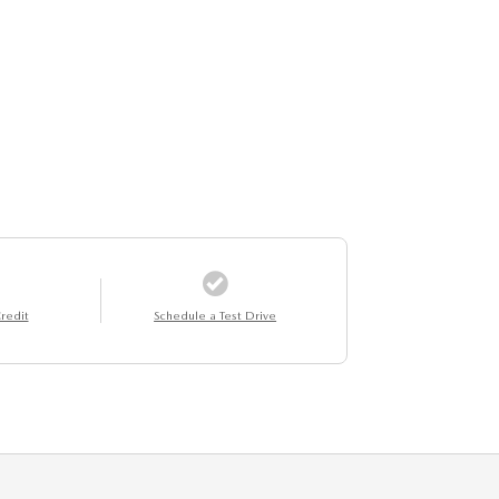
redit
Schedule a Test Drive