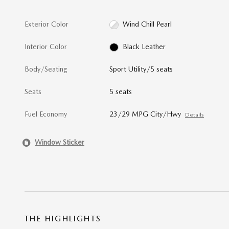
Exterior Color
Wind Chill Pearl
Interior Color
Black Leather
Body/Seating
Sport Utility/5 seats
Seats
5 seats
Fuel Economy
23/29 MPG City/Hwy
Details
Window Sticker
THE HIGHLIGHTS