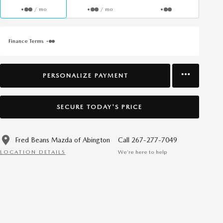
/ mo
/ mo
Finance Terms
PERSONALIZE PAYMENT
SECURE TODAY'S PRICE
Fred Beans Mazda of Abington
Call 267-277-7049
LOCATION DETAILS
We’re here to help