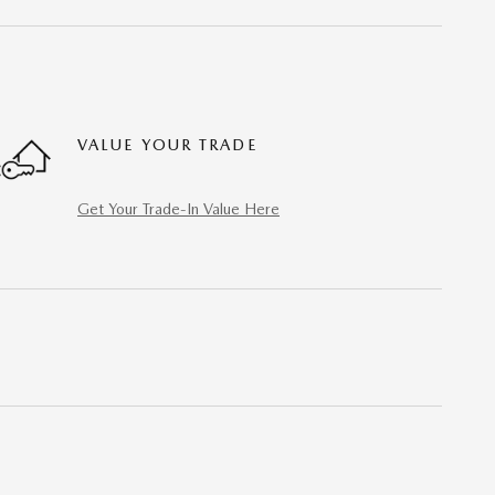
VALUE YOUR TRADE
Get Your Trade-In Value Here