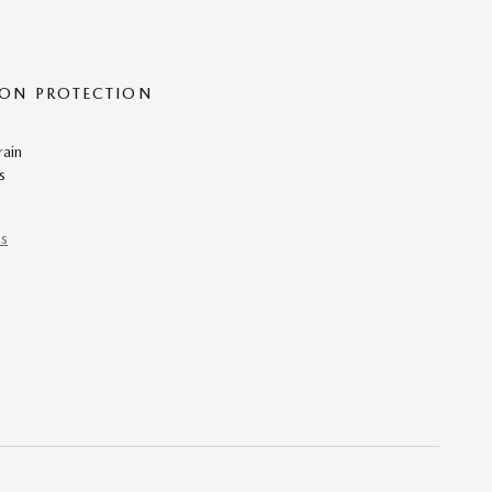
ON PROTECTION
rain
s
ns