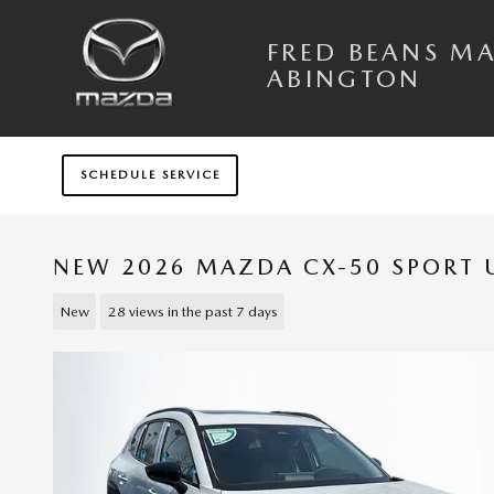
Skip to main content
FRED BEANS M
ABINGTON
SCHEDULE SERVICE
NEW 2026 MAZDA CX-50 SPORT U
New
28 views in the past 7 days