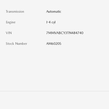
Transmission
Automatic
Engine
I-4 cyl
VIN
7MMVABCY3TN484740
Stock Number
AM60205