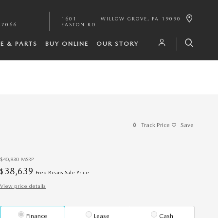
1601
WILLOW GROVE
,
PA
19090
-7066
EASTON RD
CE & PARTS
BUY ONLINE
OUR STORY
Track Price
Save
$40,830
MSRP
38,639
$
Fred Beans Sale Price
View price details
Finance
Lease
Cash