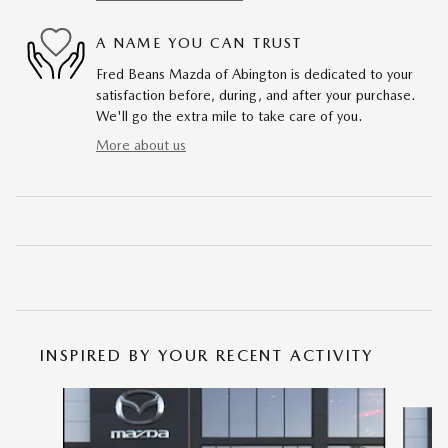
A NAME YOU CAN TRUST
Fred Beans Mazda of Abington is dedicated to your
satisfaction before, during, and after your purchase.
We'll go the extra mile to take care of you.
More about us
INSPIRED BY YOUR RECENT ACTIVITY
Slide 1 of 6