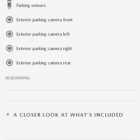
Parking sensors
Exterior parking camera front
Exterior parking camera left
Exterior parking camera right
Exterior parking camera rear
All 38 Highlights
A CLOSER LOOK AT WHAT’S INCLUDED