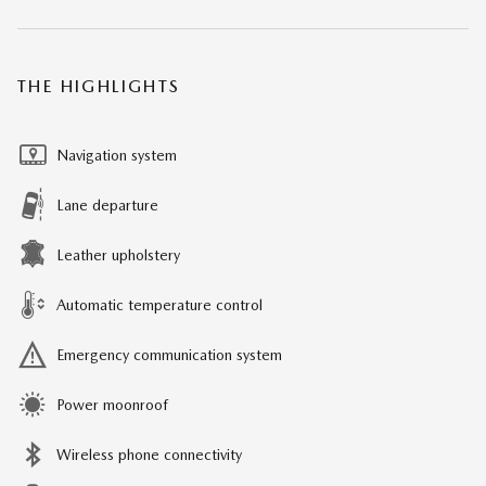
THE HIGHLIGHTS
Navigation system
Lane departure
Leather upholstery
Automatic temperature control
Emergency communication system
Power moonroof
Wireless phone connectivity