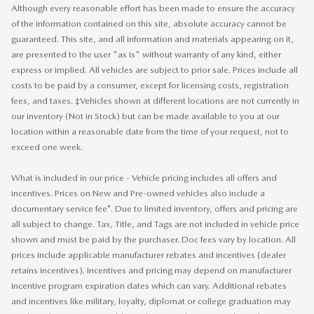
Although every reasonable effort has been made to ensure the accuracy
of the information contained on this site, absolute accuracy cannot be
guaranteed. This site, and all information and materials appearing on it,
are presented to the user "as is" without warranty of any kind, either
express or implied. All vehicles are subject to prior sale. Prices include all
costs to be paid by a consumer, except for licensing costs, registration
fees, and taxes. ‡Vehicles shown at different locations are not currently in
our inventory (Not in Stock) but can be made available to you at our
location within a reasonable date from the time of your request, not to
exceed one week.
What is included in our price - Vehicle pricing includes all offers and
incentives. Prices on New and Pre-owned vehicles also include a
documentary service fee*. Due to limited inventory, offers and pricing are
all subject to change. Tax, Title, and Tags are not included in vehicle price
shown and must be paid by the purchaser. Doc fees vary by location. All
prices include applicable manufacturer rebates and incentives (dealer
retains incentives). Incentives and pricing may depend on manufacturer
incentive program expiration dates which can vary. Additional rebates
and incentives like military, loyalty, diplomat or college graduation may