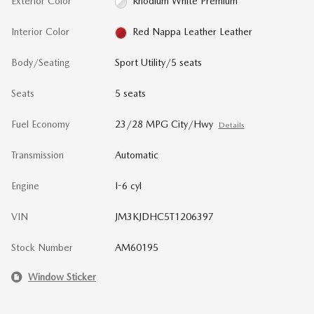
Exterior Color
Rhodium White Premium
Interior Color
Red Nappa Leather Leather
Body/Seating
Sport Utility/5 seats
Seats
5 seats
Fuel Economy
23/28 MPG City/Hwy
Details
Transmission
Automatic
Engine
I-6 cyl
VIN
JM3KJDHC5T1206397
Stock Number
AM60195
Window Sticker