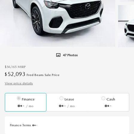
47 Photos
$56,165
MSRP
52,093
$
Fred Beans Sale Price
View price details
Finance
Lease
Cash
/ mo
/ mo
Finance Terms