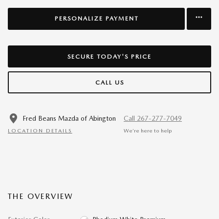
PERSONALIZE PAYMENT
SECURE TODAY'S PRICE
CALL US
Fred Beans Mazda of Abington
Call 267-277-7049
LOCATION DETAILS
We’re here to help
THE OVERVIEW