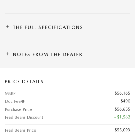
THE FULL SPECIFICATIONS
NOTES FROM THE DEALER
PRICE DETAILS
$56,165
MSRP
$490
Doc Fee
$56,655
Purchase Price
- $1,562
Fred Beans Discount
$55,093
Fred Beans Price