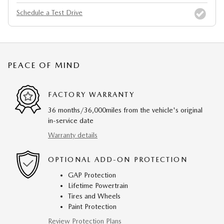
Schedule a Test Drive
PEACE OF MIND
FACTORY WARRANTY
36 months/36,000miles from the vehicle's original
in-service date
Warranty details
OPTIONAL ADD-ON PROTECTION
GAP Protection
Lifetime Powertrain
Tires and Wheels
Paint Protection
Review Protection Plans