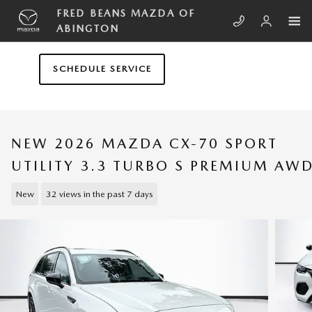
Skip to main content
FRED BEANS MAZDA OF
ABINGTON
SCHEDULE SERVICE
NEW 2026 MAZDA CX-70 SPORT
UTILITY 3.3 TURBO S PREMIUM AW
New
32 views in the past 7 days