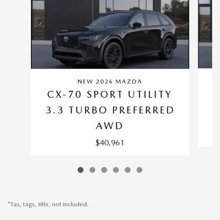
NEW 2026 MAZDA
C
CX-70 SPORT UTILITY
3.3 TURBO PREFERRED
AWD
$40,961
*Tax, tags, title, not included.