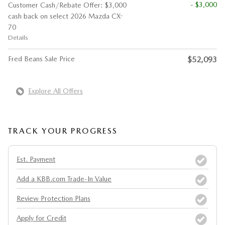
- $3,000
Customer Cash/Rebate Offer: $3,000
cash back on select 2026 Mazda CX-
70
Details
Fred Beans Sale Price
$52,093
Explore All Offers
TRACK YOUR PROGRESS
Est. Payment
Add a KBB.com Trade-In Value
Review Protection Plans
Apply for Credit