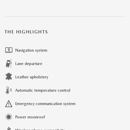
THE HIGHLIGHTS
Navigation system
Lane departure
Leather upholstery
Automatic temperature control
Emergency communication system
Power moonroof