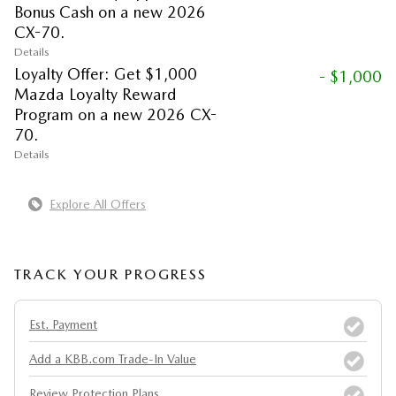
Bonus Cash on a new 2026
CX-70.
Details
Loyalty Offer: Get $1,000
- $1,000
Mazda Loyalty Reward
Program on a new 2026 CX-
70.
Details
Explore All Offers
TRACK YOUR PROGRESS
Est. Payment
Add a KBB.com Trade-In Value
Review Protection Plans