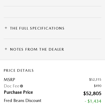
THE FULL SPECIFICATIONS
NOTES FROM THE DEALER
PRICE DETAILS
MSRP
$52,315
Doc Fee
$490
Purchase Price
$52,805
Fred Beans Discount
- $1,434