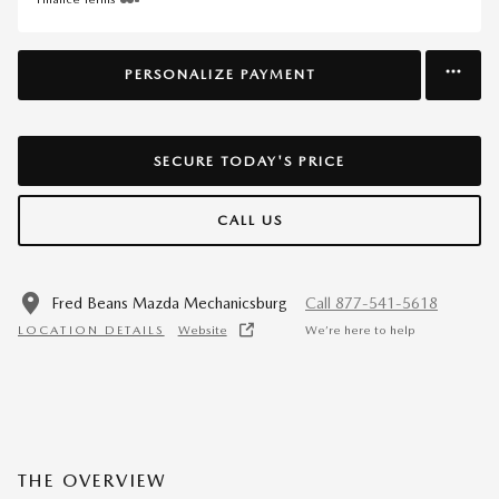
PERSONALIZE PAYMENT
SECURE TODAY'S PRICE
CALL US
Fred Beans Mazda Mechanicsburg
Call 877-541-5618
LOCATION DETAILS
Website
We’re here to help
THE OVERVIEW