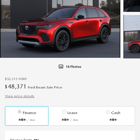
16 Photos
$52,315
MSRP
48,371
$
Fred Beans Sale Price
View price details
Finance
Lease
Cash
/ mo
/ mo
Finance Terms