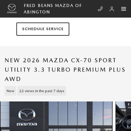
Skip to main content
FRED BEANS MAZDA OF
ABINGTON
SCHEDULE SERVICE
NEW 2026 MAZDA CX-70 SPORT
UTILITY 3.3 TURBO PREMIUM PLUS
AWD
New
22 views in the past 7 days