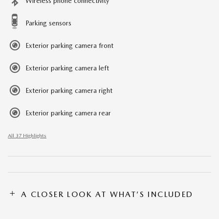
Wireless phone connectivity
Parking sensors
Exterior parking camera front
Exterior parking camera left
Exterior parking camera right
Exterior parking camera rear
All 37 Highlights
A CLOSER LOOK AT WHAT’S INCLUDED