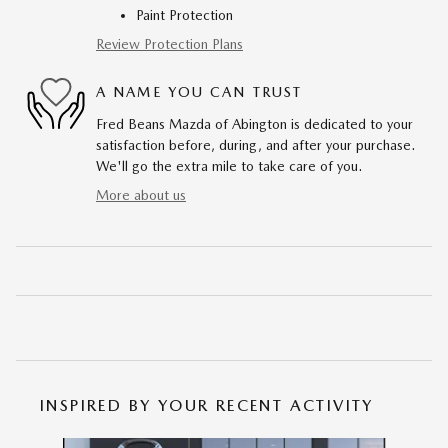
Paint Protection
Review Protection Plans
A NAME YOU CAN TRUST
Fred Beans Mazda of Abington is dedicated to your
satisfaction before, during, and after your purchase.
We'll go the extra mile to take care of you.
More about us
INSPIRED BY YOUR RECENT ACTIVITY
Slide 1 of 6