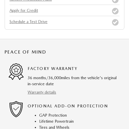
Apply for Credit
Schedule a Test Drive
PEACE OF MIND
FACTORY WARRANTY
36 months/36,000miles from the vehicle's original
in-service date
Warranty details
OPTIONAL ADD-ON PROTECTION
GAP Protection
Lifetime Powertrain
Tires and Wheels