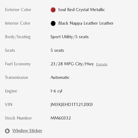
Exterior Color
Soul Red Crystal Metallic
Interior Color
Black Nappa Leather Leather
Body/Seating
Sport Utility/5 seats
Seats
5 seats
Fuel Economy
23/28 MPG City/Hwy
Details
Transmission
Automatic
Engine
I-6 cyl
VIN
JM3KJEHD1T1212003
Stock Number
MM60332
Window Sticker