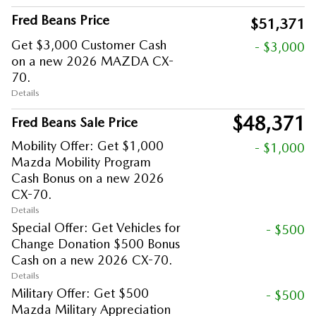
Fred Beans Price
$51,371
Get $3,000 Customer Cash
- $3,000
on a new 2026 MAZDA CX-
70.
Details
$48,371
Fred Beans Sale Price
Mobility Offer: Get $1,000
- $1,000
Mazda Mobility Program
Cash Bonus on a new 2026
CX-70.
Details
Special Offer: Get Vehicles for
- $500
Change Donation $500 Bonus
Cash on a new 2026 CX-70.
Details
Military Offer: Get $500
- $500
Mazda Military Appreciation