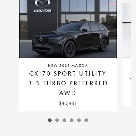
NEW 2026 MAZDA
C
CX-70 SPORT UTILITY
3
3.3 TURBO PREFERRED
AWD
$40,961