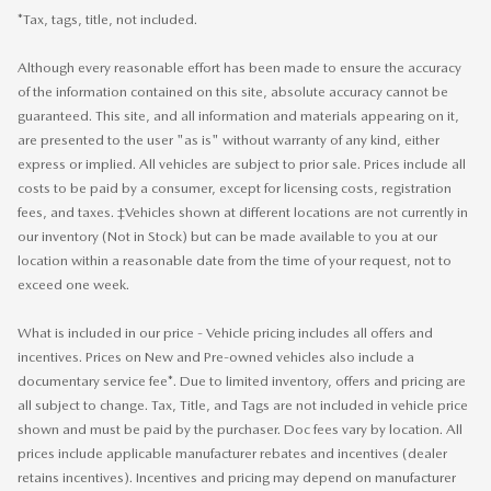
*Tax, tags, title, not included.
Although every reasonable effort has been made to ensure the accuracy
of the information contained on this site, absolute accuracy cannot be
guaranteed. This site, and all information and materials appearing on it,
are presented to the user "as is" without warranty of any kind, either
express or implied. All vehicles are subject to prior sale. Prices include all
costs to be paid by a consumer, except for licensing costs, registration
fees, and taxes. ‡Vehicles shown at different locations are not currently in
our inventory (Not in Stock) but can be made available to you at our
location within a reasonable date from the time of your request, not to
exceed one week.
What is included in our price - Vehicle pricing includes all offers and
incentives. Prices on New and Pre-owned vehicles also include a
documentary service fee*. Due to limited inventory, offers and pricing are
all subject to change. Tax, Title, and Tags are not included in vehicle price
shown and must be paid by the purchaser. Doc fees vary by location. All
prices include applicable manufacturer rebates and incentives (dealer
retains incentives). Incentives and pricing may depend on manufacturer