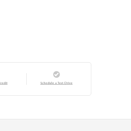
redit
Schedule a Test Drive