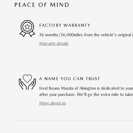
PEACE OF MIND
FACTORY WARRANTY
36 months/36,000miles from the vehicle's original 
Warranty details
A NAME YOU CAN TRUST
Fred Beans Mazda of Abington is dedicated to your 
after your purchase. We'll go the extra mile to take
More about us