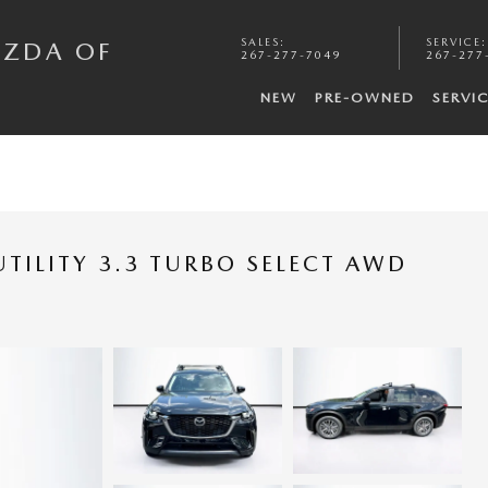
SALES
:
SERVICE
:
AZDA OF
267-277-7049
267-277
NEW
PRE-OWNED
SERVI
TILITY 3.3 TURBO SELECT AWD