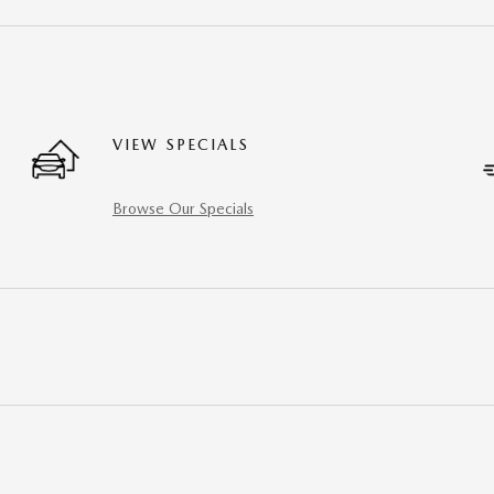
VIEW SPECIALS
Browse Our Specials