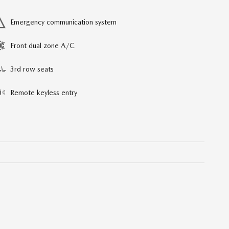
Emergency communication system
Front dual zone A/C
3rd row seats
Remote keyless entry