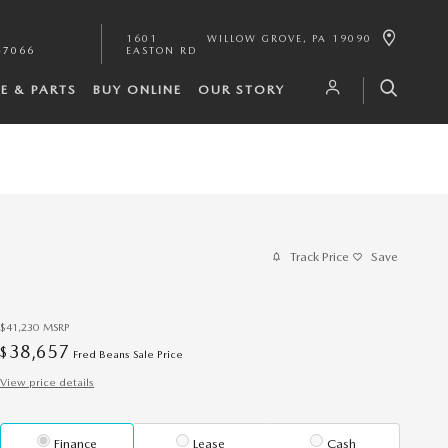
1601
WILLOW GROVE
,
PA
19090
-7066
EASTON RD
CE & PARTS
BUY ONLINE
OUR STORY
Track Price
Save
$41,230
MSRP
38,657
$
Fred Beans Sale Price
View price details
Finance
Lease
Cash