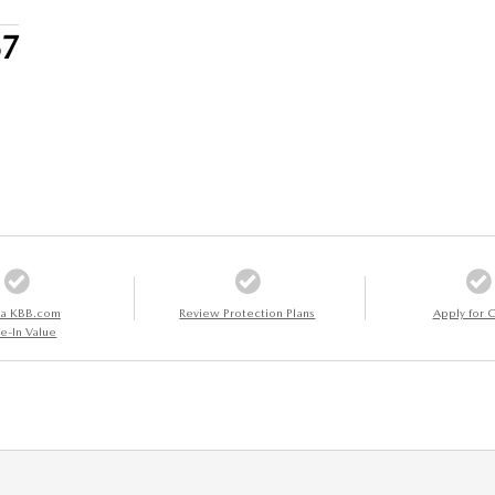
57
 a KBB.com
Review Protection Plans
Apply for C
e-In Value