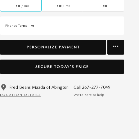
/ mo
/ mo
Finance Terms
PERSONALIZE PAYMENT
SECURE TODAY'S PRICE
Fred Beans Mazda of Abington
Call 267-277-7049
LOCATION DETAILS
We’re here to help