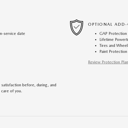
OPTIONAL ADD-
in-service date
GAP Protection
Lifetime Powert
Tires and Wheel
Paint Protection
Review Protection Pla
satisfaction before, during, and
 care of you.