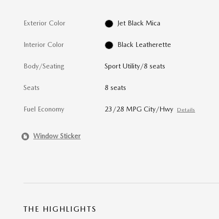
Exterior Color
Jet Black Mica
Interior Color
Black Leatherette
Body/Seating
Sport Utility/8 seats
Seats
8 seats
Fuel Economy
23/28 MPG City/Hwy
Details
Window Sticker
THE HIGHLIGHTS