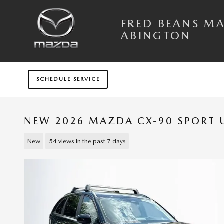
Skip to main content
FRED BEANS M
ABINGTON
SCHEDULE SERVICE
NEW 2026 MAZDA CX-90 SPORT U
New
54 views in the past 7 days