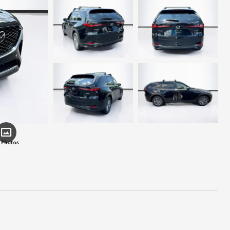
 Photos