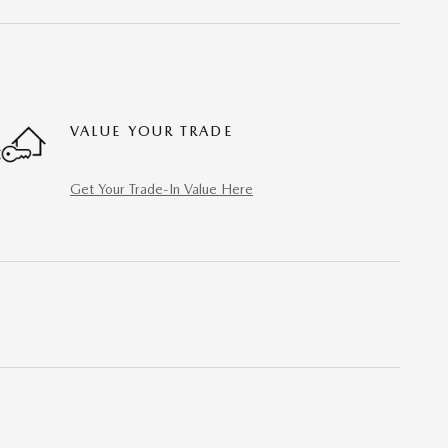
VALUE YOUR TRADE
Get Your Trade-In Value Here