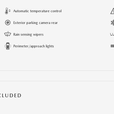
Automatic temperature control
Exterior parking camera rear
Rain sensing wipers
Perimeter/approach lights
NCLUDED