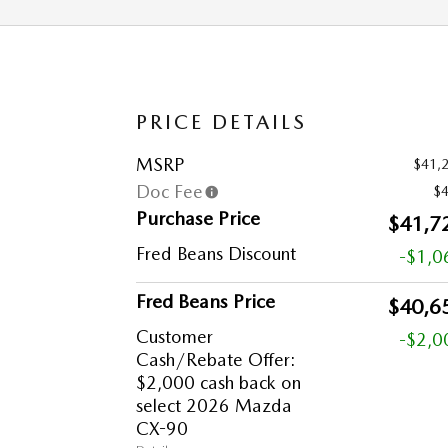
PRICE DETAILS
MSRP
$41,
Doc Fee
$
Purchase Price
$41,7
Fred Beans Discount
-$1,0
Fred Beans Price
$40,6
Customer
-$2,0
Cash/Rebate Offer:
$2,000 cash back on
select 2026 Mazda
CX-90