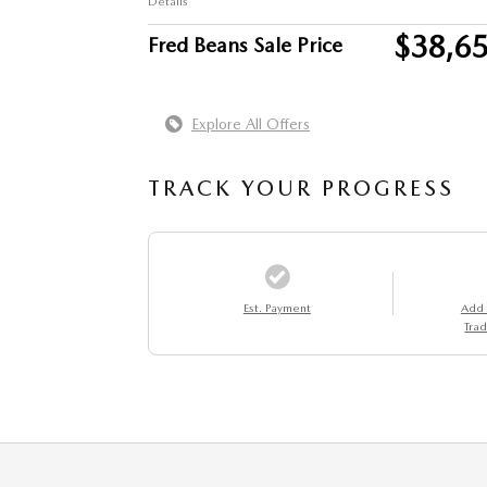
Details
$38,6
Fred Beans Sale Price
Explore All Offers
TRACK YOUR PROGRESS
Est. Payment
Add
Trad