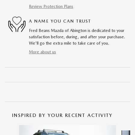
Review Protection Plans
A NAME YOU CAN TRUST
Fred Beans Mazda of Abington is dedicated to your
satisfaction before, during, and after your purchase.
We'll go the extra mile to take care of you.
More about us
INSPIRED BY YOUR RECENT ACTIVITY
Slide 1 of 6