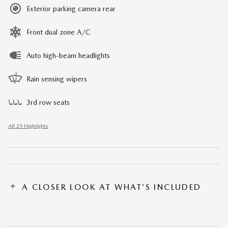
Exterior parking camera rear
Front dual zone A/C
Auto high-beam headlights
Rain sensing wipers
3rd row seats
All 29 Highlights
A CLOSER LOOK AT WHAT’S INCLUDED