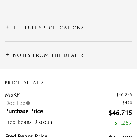
THE FULL SPECIFICATIONS
NOTES FROM THE DEALER
PRICE DETAILS
MSRP
$46,225
Doc Fee
$490
Purchase Price
$46,715
Fred Beans Discount
- $1,287
Fred Beans Price