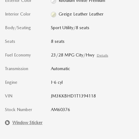
Exterior Color
Rhodium White Premium
Interior Color
Greige Leather Leather
Body/Seating
Sport Utility/8 seats
Seats
8 seats
Fuel Economy
23/28 MPG City/Hwy
Details
Transmission
Automatic
Engine
I-6 cyl
VIN
JM3KKBHD1T1394118
Stock Number
AM60376
Window Sticker