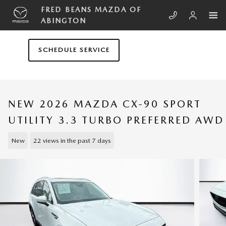
Skip to main content
FRED BEANS MAZDA OF
ABINGTON
SCHEDULE SERVICE
NEW 2026 MAZDA CX-90 SPORT
UTILITY 3.3 TURBO PREFERRED AWD
New
22 views in the past 7 days