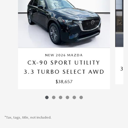
NEW 2026 MAZDA
C
CX-90 SPORT UTILITY
3.
3.3 TURBO SELECT AWD
$38,657
*Tax, tags, title, not included.