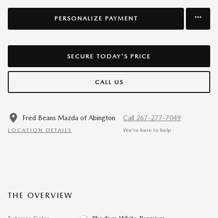
PERSONALIZE PAYMENT
SECURE TODAY'S PRICE
CALL US
Fred Beans Mazda of Abington
Call 267-277-7049
LOCATION DETAILS
We’re here to help
THE OVERVIEW