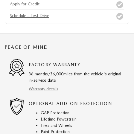
Apply for Credit
Schedule a Test Drive
PEACE OF MIND
FACTORY WARRANTY
36 months/36,000miles from the vehicle's original
in-service date
Warranty details
OPTIONAL ADD-ON PROTECTION
GAP Protection
Lifetime Powertrain
Tires and Wheels
Paint Protection