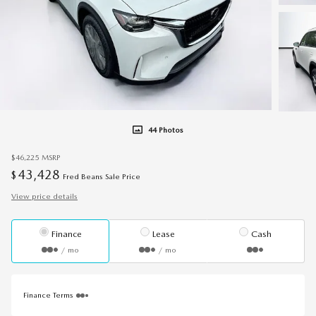
44 Photos
$46,225
MSRP
43,428
$
Fred Beans Sale Price
View price details
Finance
Lease
Cash
/ mo
/ mo
Finance Terms