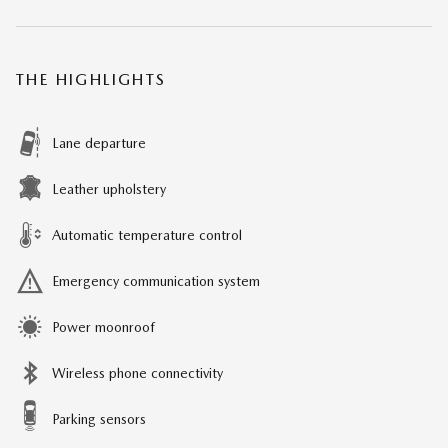
THE HIGHLIGHTS
Lane departure
Leather upholstery
Automatic temperature control
Emergency communication system
Power moonroof
Wireless phone connectivity
Parking sensors