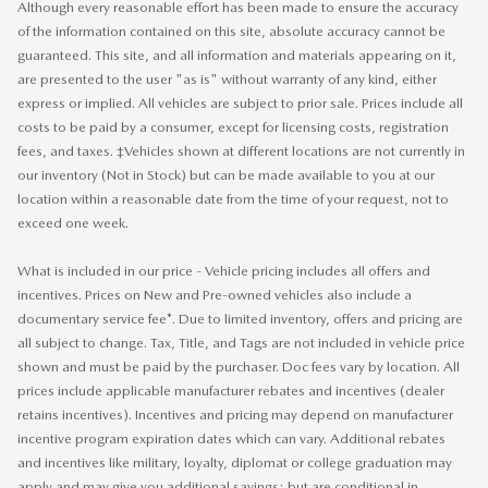
Although every reasonable effort has been made to ensure the accuracy
of the information contained on this site, absolute accuracy cannot be
guaranteed. This site, and all information and materials appearing on it,
are presented to the user "as is" without warranty of any kind, either
express or implied. All vehicles are subject to prior sale. Prices include all
costs to be paid by a consumer, except for licensing costs, registration
fees, and taxes. ‡Vehicles shown at different locations are not currently in
our inventory (Not in Stock) but can be made available to you at our
location within a reasonable date from the time of your request, not to
exceed one week.
What is included in our price - Vehicle pricing includes all offers and
incentives. Prices on New and Pre-owned vehicles also include a
documentary service fee*. Due to limited inventory, offers and pricing are
all subject to change. Tax, Title, and Tags are not included in vehicle price
shown and must be paid by the purchaser. Doc fees vary by location. All
prices include applicable manufacturer rebates and incentives (dealer
retains incentives). Incentives and pricing may depend on manufacturer
incentive program expiration dates which can vary. Additional rebates
and incentives like military, loyalty, diplomat or college graduation may
apply and may give you additional savings; but are conditional in