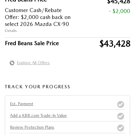
$45,428
Customer Cash/Rebate
- $2,000
Offer: $2,000 cash back on
select 2026 Mazda CX-90
Details
$43,428
Fred Beans Sale Price
Explore All Offers
TRACK YOUR PROGRESS
Est. Payment
Add a KBB.com Trade-In Value
Review Protection Plans