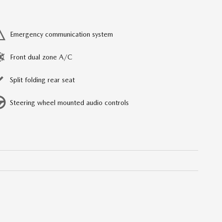
Emergency communication system
Front dual zone A/C
Split folding rear seat
Steering wheel mounted audio controls