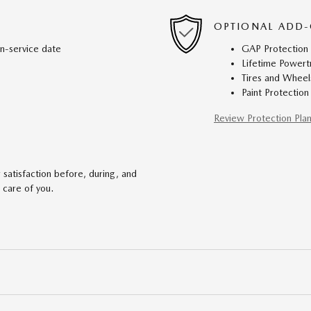
OPTIONAL ADD-
in-service date
GAP Protection
Lifetime Powert
Tires and Wheel
Paint Protection
Review Protection Pla
satisfaction before, during, and
 care of you.