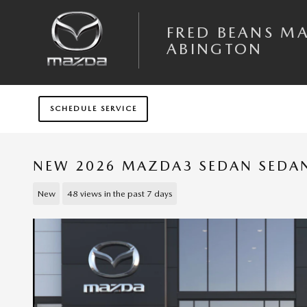
Skip to main content
FRED BEANS M
ABINGTON
SCHEDULE SERVICE
NEW 2026 MAZDA3 SEDAN SEDAN 
New
48 views in the past 7 days