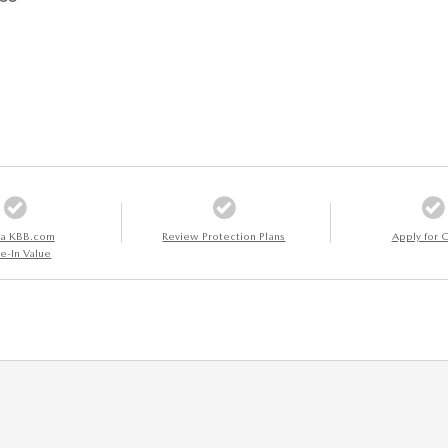
 a KBB.com
Review Protection Plans
Apply for C
e-In Value