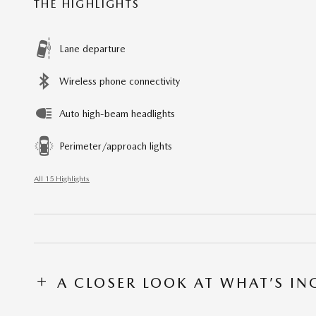
THE HIGHLIGHTS
Lane departure
Wireless phone connectivity
Auto high-beam headlights
Perimeter/approach lights
All 15 Highlights
A CLOSER LOOK AT WHAT’S I