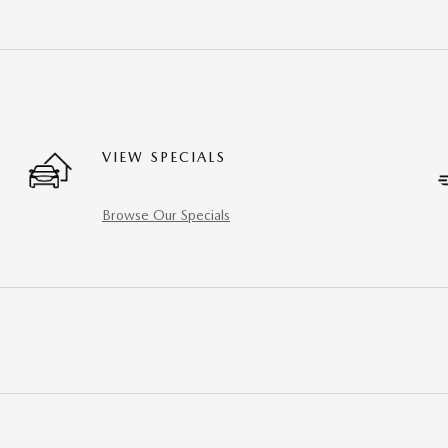
VIEW SPECIALS
Browse Our Specials