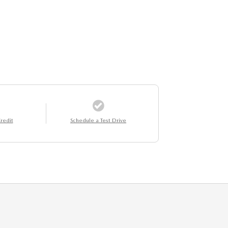
redit
Schedule a Test Drive