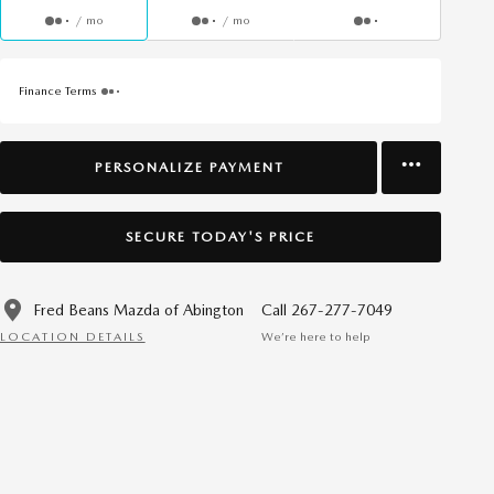
/ mo
/ mo
Finance Terms
PERSONALIZE PAYMENT
SECURE TODAY'S PRICE
Fred Beans Mazda of Abington
Call 267-277-7049
LOCATION DETAILS
We’re here to help