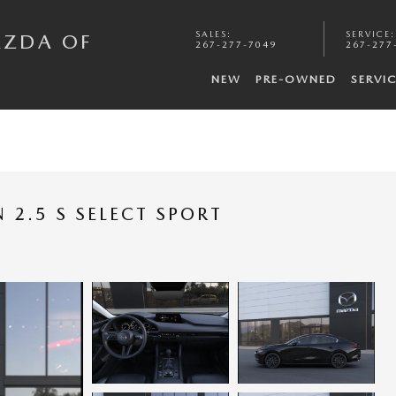
SALES
:
SERVICE
:
AZDA OF
267-277-7049
267-277
NEW
PRE-OWNED
SERVI
2.5 S SELECT SPORT