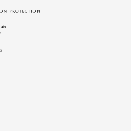
ON PROTECTION
rain
s
ns