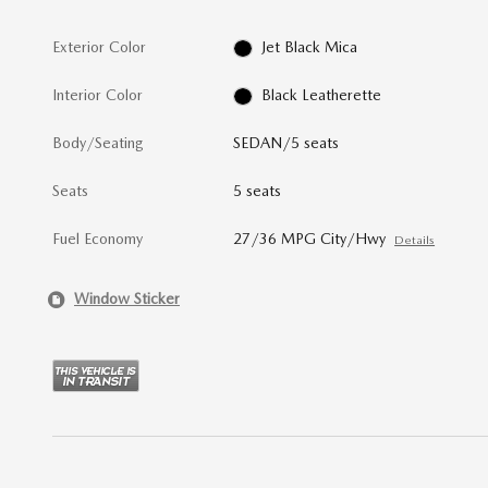
Exterior Color
Jet Black Mica
Interior Color
Black Leatherette
Body/Seating
SEDAN/5 seats
Seats
5 seats
Fuel Economy
27/36 MPG City/Hwy
Details
Window Sticker