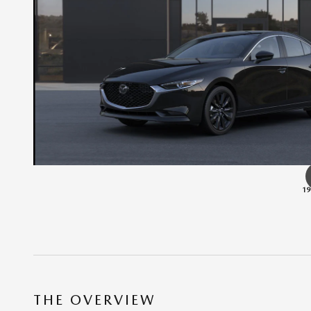
19
THE OVERVIEW