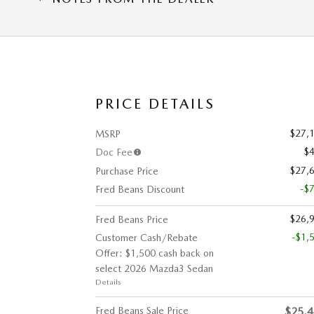
PRICE DETAILS
$27,
MSRP
$
Doc Fee
$27,
Purchase Price
-$
Fred Beans Discount
$26,
Fred Beans Price
-$1,
Customer Cash/Rebate
Offer: $1,500 cash back on
select 2026 Mazda3 Sedan
Details
Fred Beans Sale Price
$25,