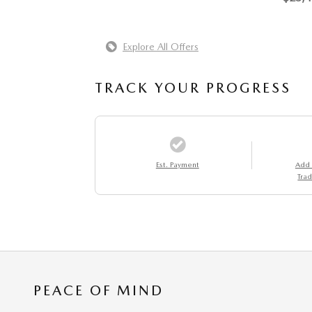
Explore All Offers
TRACK YOUR PROGRESS
Est. Payment
Add
Trad
PEACE OF MIND