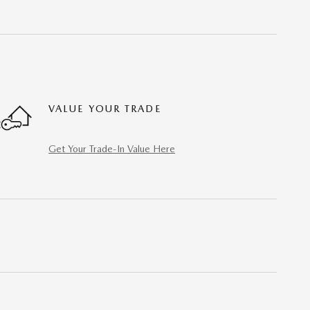
VALUE YOUR TRADE
Get Your Trade-In Value Here