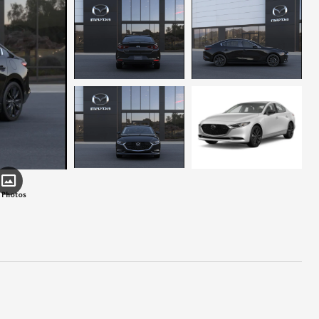
 Photos