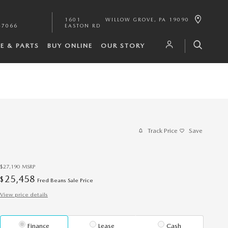
1601
WILLOW GROVE
,
PA
19090
-7066
EASTON RD
CE & PARTS
BUY ONLINE
OUR STORY
Track Price
Save
$27,190
MSRP
25,458
$
Fred Beans Sale Price
View price details
Finance
Lease
Cash