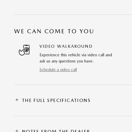
WE CAN COME TO YOU
VIDEO WALKAROUND
Experience this vehicle via video call and
ask us any questions you have.
Schedule a video call
THE FULL SPECIFICATIONS
NOTES FROM THE DEALER