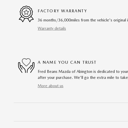
FACTORY WARRANTY
36 months/36,000miles from the vehicle's original 
Warranty details
A NAME YOU CAN TRUST
Fred Beans Mazda of Abington is dedicated to your 
after your purchase. We'll go the extra mile to take
More about us