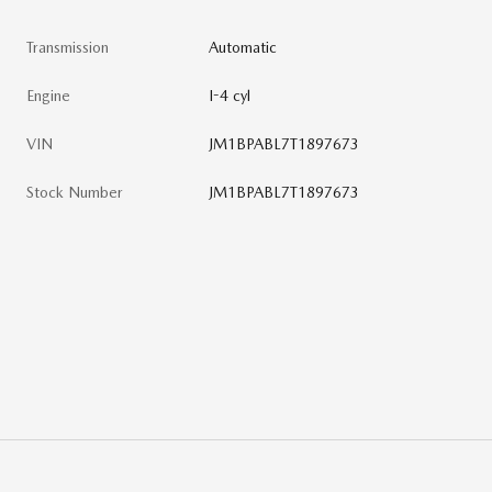
Transmission
Automatic
Engine
I-4 cyl
VIN
JM1BPABL7T1897673
Stock Number
JM1BPABL7T1897673