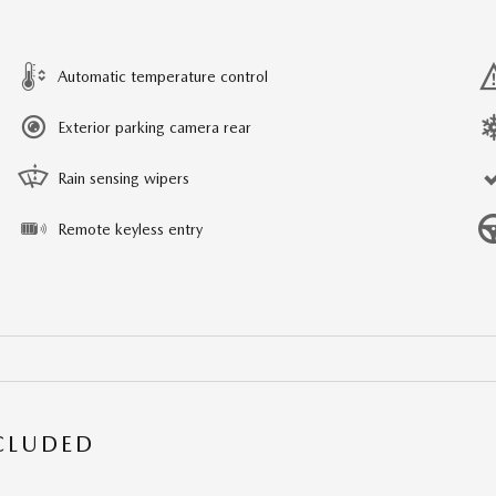
Automatic temperature control
Exterior parking camera rear
Rain sensing wipers
Remote keyless entry
NCLUDED