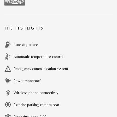
THE HIGHLIGHTS
Lane departure
Automatic temperature control
Emergency communication system
Power moonroof
Wireless phone connectivity
Exterior parking camera rear
Front dual zone A/C