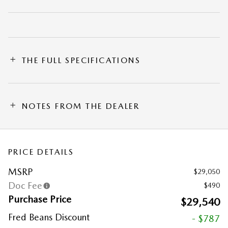
THE FULL SPECIFICATIONS
NOTES FROM THE DEALER
PRICE DETAILS
MSRP
$29,050
Doc Fee
$490
Purchase Price
$29,540
Fred Beans Discount
- $787