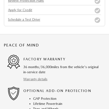
Review Protection Plans
Apply for Credit
Schedule a Test Drive
PEACE OF MIND
FACTORY WARRANTY
36 months/36,000miles from the vehicle's original
in-service date
Warranty details
OPTIONAL ADD-ON PROTECTION
GAP Protection
Lifetime Powertrain
Tires and Wheels