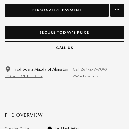
PERSONALIZE PAYMENT
SECURE TODAY'S PRICE
CALL US
Fred Beans Mazda of Abington
Call 267-277-7049
LOCATION DETAILS
We’re here to help
THE OVERVIEW
Exterior Color
Jet Black Mica