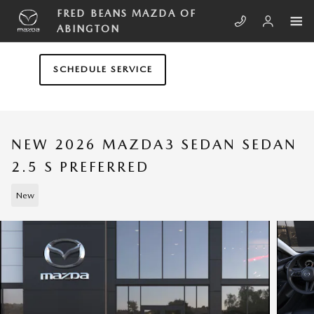
Skip to main content
FRED BEANS MAZDA OF
ABINGTON
SCHEDULE SERVICE
NEW 2026 MAZDA3 SEDAN SEDAN
2.5 S PREFERRED
New