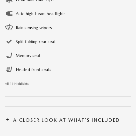
Auto high-beam headlights
Rain sensing wipers
Split folding rear seat
Memory seat
Heated front seats
All 19 Highlights
A CLOSER LOOK AT WHAT’S INCLUDED