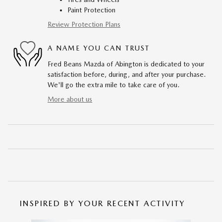
Paint Protection
Review Protection Plans
A NAME YOU CAN TRUST
Fred Beans Mazda of Abington is dedicated to your
satisfaction before, during, and after your purchase.
We'll go the extra mile to take care of you.
More about us
INSPIRED BY YOUR RECENT ACTIVITY