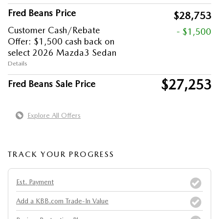
Fred Beans Price
$28,753
Customer Cash/Rebate
- $1,500
Offer: $1,500 cash back on
select 2026 Mazda3 Sedan
Details
$27,253
Fred Beans Sale Price
Explore All Offers
TRACK YOUR PROGRESS
Est. Payment
Add a KBB.com Trade-In Value