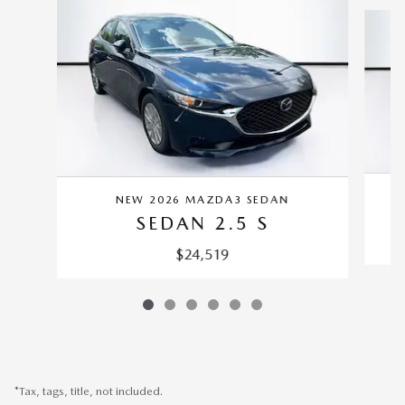
Slide 1 of 6
NEW 2026 MAZDA3 SEDAN
SEDAN 2.5 S
$24,519
*Tax, tags, title, not included.