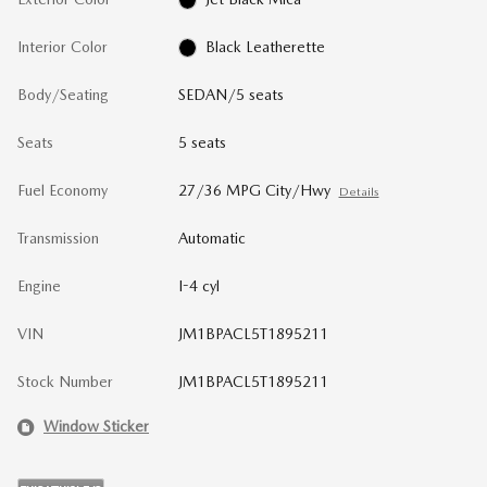
Interior Color
Black Leatherette
Body/Seating
SEDAN/5 seats
Seats
5 seats
Fuel Economy
27/36 MPG City/Hwy
Details
Transmission
Automatic
Engine
I-4 cyl
VIN
JM1BPACL5T1895211
Stock Number
JM1BPACL5T1895211
Window Sticker