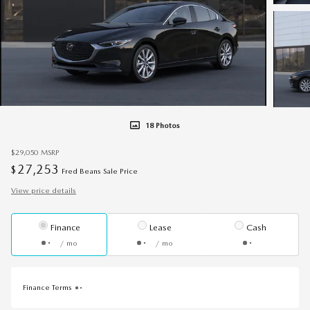
18 Photos
$29,050
MSRP
27,253
$
Fred Beans Sale Price
View price details
Finance
Lease
Cash
/ mo
/ mo
Finance Terms