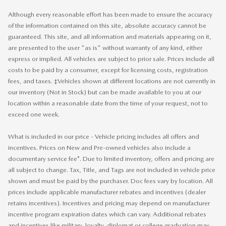
Although every reasonable effort has been made to ensure the accuracy
of the information contained on this site, absolute accuracy cannot be
guaranteed. This site, and all information and materials appearing on it,
are presented to the user "as is" without warranty of any kind, either
express or implied. All vehicles are subject to prior sale. Prices include all
costs to be paid by a consumer, except for licensing costs, registration
fees, and taxes. ‡Vehicles shown at different locations are not currently in
our inventory (Not in Stock) but can be made available to you at our
location within a reasonable date from the time of your request, not to
exceed one week.
What is included in our price - Vehicle pricing includes all offers and
incentives. Prices on New and Pre-owned vehicles also include a
documentary service fee*. Due to limited inventory, offers and pricing are
all subject to change. Tax, Title, and Tags are not included in vehicle price
shown and must be paid by the purchaser. Doc fees vary by location. All
prices include applicable manufacturer rebates and incentives (dealer
retains incentives). Incentives and pricing may depend on manufacturer
incentive program expiration dates which can vary. Additional rebates
and incentives like military, loyalty, diplomat or college graduation may